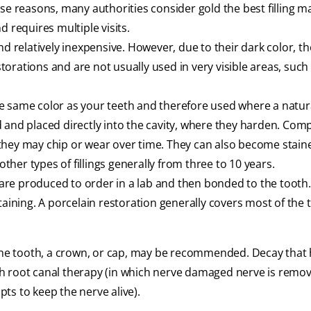
se reasons, many authorities consider gold the best filling ma
 requires multiple visits.
nd relatively inexpensive. However, due to their dark color, th
rations and are not usually used in very visible areas, such 
 same color as your teeth and therefore used where a natur
 and placed directly into the cavity, where they harden. Com
as they may chip or wear over time. They can also become stai
other types of fillings generally from three to 10 years.
 are produced to order in a lab and then bonded to the tooth
taining. A porcelain restoration generally covers most of the 
 the tooth, a crown, or cap, may be recommended. Decay that
h root canal therapy (in which nerve damaged nerve is remov
ts to keep the nerve alive).