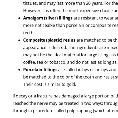
tissues, and may last more than 20 years. For the
However, it is often the most expensive choice and
Amalgam (silver) fillings
are resistant to wear a
more noticeable than porcelain or composite resto
teeth.
Composite (plastic) resins
are matched to be the
appearance is desired. The ingredients are mixed
may not be the ideal material for large fillings 
coffee, tea or tobacco, and do not last as long as 
Porcelain fillings
are called inlays or onlays and
be matched to the color of the tooth and resist s
Their cost is similar to gold.
If decay or a fracture has damaged a large portion of
reached the nerve may be treated in two ways: throug
through a procedure called pulp capping (which attemp