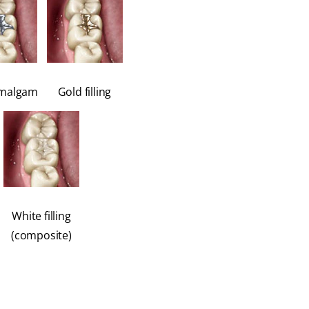
amalgam
Gold filling
White filling
(composite)