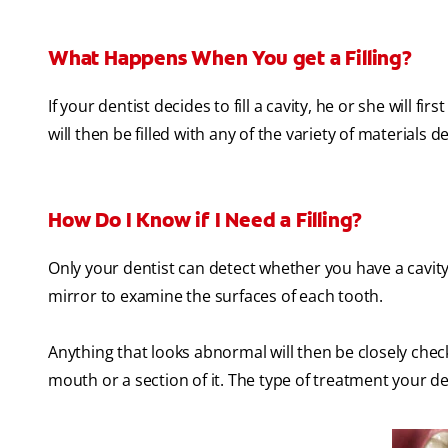
What Happens When You get a Filling?
If your dentist decides to fill a cavity, he or she will 
will then be filled with any of the variety of materials 
How Do I Know if I Need a Filling?
Only your dentist can detect whether you have a cavity 
mirror to examine the surfaces of each tooth.
Anything that looks abnormal will then be closely chec
mouth or a section of it. The type of treatment your 