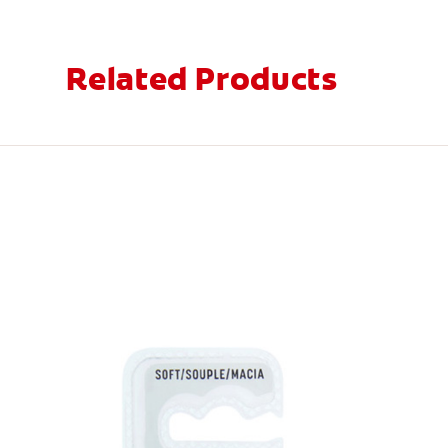
Related Products