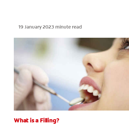
19 January 2023
minute read
What is a Filling?