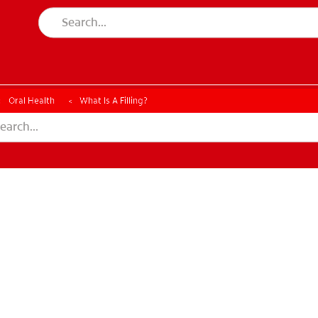
Oral Health
What Is A Filling?