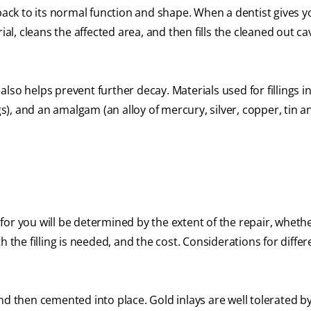
 back to its normal function and shape. When a dentist gives y
al, cleans the affected area, and then fills the cleaned out cav
 also helps prevent further decay. Materials used for fillings i
gs), and an amalgam (an alloy of mercury, silver, copper, tin a
t for you will be determined by the extent of the repair, wheth
 the filling is needed, and the cost. Considerations for differ
nd then cemented into place. Gold inlays are well tolerated 