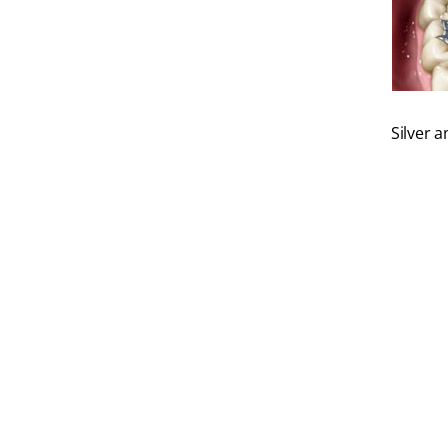
Silver 