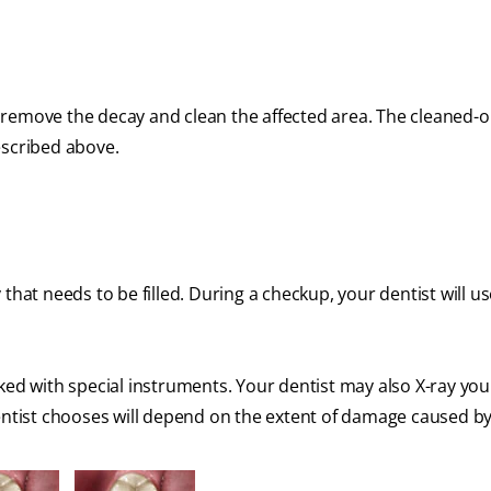
first remove the decay and clean the affected area. The cleaned-o
described above.
that needs to be filled. During a checkup, your dentist will us
ked with special instruments. Your dentist may also X-ray you
dentist chooses will depend on the extent of damage caused by