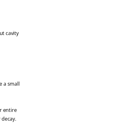
ut cavity
e a small
r entire
 decay.