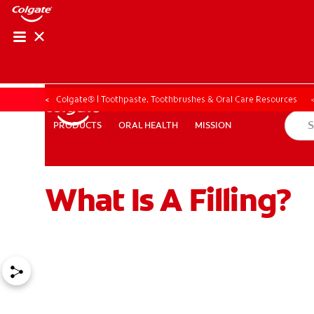
Colgate® | Toothpaste, Toothbrushes & Oral Care Resources
ORAL HEALTH
MISSION
PRODUCTS
PRODUCTS
ORAL HEALTH
MISSION
What Is A Filling?
ZA (EN)
SIGN UP