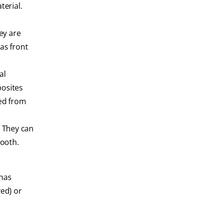
terial.
ey are
as front
al
posites
ned from
. They can
tooth.
 has
ed) or