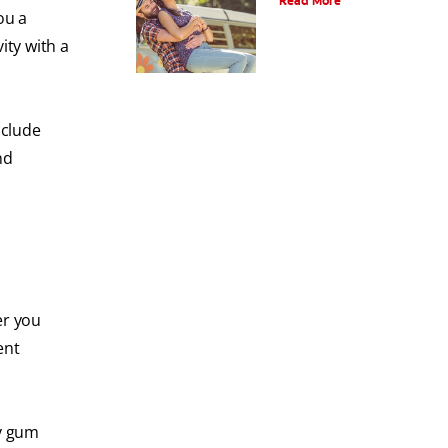
Read More
ou a
ity with a
nclude
nd
er you
ent
by gum