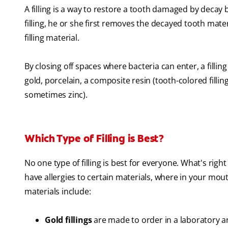
A filling is a way to restore a tooth damaged by decay
filling, he or she first removes the decayed tooth materi
filling material.
By closing off spaces where bacteria can enter, a filling
gold, porcelain, a composite resin (tooth-colored fillin
sometimes zinc).
Which Type of Filling is Best?
No one type of filling is best for everyone. What's righ
have allergies to certain materials, where in your mouth
materials include:
Gold fillings
are made to order in a laboratory a