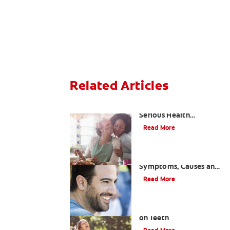
Related Articles
Bad Teeth May Cause
Serious Health
Problems
Read More
Coated Tongue:
Symptoms, Causes and
Treatment
Read More
Causes of Brown Spots
on Teeth