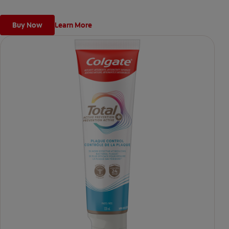
cavities.
Buy Now
Learn More