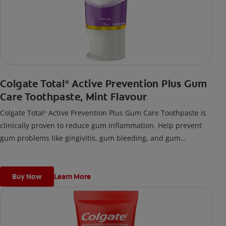
Colgate Total
Active Prevention Plus Gum
®
Care Toothpaste, Mint Flavour
Colgate Total
Active Prevention Plus Gum Care Toothpaste is
®
clinically proven to reduce gum inflammation. Help prevent
gum problems like gingivitis, gum bleeding, and gum
inflammation using this toothpaste for bleeding gums.
Buy Now
Learn More