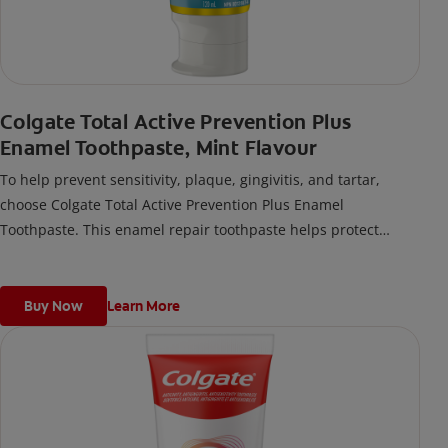
Colgate Total Active Prevention Plus
Enamel Toothpaste, Mint Flavour
To help prevent sensitivity, plaque, gingivitis, and tartar,
choose Colgate Total Active Prevention Plus Enamel
Toothpaste. This enamel repair toothpaste helps protect
against early enamel erosion and works to strengthen
softened enamel.
Buy Now
Learn More