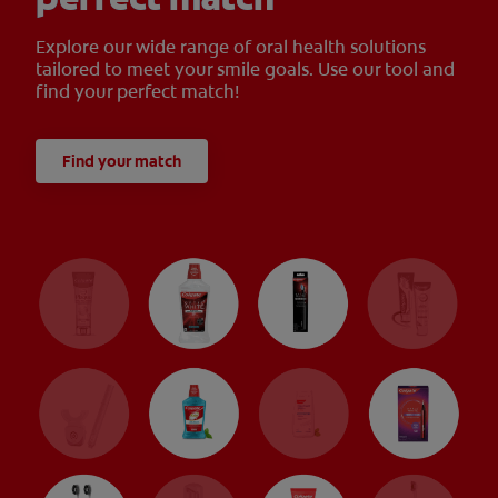
Explore our wide range of oral health solutions
tailored to meet your smile goals. Use our tool and
find your perfect match!
Find your match