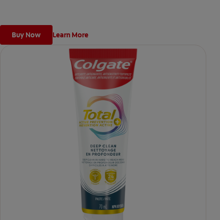
Buy Now
Learn More