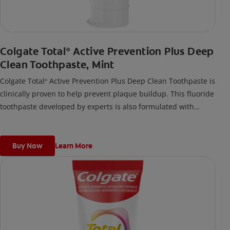
Colgate Total
Active Prevention Plus Deep
®
Clean Toothpaste, Mint
Colgate Total
Active Prevention Plus Deep Clean Toothpaste is
®
clinically proven to help prevent plaque buildup. This fluoride
toothpaste developed by experts is also formulated with
additional fluoride to protect against cavities.
Buy Now
Learn More