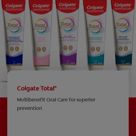
Colgate Total
®
Multibenefit Oral Care for superior
prevention