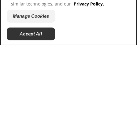
ColgateProfessional.ca
similar technologies, and our
Privacy Policy.
Manage Cookies
Accept All
© 2026 Colgate-Palmolive Company. All rights reserved.
Terms of Use
Privacy Policy
Manage My Data Rights
Terms of Sale
Manage Cookies