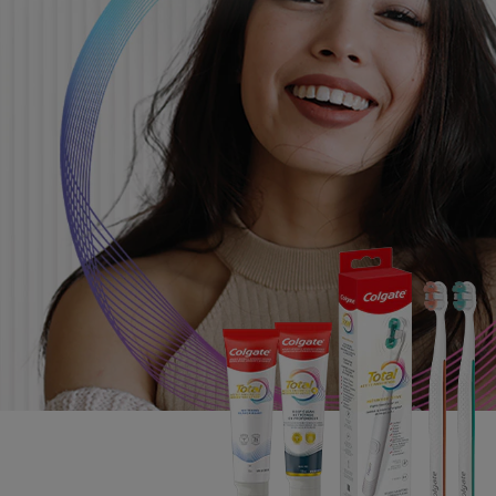
PRODUCT MATCH
FOR PROFESSIONALS
EN (CA)