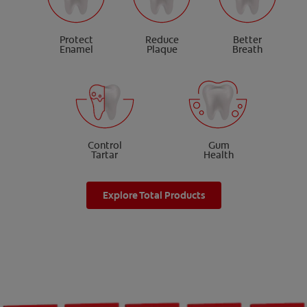
Protect
Reduce
Better
Enamel
Plaque
Breath
Control
Gum
Tartar
Health
Explore Total Products