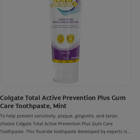
Colgate Total Active Prevention Plus Gum
Care Toothpaste, Mint
To help prevent sensitivity, plaque, gingivitis, and tartar,
choose Colgate Total Active Prevention Plus Gum Care
Toothpaste. This fluoride toothpaste developed by experts is
also formulated with additional fluoride to protect against