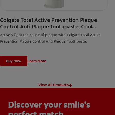
Colgate Total Active Prevention Plaque
Control Anti Plaque Toothpaste, Cool
Peppermint
Actively fight the cause of plaque with Colgate Total Active
Prevention Plaque Control Anti Plaque Toothpaste.
Buy Now
Learn More
View All Products
Discover your smile’s
perfect match