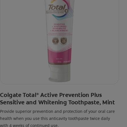
Colgate Total
Active Prevention Plus
®
Sensitive and Whitening Toothpaste, Mint
Provide superior prevention and protection of your oral care
health when you use this anticavity toothpaste twice daily
with 4 weeks of continued use.