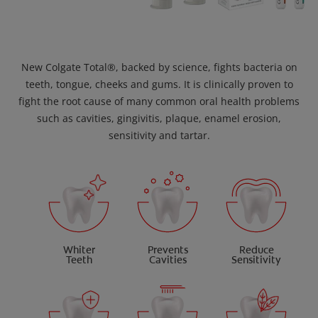
New Colgate Total®, backed by science, fights bacteria on
teeth, tongue, cheeks and gums. It is clinically proven to
fight the root cause of many common oral health problems
such as cavities, gingivitis, plaque, enamel erosion,
sensitivity and tartar.
Whiter
Prevents
Reduce
Teeth
Cavities
Sensitivity