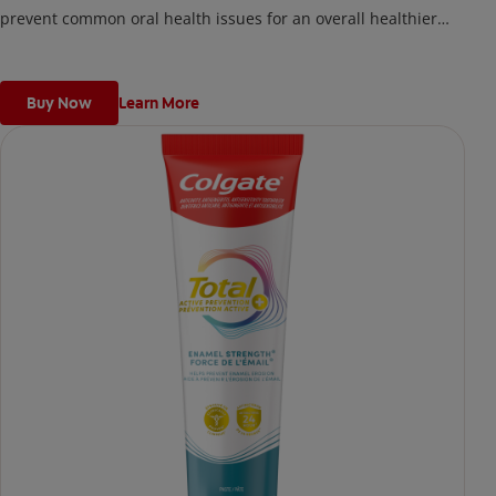
prevent common oral health issues for an overall healthier
mouth better than regular fluoride toothpaste.
Buy Now
Learn More