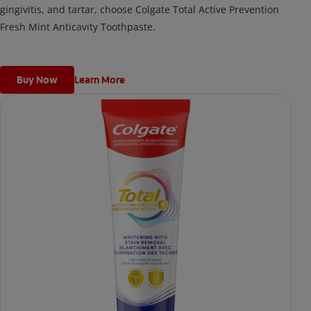
gingivitis, and tartar, choose Colgate Total Active Prevention
Fresh Mint Anticavity Toothpaste.
Buy Now
Learn More