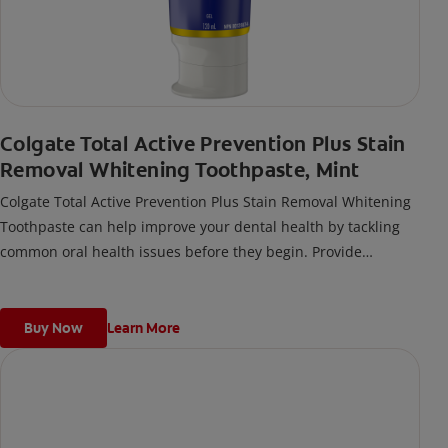
Colgate Total Active Prevention Plus Stain
Removal Whitening Toothpaste, Mint
Colgate Total Active Prevention Plus Stain Removal Whitening
Toothpaste can help improve your dental health by tackling
common oral health issues before they begin. Provide
superior prevention and protection of your oral care health
when you use this anticavity toothpaste twice daily with 4
weeks of continued use.
Buy Now
Learn More