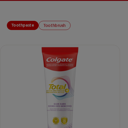
Toothpaste
Toothbrush