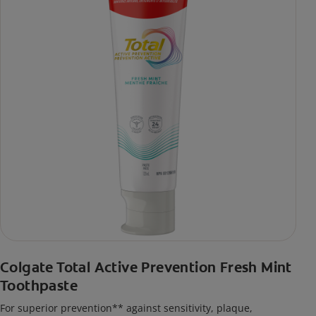
Colgate Total Active Prevention Fresh Mint
Toothpaste
For superior prevention** against sensitivity, plaque,