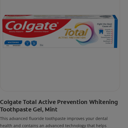
Colgate Total Active Prevention Whitening
Toothpaste Gel, Mint
This advanced fluoride toothpaste improves your dental
health and contains an advanced technology that helps