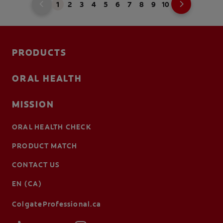
1
2
3
4
5
6
7
8
9
10
PRODUCTS
ORAL HEALTH
MISSION
ORAL HEALTH CHECK
PRODUCT MATCH
CONTACT US
EN (CA)
ColgateProfessional.ca