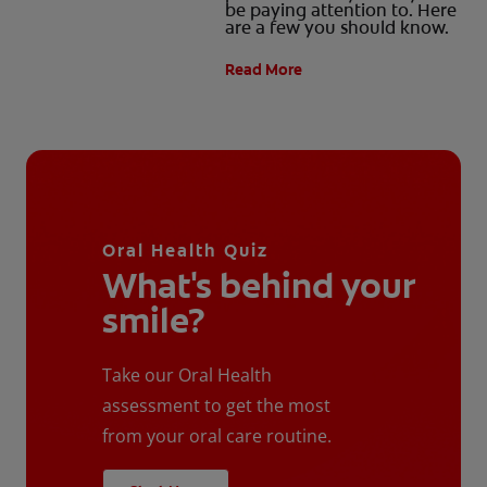
be paying attention to. Here
are a few you should know.
Read More
Oral Health Quiz
What's behind your
smile?
Take our Oral Health
assessment to get the most
from your oral care routine.