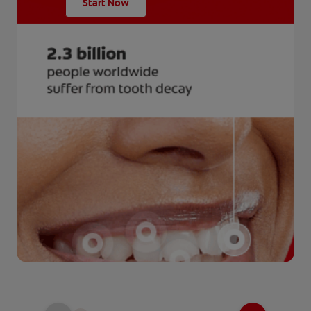
Start Now