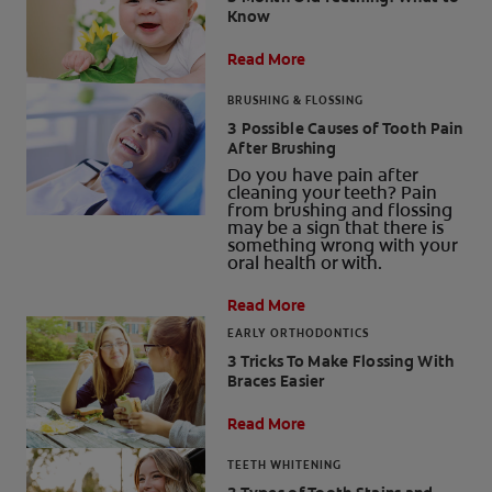
Know
PRODUCT MATCH
Read More
BRUSHING & FLOSSING
3 Possible Causes of Tooth Pain
FOR PROFESSIONALS
After Brushing
Do you have pain after
EN (CA)
cleaning your teeth? Pain
from brushing and flossing
may be a sign that there is
something wrong with your
oral health or with.
Read More
EARLY ORTHODONTICS
3 Tricks To Make Flossing With
Braces Easier
Read More
TEETH WHITENING