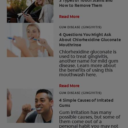
3 Types of Tooth Stains and
How to Remove Them
Read More
GUM DISEASE (GINGIVITIS)
4 Questions You Might Ask
About Chlorhexidine Gluconate
Mouthrinse
Chlorhexidine gluconate is
used to treat gingivitis,
another name for mild gum
disease. Learn more about
the benefits of using this
mouthwash here.
Read More
GUM DISEASE (GINGIVITIS)
4 Simple Causes of Irritated
Gums
Gum irritation has many
possible causes, but some of
them come out of a
personal habit you may not