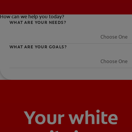
How can we help you today?
WHAT ARE YOUR NEEDS?
Choose One
WHAT ARE YOUR GOALS?
Choose One
Your white