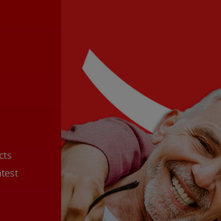
cts
htest