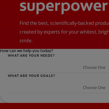
superpower
Find the best, scientifically-backed produ
created by experts for your whitest, brig
smile.
How can we help you today?
WHAT ARE YOUR NEEDS?
Choose One
WHAT ARE YOUR GOALS?
Choose One