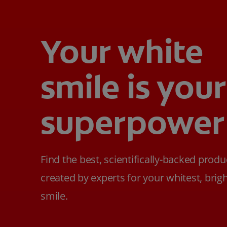
Your white
smile is your
superpower
Find the best, scientifically-backed produ
created by experts for your whitest, brig
smile.