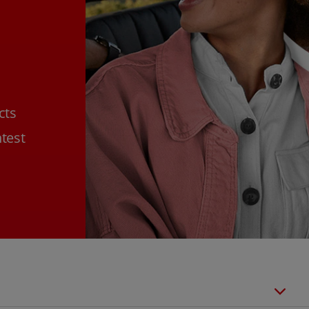
cts
htest