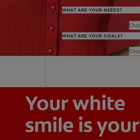
WHAT ARE YOUR NEEDS?
Cho
WHAT ARE YOUR GOALS?
Cho
Your white
smile is your