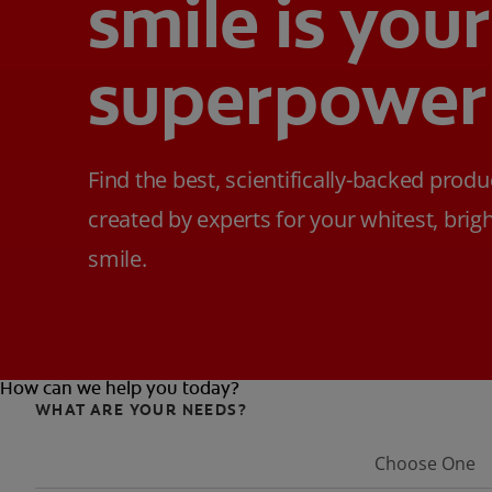
smile is your
superpower
Find the best, scientifically-backed produ
created by experts for your whitest, brig
smile.
How can we help you today?
WHAT ARE YOUR NEEDS?
Choose One