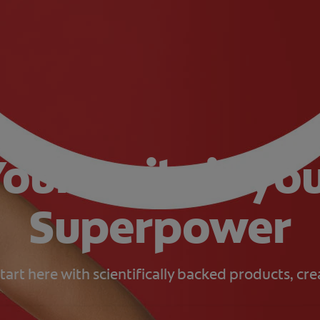
our smile is yo
Superpower
tart here with scientifically backed products, cr