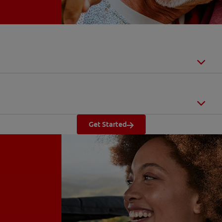
Get Started