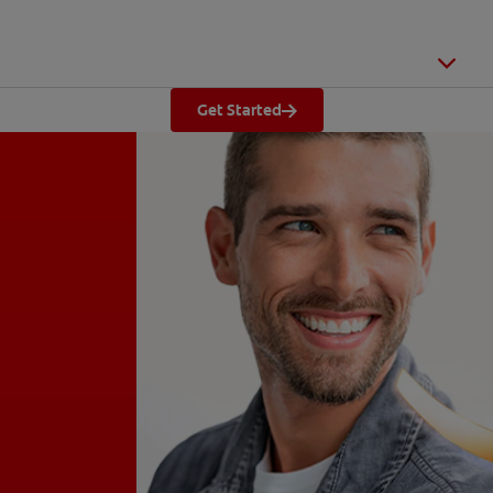
Get Started