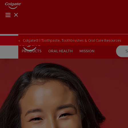
PRODUCT MATCH
PRODUCT MAT
Colgate® | Toothpaste, Toothbrushes & Oral Care Resources
ORAL HEALTH
MISSION
PRODUCTS
PRODUCTS
ORAL HEALTH
MISSION
FOR PROFESSIONALS
EN (CA)