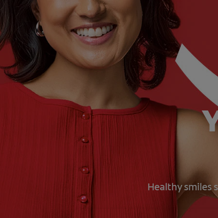
Y
Healthy smiles s