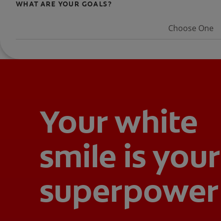
WHAT ARE YOUR GOALS?
Choose One
Your white
smile is your
superpower