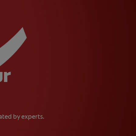
ur
eated by experts.