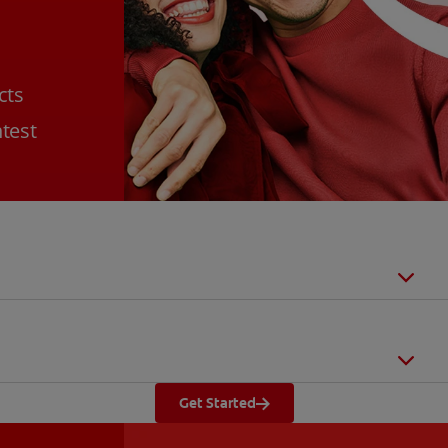
cts
htest
Get Started