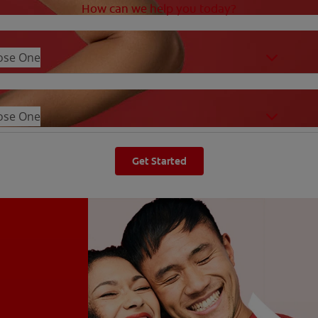
How can we help you today?
ose One
ose One
Get Started