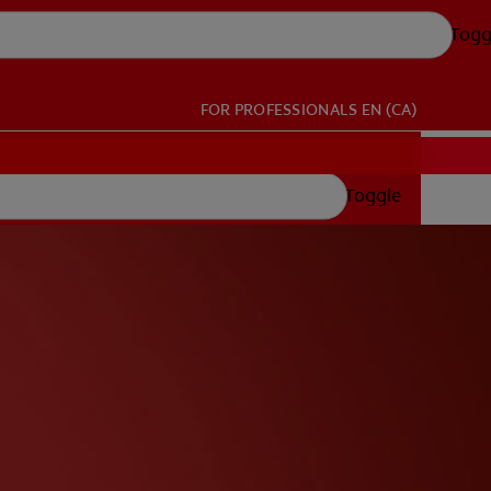
Togg
FOR PROFESSIONALS
EN (CA)
Toggle