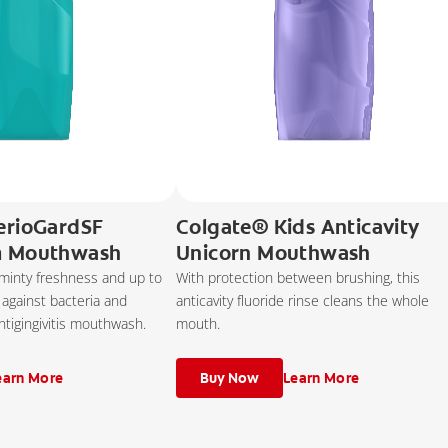
erioGardSF
Colgate® Kids Anticavity
m Mouthwash
Unicorn Mouthwash
 minty freshness and up to
With protection between brushing, this
 against bacteria and
anticavity fluoride rinse cleans the whole
ntigingivitis mouthwash.
mouth.
earn More
Buy Now
Learn More