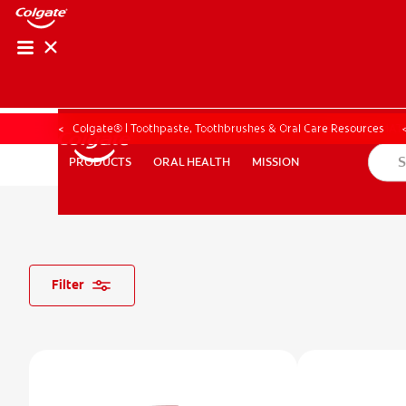
PRODUCT MATCH
PRODUCT MAT
Colgate® | Toothpaste, Toothbrushes & Oral Care Resources
ORAL HEALTH
MISSION
PRODUCTS
PRODUCTS
ORAL HEALTH
MISSION
FOR PROFESSIONALS
EN (CA)
Filter