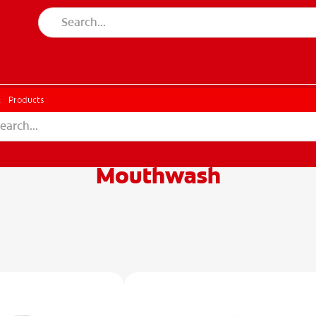
CH
Products
Mouthwash