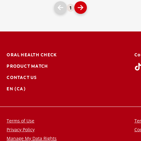
1
ORAL HEALTH CHECK
Co
PRODUCT MATCH
CONTACT US
EN (CA)
Terms of Use
Ter
Privacy Policy
Coo
Manage My Data Rights