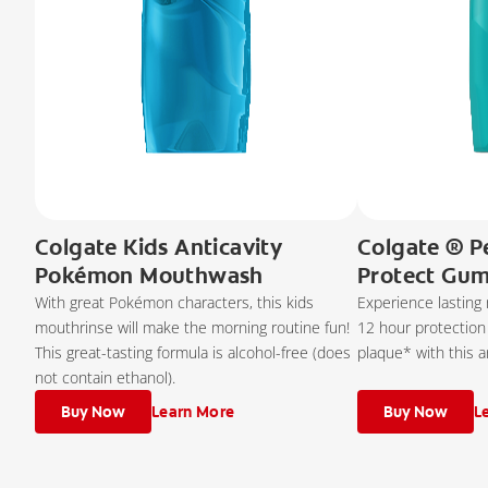
Colgate Kids Anticavity
Colgate ® P
Pokémon Mouthwash
Protect Gu
With great Pokémon characters, this kids
Experience lasting
mouthrinse will make the morning routine fun!
12 hour protection
This great-tasting formula is alcohol-free (does
plaque* with this a
not contain ethanol).
Buy Now
Learn More
Buy Now
L