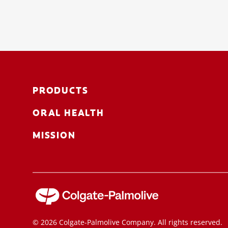
PRODUCTS
ORAL HEALTH
MISSION
© 2026 Colgate-Palmolive Company. All rights reserved.