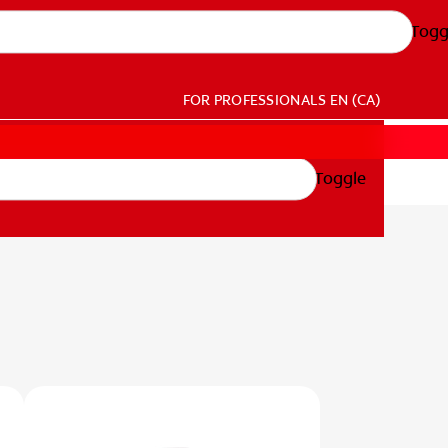
Togg
FOR PROFESSIONALS
EN (CA)
Toggle