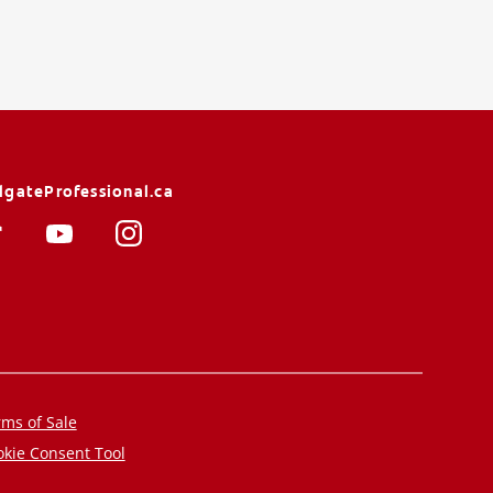
lgateProfessional.ca
ms of Sale
kie Consent Tool