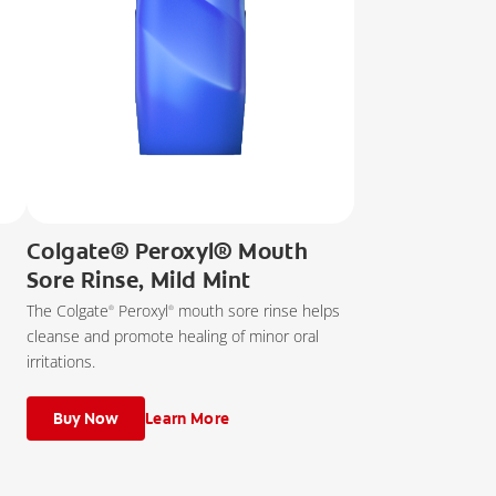
Colgate® Peroxyl® Mouth
Sore Rinse, Mild Mint
The Colgate
Peroxyl
mouth sore rinse helps
®
®
cleanse and promote healing of minor oral
irritations.
Buy Now
Learn More