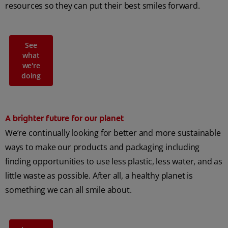
resources so they can put their best smiles forward.
See
what
we're
doing
A brighter future for our planet
We’re continually looking for better and more sustainable
ways to make our products and packaging including
finding opportunities to use less plastic, less water, and as
little waste as possible. After all, a healthy planet is
something we can all smile about.