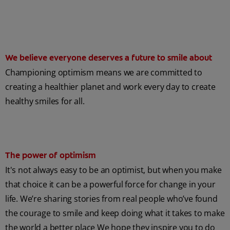
We believe everyone deserves a future to smile about
Championing optimism means we are committed to
creating a healthier planet and work every day to create
healthy smiles for all.
The power of optimism
It's not always easy to be an optimist, but when you make
that choice it can be a powerful force for change in your
life. We’re sharing stories from real people who’ve found
the courage to smile and keep doing what it takes to make
the world a better place We hope they inspire you to do