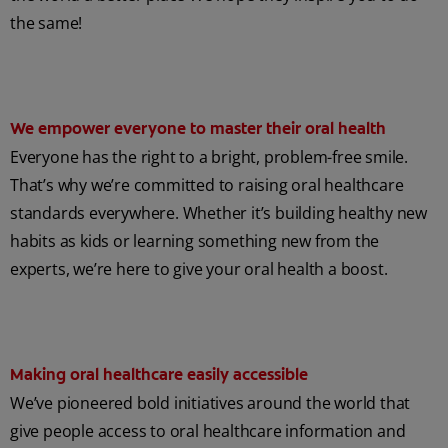
the same!
We empower everyone to master their oral health
Everyone has the right to a bright, problem-free smile.
That’s why we’re committed to raising oral healthcare
standards everywhere. Whether it’s building healthy new
habits as kids or learning something new from the
experts, we’re here to give your oral health a boost.
Making oral healthcare easily accessible
We’ve pioneered bold initiatives around the world that
give people access to oral healthcare information and