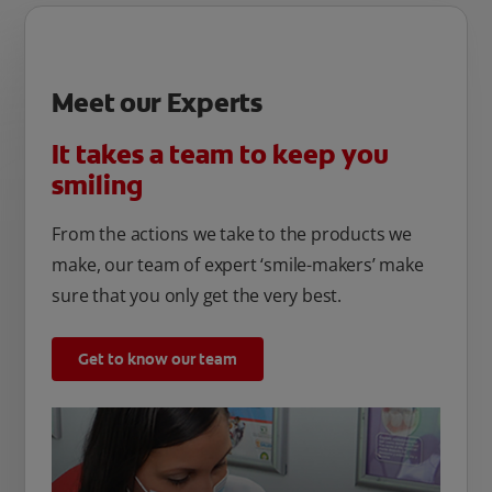
Meet our Experts
It takes a team to keep you
smiling
From the actions we take to the products we
make, our team of expert ‘smile-makers’ make
sure that you only get the very best.
Get to know our team