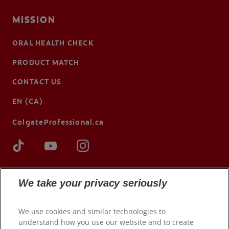
MISSION
ORAL HEALTH CHECK
PRODUCT MATCH
CONTACT US
EN (CA)
ColgateProfessional.ca
We take your privacy seriously
We use cookies and similar technologies to
understand how you use our website and to create