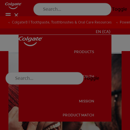
Toggle
Colgate® | Toothpaste, Toothbrushes & Oral Care Resources
Colgate® | Toothpaste, Toothbrushes & Oral Care Resources
Power
Power
FOR PROFESSIONALS
EN (CA)
PRODUCTS
PRODUCTS
ORAL HEALTH
Toggle
ORAL HEALTH
MISSION
PRODUCT MATCH
MISSION