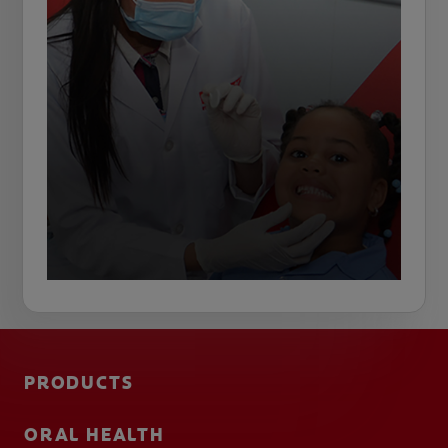
PRODUCTS
ORAL HEALTH