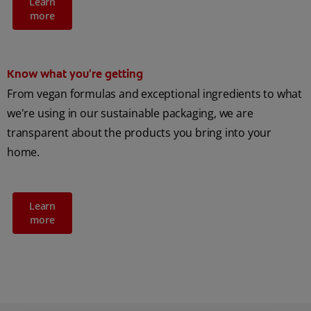
Learn
more
Know what you're getting
From vegan formulas and exceptional ingredients to what
we're using in our sustainable packaging, we are
transparent about the products you bring into your
home.
Learn
more