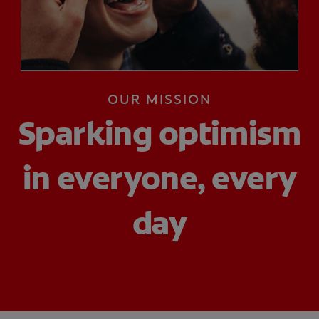
PRODUCT MATCH
FOR PROFESSIONALS
OUR MISSION
EN (CA)
Sparking optimism
in everyone, every
day