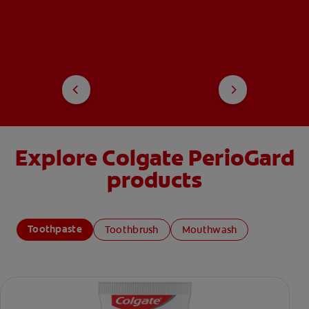
Explore Colgate PerioGard
products
Toothpaste
Toothbrush
Mouthwash