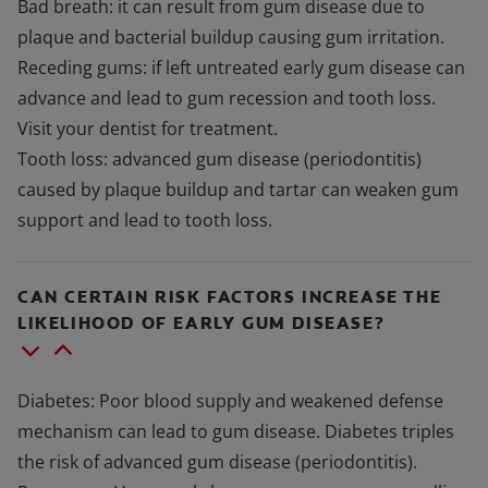
Bad breath: it can result from gum disease due to
plaque and bacterial buildup causing gum irritation.
Receding gums: if left untreated early gum disease can
advance and lead to gum recession and tooth loss.
Visit your dentist for treatment.
Tooth loss: advanced gum disease (periodontitis)
caused by plaque buildup and tartar can weaken gum
support and lead to tooth loss.
CAN CERTAIN RISK FACTORS INCREASE THE
LIKELIHOOD OF EARLY GUM DISEASE?
Diabetes: Poor blood supply and weakened defense
mechanism can lead to gum disease. Diabetes triples
the risk of advanced gum disease (periodontitis).