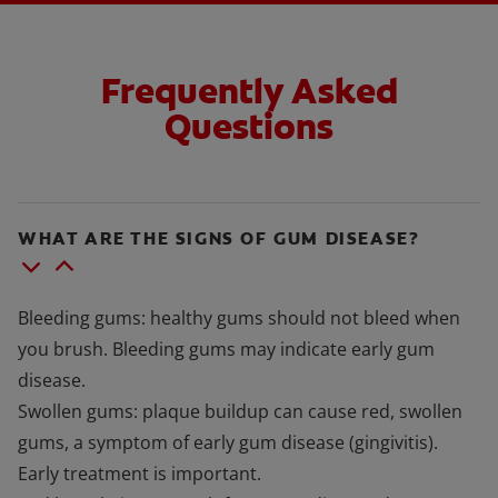
Frequently Asked
Questions
WHAT ARE THE SIGNS OF GUM DISEASE?
Bleeding gums: healthy gums should not bleed when
you brush. Bleeding gums may indicate early gum
disease.
Swollen gums: plaque buildup can cause red, swollen
gums, a symptom of early gum disease (gingivitis).
Early treatment is important.