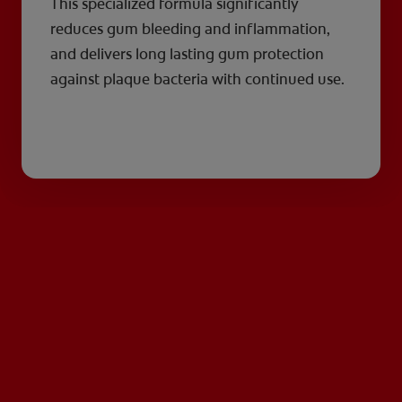
This specialized formula significantly
reduces gum bleeding and inflammation,
and delivers long lasting gum protection
against plaque bacteria with continued use.