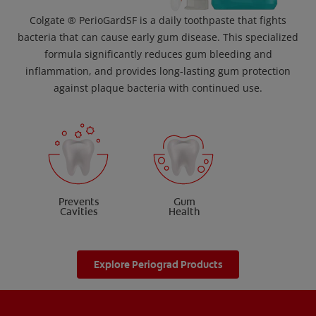
Colgate ® PerioGardSF is a daily toothpaste that fights
bacteria that can cause early gum disease. This specialized
formula significantly reduces gum bleeding and
inflammation, and provides long-lasting gum protection
against plaque bacteria with continued use.
Prevents
Gum
Cavities
Health
Explore Periograd Products