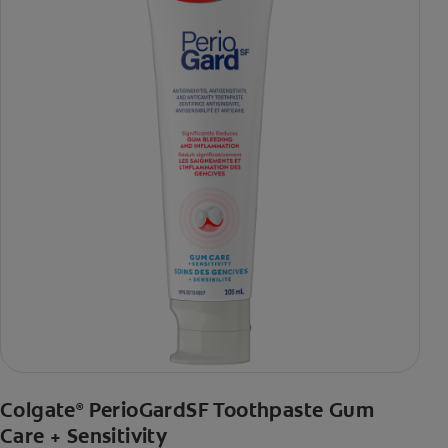
Colgate
PerioGardSF Toothpaste Gum
®
Care + Sensitivity