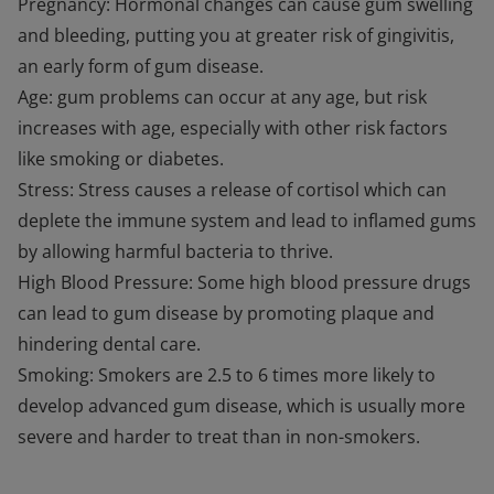
Pregnancy: Hormonal changes can cause gum swelling
and bleeding, putting you at greater risk of gingivitis,
an early form of gum disease.
Age: gum problems can occur at any age, but risk
increases with age, especially with other risk factors
like smoking or diabetes.
Stress: Stress causes a release of cortisol which can
deplete the immune system and lead to inflamed gums
by allowing harmful bacteria to thrive.
High Blood Pressure: Some high blood pressure drugs
can lead to gum disease by promoting plaque and
hindering dental care.
Smoking: Smokers are 2.5 to 6 times more likely to
develop advanced gum disease, which is usually more
severe and harder to treat than in non-smokers.