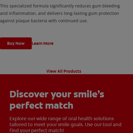
This specialized formula significantly reduces gum bleeding
and inflammation, and delivers long-lasting gum protection
against plaque bacteria with continued use.
Buy Now
Learn More
View All Products
Discover your smile’s
perfect match
Explore our wide range of oral health solutions
tailored to meet your smile goals. Use our tool and
find your perfect match!