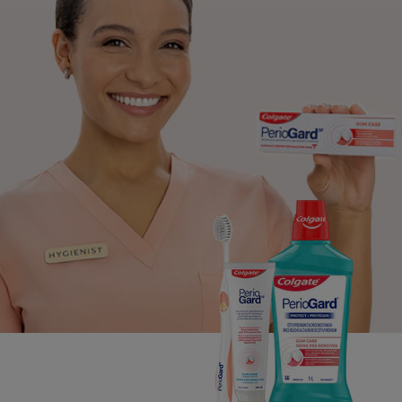
PRODUCT MATCH
FOR PROFESSIONALS
EN (CA)