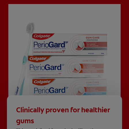
Clinically proven for healthier
gums