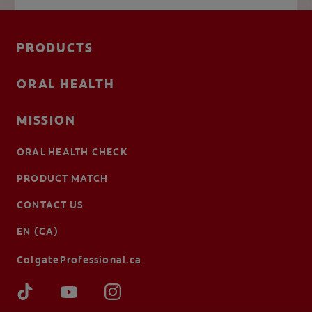
PRODUCTS
ORAL HEALTH
MISSION
ORAL HEALTH CHECK
PRODUCT MATCH
CONTACT US
EN (CA)
ColgateProfessional.ca