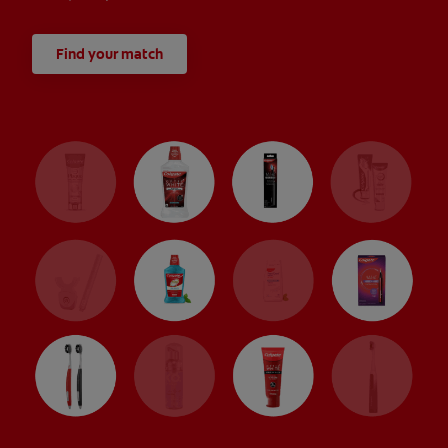
Find your match