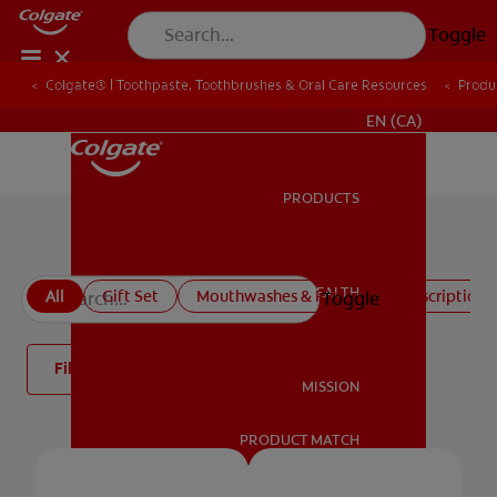
Toggle
Colgate® | Toothpaste, Toothbrushes & Oral Care Resources
Produ
FOR PROFESSIONALS
EN (CA)
PRODUCTS
PRODUCTS
All products
ORAL HEALTH
All
Gift Set
Mouthwashes & Rinses
Prescription 
Toggle
ORAL HEALTH
Filter
MISSION
PRODUCT MATCH
MISSION