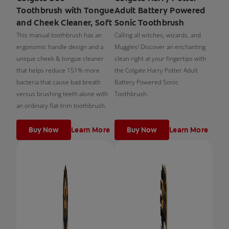
Toothbrush with Tongue
Adult Battery Powered
and Cheek Cleaner, Soft
Sonic Toothbrush
This manual toothbrush has an
Calling all witches, wizards, and
ergonomic handle design and a
Muggles! Discover an enchanting
unique cheek & tongue cleaner
clean right at your fingertips with
that helps reduce 151% more
the Colgate Harry Potter Adult
bacteria that cause bad breath
Battery Powered Sonic
versus brushing teeth alone with
Toothbrush.
an ordinary flat-trim toothbrush.
Buy Now
Learn More
Buy Now
Learn More