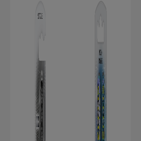
PRODUCT MATCH
FOR PROFESSIONALS
EN (CA)