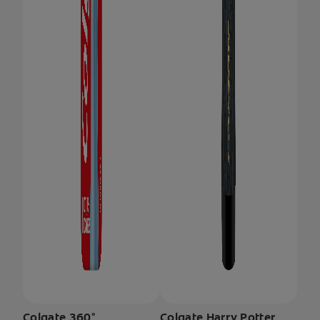
Colgate 360°
Colgate Harry Potter