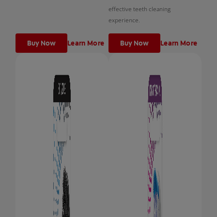
effective teeth cleaning
experience.
Buy Now
Learn More
Buy Now
Learn More