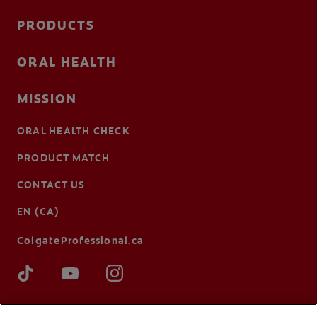
PRODUCTS
ORAL HEALTH
MISSION
ORAL HEALTH CHECK
PRODUCT MATCH
CONTACT US
EN (CA)
ColgateProfessional.ca