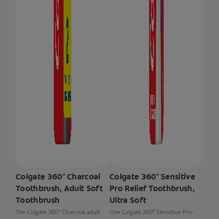
Colgate 360° Charcoal
Colgate 360° Sensitive
Toothbrush, Adult Soft
Pro Relief Toothbrush,
Toothbrush
Ultra Soft
The Colgate 360° Charcoal adult
Use Colgate 360⁰ Sensitive Pro-