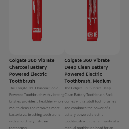
Colgate 360 Vibrate
Colgate 360 Vibrate
Charcoal Battery
Deep Clean Battery
Powered Electric
Powered Electric
Toothbrush
Toothbrush, Medium
The Colgate 360 Charcoal Sonic
The Colgate 360 Vibrate Deep
Powered Toothbrush with vibrating
Clean Battery Toothbrush Pack
bristles provides a healthier whole
comes with 2 adult toothbrushes
mouth clean and removes more
and combines the power of a
bacteria vs. brushing teeth alone
battery powered electric
with an ordinary flat-trim
toothbrush with the familiarity of a
toothbrush.
manual toothbrush head for an