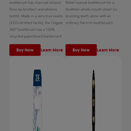
toothbrush has charcoal infused
Relief manual toothbrush for a
floss-tip bristles† and whitens
healthier whole mouth clean! (vs.
teeth‡. Made in a zero true waste,
brushing teeth alone with an
LEED-certified facility, the Colgate
ordinary flat-trim toothbrush).
360° toothbrush has a 100%
recycled paperboard backercard.
Buy Now
Learn More
Buy Now
Learn More