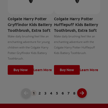
Colgate Harry Potter
Colgate Harry Potter
Gryffindor Kids Battery
Hufflepuff Kids Battery
Toothbrush, Extra Soft
Toothbrush, Extra Soft
Make daily brushing feel like an
Make daily brushing feel like an
enchanting adventure for young
enchanting adventure with the
children with the Colgate Harry
Colgate Harry Potter Hufflepuff
Potter Gryffindor Kids Battery
Kids Battery Toothbrush.
Toothbrush.
Buy Now
Learn More
Buy Now
Learn More
1
2
3
4
5
6
7
8