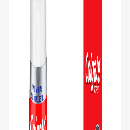
PRODUCT MATCH
FOR PROFESSIONALS
EN (CA)