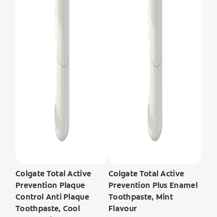
Colgate Total Active
Colgate Total Active
Prevention Plaque
Prevention Plus Enamel
Control Anti Plaque
Toothpaste, Mint
Toothpaste, Cool
Flavour