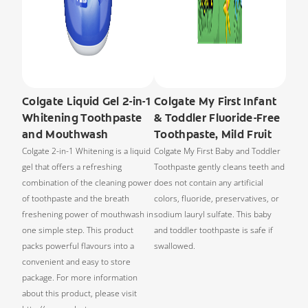
Colgate Liquid Gel 2-in-1
Colgate My First Infant
Whitening Toothpaste
& Toddler Fluoride-Free
and Mouthwash
Toothpaste, Mild Fruit
Colgate 2-in-1 Whitening is a liquid
Colgate My First Baby and Toddler
gel that offers a refreshing
Toothpaste gently cleans teeth and
combination of the cleaning power
does not contain any artificial
of toothpaste and the breath
colors, fluoride, preservatives, or
freshening power of mouthwash in
sodium lauryl sulfate. This baby
one simple step. This product
and toddler toothpaste is safe if
packs powerful flavours into a
swallowed.
convenient and easy to store
package. For more information
about this product, please visit