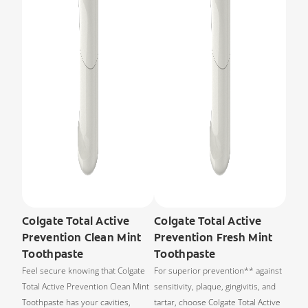
Colgate Total Active
Colgate Total Active
Prevention Clean Mint
Prevention Fresh Mint
Toothpaste
Toothpaste
Feel secure knowing that Colgate
For superior prevention** against
Total Active Prevention Clean Mint
sensitivity, plaque, gingivitis, and
Toothpaste has your cavities,
tartar, choose Colgate Total Active