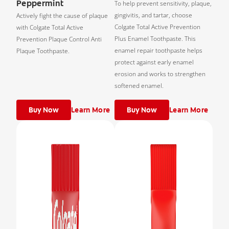
Peppermint
To help prevent sensitivity, plaque,
gingivitis, and tartar, choose
Actively fight the cause of plaque
Colgate Total Active Prevention
with Colgate Total Active
Plus Enamel Toothpaste. This
Prevention Plaque Control Anti
enamel repair toothpaste helps
Plaque Toothpaste.
protect against early enamel
erosion and works to strengthen
softened enamel.
Buy Now
Learn More
Buy Now
Learn More