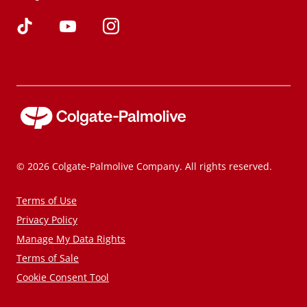
© 2026 Colgate-Palmolive Company. All rights reserved.
Terms of Use
Privacy Policy
Manage My Data Rights
Terms of Sale
Cookie Consent Tool