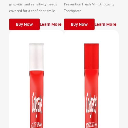
gingivitis, and sensitivity needs
Prevention Fresh Mint Anticavity
covered for a confident smile.
Toothpaste.
Buy Now
Learn More
Buy Now
Learn More