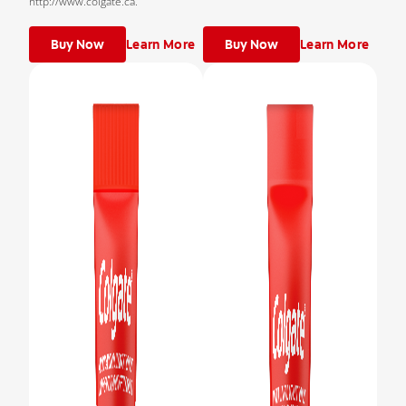
http://www.colgate.ca.
Buy Now
Learn More
Buy Now
Learn More