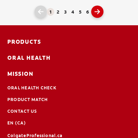
1
2
3
4
5
6
PRODUCTS
ORAL HEALTH
MISSION
ORAL HEALTH CHECK
PRODUCT MATCH
CONTACT US
EN (CA)
ColgateProfessional.ca