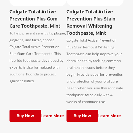
Colgate Total Active
Colgate Total Active
Prevention Plus Gum
Prevention Plus Stain
Care Toothpaste, Mint
Removal Whitening
Toothpaste, Mint
To help prevent sensitivity, plaque,
gingivitis, and tartar, choose
Colgate Total Active Prevention
Colgate Total Active Prevention
Plus Stain Removal Whitening
Plus Gum Care Toothpaste. This
Toothpaste can help improve your
fluoride toothpaste developed by
dental health by tackling common
experts is also formulated with
oral health issues before they
additional fluoride to protect
begin. Provide superior prevention
against cavities.
and protection of your oral care
health when you use this anticavity
toothpaste twice daily with 4
weeks of continued use.
Buy Now
Learn More
Buy Now
Learn More