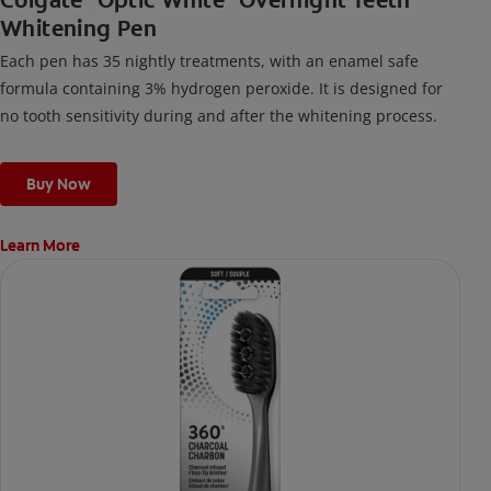
Whitening Pen
Each pen has 35 nightly treatments, with an enamel safe
formula containing 3% hydrogen peroxide. It is designed for
no tooth sensitivity during and after the whitening process.
Buy Now
Learn More