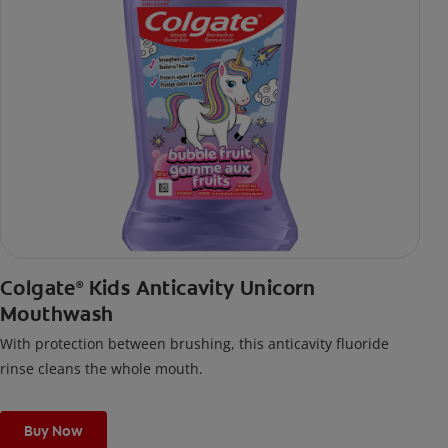
Colgate
Kids Anticavity Unicorn
®
Mouthwash
With protection between brushing, this anticavity fluoride
rinse cleans the whole mouth.
Buy Now