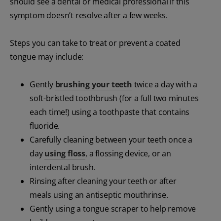
should see a dental or medical professional if this
symptom doesn’t resolve after a few weeks.
Steps you can take to treat or prevent a coated
tongue may include:
Gently
brushing your teeth
twice a day with a
soft-bristled toothbrush (for a full two minutes
each time!) using a toothpaste that contains
fluoride.
Carefully cleaning between your teeth once a
day
using floss
, a flossing device, or an
interdental brush.
Rinsing after cleaning your teeth or after
meals using an antiseptic mouthrinse.
Gently using a tongue scraper to help remove