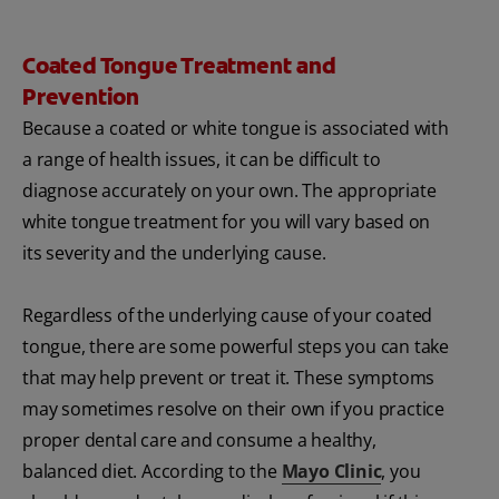
Coated Tongue Treatment and
Prevention
Because a coated or white tongue is associated with
a range of health issues, it can be difficult to
diagnose accurately on your own. The appropriate
white tongue treatment for you will vary based on
its severity and the underlying cause.
Regardless of the underlying cause of your coated
tongue, there are some powerful steps you can take
that may help prevent or treat it. These symptoms
may sometimes resolve on their own if you practice
proper dental care and consume a healthy,
balanced diet. According to the
Mayo Clinic
, you