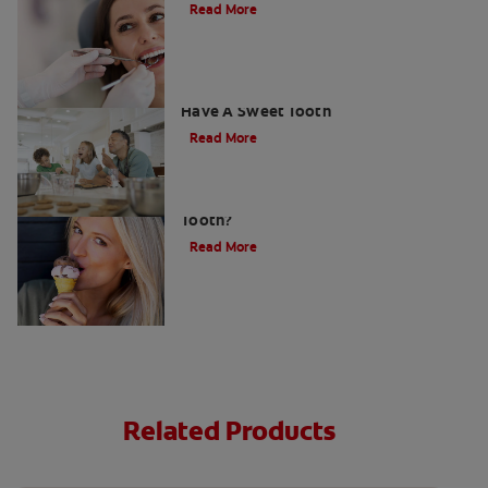
Read More
How To Prevent Cavities When You
Have A Sweet Tooth
Read More
What Causes a Cavity on the Front
Tooth?
Read More
Related Products