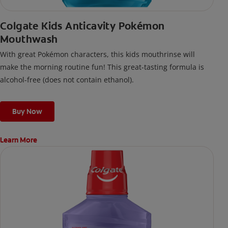
Colgate Kids Anticavity Pokémon
Mouthwash
With great Pokémon characters, this kids mouthrinse will
make the morning routine fun! This great-tasting formula is
alcohol-free (does not contain ethanol).
Buy Now
Learn More