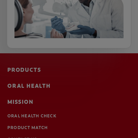
PRODUCTS
ORAL HEALTH
MISSION
ORAL HEALTH CHECK
PRODUCT MATCH