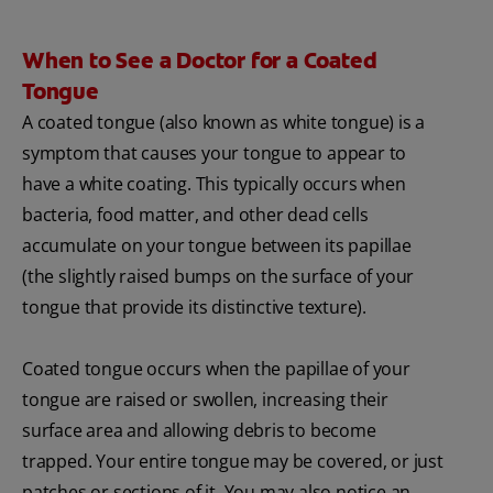
When to See a Doctor for a Coated
Tongue
A coated tongue (also known as white tongue) is a
symptom that causes your tongue to appear to
have a white coating. This typically occurs when
bacteria, food matter, and other dead cells
accumulate on your tongue between its papillae
(the slightly raised bumps on the surface of your
tongue that provide its distinctive texture).
Coated tongue occurs when the papillae of your
tongue are raised or swollen, increasing their
surface area and allowing debris to become
trapped. Your entire tongue may be covered, or just
patches or sections of it. You may also notice an