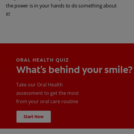
the power is in your hands to do something about
it!
ORAL HEALTH QUIZ
What's behind your smile?
Take our Oral Health
assessment to get the most
from your oral care routine
Start Now