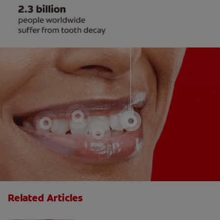
Related Articles
Do Cavity Fillings Hurt?