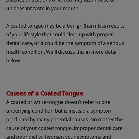
unpleasant taste in your mouth.
A coated tongue may be a benign (harmless) results
of your lifestyle that could clear up with proper
dental care, or it could be the symptom of a serious
health condition. We'll discuss this in more detail
below.
Causes of a Coated Tongue
A coated or white tongue doesn’t refer to one
underlying condition but is instead a symptom
produced by many potential causes. No matter the
cause of your coated tongue, improper dental care
and poor diet will worsen your symptoms and