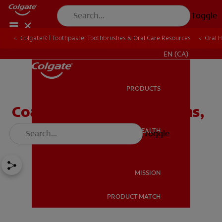
Toggle
Colgate® | Toothpaste, Toothbrushes & Oral Care Resources
Oral 
FOR PROFESSIONALS
EN (CA)
PRODUCTS
PRODUCTS
Coated Tongue: Symptoms,
Causes and Treatment
ORAL HEALTH
Toggle
ORAL HEALTH
MISSION
PRODUCT MATCH
MISSION