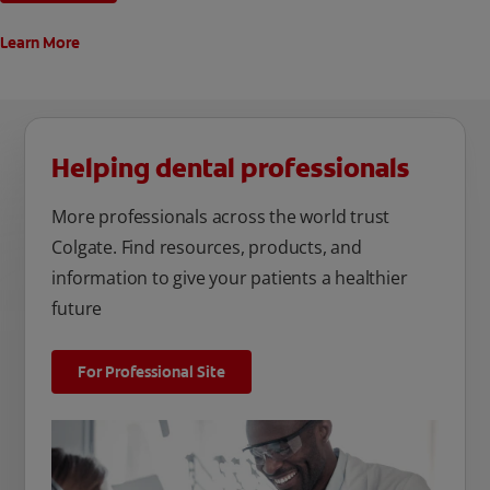
Learn More
Helping dental professionals
More professionals across the world trust
Colgate. Find resources, products, and
information to give your patients a healthier
future
For Professional Site