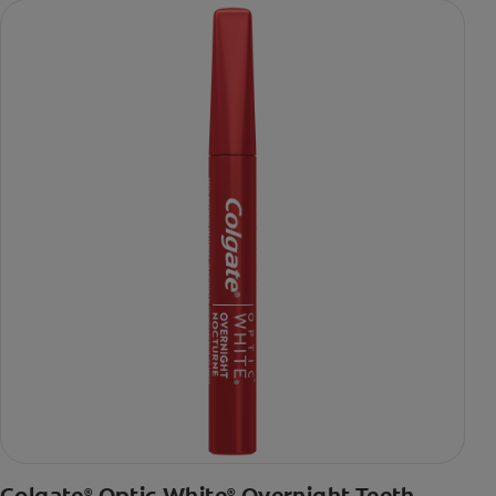
Colgate
Optic White
Overnight Teeth
®
®