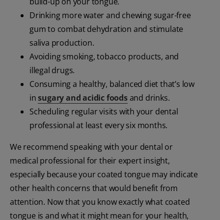
build-up on your tongue.
Drinking more water and chewing sugar-free
gum to combat dehydration and stimulate
saliva production.
Avoiding smoking, tobacco products, and
illegal drugs.
Consuming a healthy, balanced diet that’s low
in
sugary and acidic foods
and drinks.
Scheduling regular visits with your dental
professional at least every six months.
We recommend speaking with your dental or
medical professional for their expert insight,
especially because your coated tongue may indicate
other health concerns that would benefit from
attention. Now that you know exactly what coated
tongue is and what it might mean for your health,