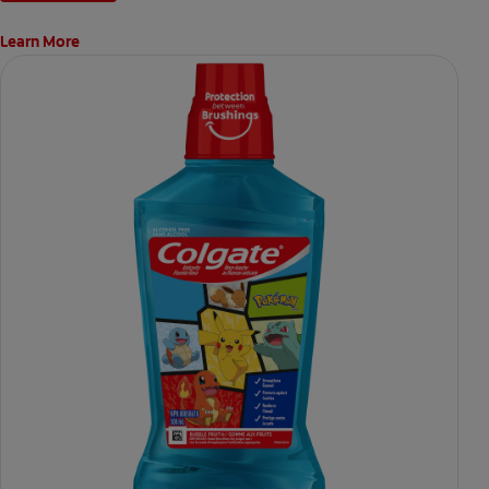
Learn More