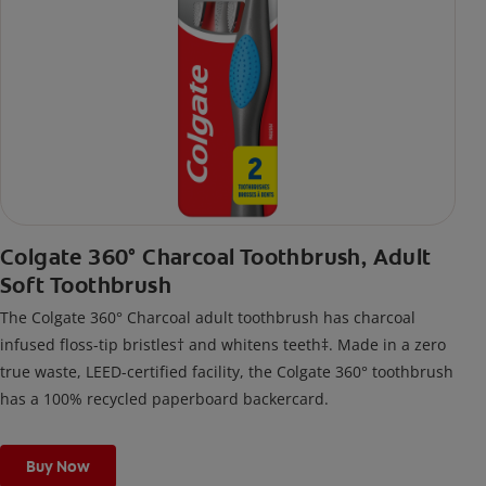
Colgate 360° Charcoal Toothbrush, Adult
Soft Toothbrush
The Colgate 360° Charcoal adult toothbrush has charcoal
infused floss-tip bristles† and whitens teeth‡. Made in a zero
true waste, LEED-certified facility, the Colgate 360° toothbrush
has a 100% recycled paperboard backercard.
Buy Now