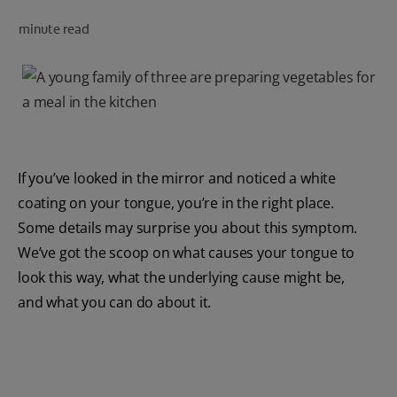
PRODUCT MATCH
minute read
FOR PROFESSIONALS
EN (CA)
If you’ve looked in the mirror and noticed a white
coating on your tongue, you’re in the right place.
Some details may surprise you about this symptom.
We’ve got the scoop on what causes your tongue to
look this way, what the underlying cause might be,
and what you can do about it.