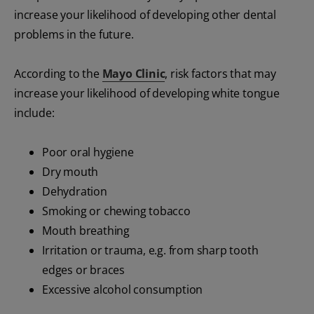
increase your likelihood of developing other dental
problems in the future.
According to the
Mayo Clinic
, risk factors that may
increase your likelihood of developing white tongue
include:
Poor oral hygiene
Dry mouth
Dehydration
Smoking or chewing tobacco
Mouth breathing
Irritation or trauma, e.g. from sharp tooth
edges or braces
Excessive alcohol consumption