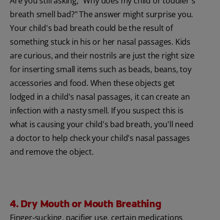
Are you still asking, "Why does my child or toddler's
breath smell bad?" The answer might surprise you.
Your child's bad breath could be the result of
something stuck in his or her nasal passages. Kids
are curious, and their nostrils are just the right size
for inserting small items such as beads, beans, toy
accessories and food. When these objects get
lodged in a child's nasal passages, it can create an
infection with a nasty smell. If you suspect this is
what is causing your child's bad breath, you'll need
a doctor to help check your child's nasal passages
and remove the object.
4. Dry Mouth or Mouth Breathing
Finger-sucking, pacifier use, certain medications