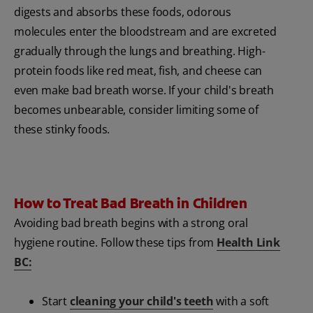
digests and absorbs these foods, odorous
molecules enter the bloodstream and are excreted
gradually through the lungs and breathing. High-
protein foods like red meat, fish, and cheese can
even make bad breath worse. If your child's breath
becomes unbearable, consider limiting some of
these stinky foods.
How to Treat Bad Breath in Children
Avoiding bad breath begins with a strong oral
hygiene routine. Follow these tips from
Health Link
BC:
Start
cleaning your child's teeth
with a soft