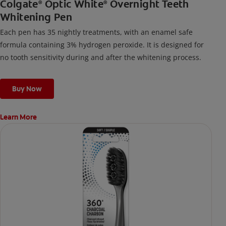
Colgate
Optic White
Overnight Teeth
®
®
Whitening Pen
Each pen has 35 nightly treatments, with an enamel safe
formula containing 3% hydrogen peroxide. It is designed for
no tooth sensitivity during and after the whitening process.
Buy Now
Learn More