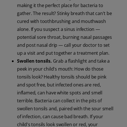
making it the perfect place for bacteria to
gather. The result? Stinky breath that can't be
cured with toothbrushing and mouthwash
alone. If you suspect a sinus infection —
potential sore throat, burning nasal passages
and post nasal drip — call your doctor to set
up a visit and put together a treatment plan.
Swollen tonsils.
Grab a flashlight and take a
peek in your child's mouth: How do those
tonsils look? Healthy tonsils should be pink
and spot free, but infected ones are red,
inflamed, can have white spots and smell
terrible. Bacteria can collect in the pits of
swollen tonsils and, paired with the sour smell
of infection, can cause bad breath. If your
child's tonsils look swollen or red, your