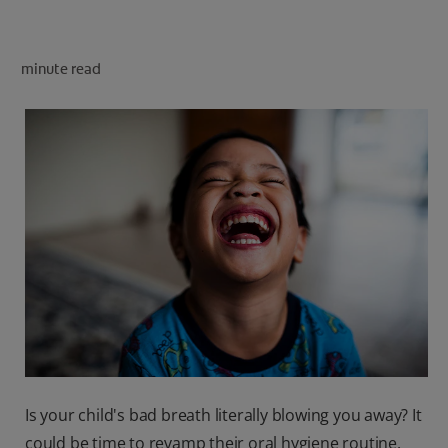
PRODUCT MATCH
minute read
FOR PROFESSIONALS
EN (CA)
Is your child's bad breath literally blowing you away? It
could be time to revamp their oral hygiene routine.