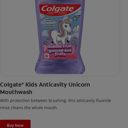
Colgate
Kids Anticavity Unicorn
®
Mouthwash
With protection between brushing, this anticavity fluoride
rinse cleans the whole mouth.
Buy Now