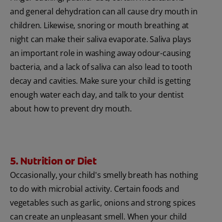
and general dehydration can all cause dry mouth in
children. Likewise, snoring or mouth breathing at
night can make their saliva evaporate. Saliva plays
an important role in washing away odour-causing
bacteria, and a lack of saliva can also lead to tooth
decay and cavities. Make sure your child is getting
enough water each day, and talk to your dentist
about how to prevent dry mouth.
5. Nutrition or Diet
Occasionally, your child's smelly breath has nothing
to do with microbial activity. Certain foods and
vegetables such as garlic, onions and strong spices
can create an unpleasant smell. When your child