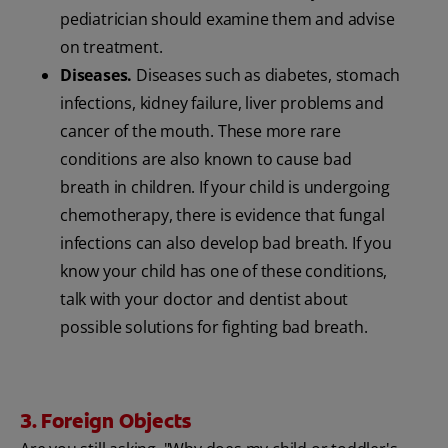
pediatrician should examine them and advise
on treatment.
Diseases.
Diseases such as diabetes, stomach
infections, kidney failure, liver problems and
cancer of the mouth. These more rare
conditions are also known to cause bad
breath in children. If your child is undergoing
chemotherapy, there is evidence that fungal
infections can also develop bad breath. If you
know your child has one of these conditions,
talk with your doctor and dentist about
possible solutions for fighting bad breath.
3. Foreign Objects