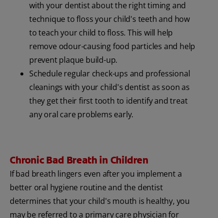
with your dentist about the right timing and
technique to floss your child's teeth and how
to teach your child to floss. This will help
remove odour-causing food particles and help
prevent plaque build-up.
Schedule regular check-ups and professional
cleanings with your child's dentist as soon as
they get their first tooth to identify and treat
any oral care problems early.
Chronic Bad Breath in Children
If bad breath lingers even after you implement a
better oral hygiene routine and the dentist
determines that your child's mouth is healthy, you
may be referred to a primary care physician for