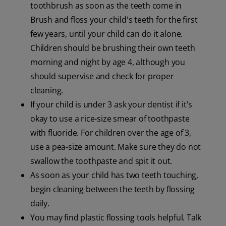
toothbrush as soon as the teeth come in
Brush and floss your child's teeth for the first
few years, until your child can do it alone.
Children should be brushing their own teeth
morning and night by age 4, although you
should supervise and check for proper
cleaning.
If your child is under 3 ask your dentist if it's
okay to use a rice-size smear of toothpaste
with fluoride. For children over the age of 3,
use a pea-size amount. Make sure they do not
swallow the toothpaste and spit it out.
As soon as your child has two teeth touching,
begin cleaning between the teeth by flossing
daily.
You may find plastic flossing tools helpful. Talk