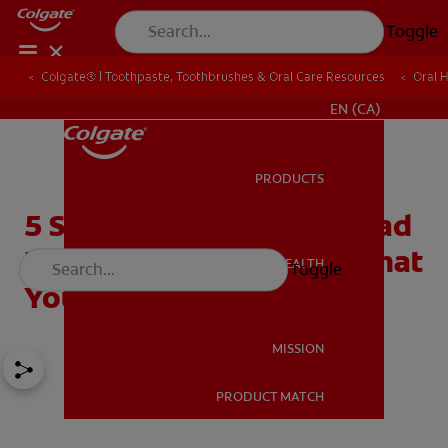
Toggle
Colgate® | Toothpaste, Toothbrushes & Oral Care Resources
Oral 
FOR PROFESSIONALS
EN (CA)
PRODUCTS
PRODUCTS
5 Surprising Causes for Bad
Breath in Children and What
ORAL HEALTH
Toggle
ORAL HEALTH
You Can Do About It
MISSION
PRODUCT MATCH
MISSION