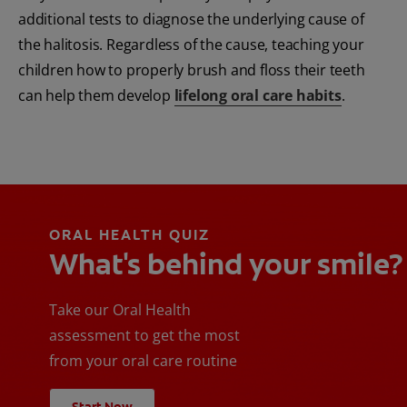
additional tests to diagnose the underlying cause of
the halitosis. Regardless of the cause, teaching your
children how to properly brush and floss their teeth
can help them develop
lifelong oral care habits
.
ORAL HEALTH QUIZ
What's behind your smile?
Take our Oral Health
assessment to get the most
from your oral care routine
Start Now