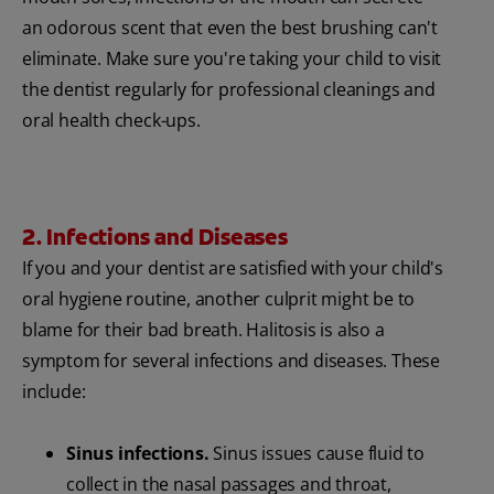
an odorous scent that even the best brushing can't
eliminate. Make sure you're taking your child to visit
the dentist regularly for professional cleanings and
oral health check-ups.
2. Infections and Diseases
If you and your dentist are satisfied with your child's
oral hygiene routine, another culprit might be to
blame for their bad breath. Halitosis is also a
symptom for several infections and diseases. These
include:
Sinus infections.
Sinus issues cause fluid to
collect in the nasal passages and throat,