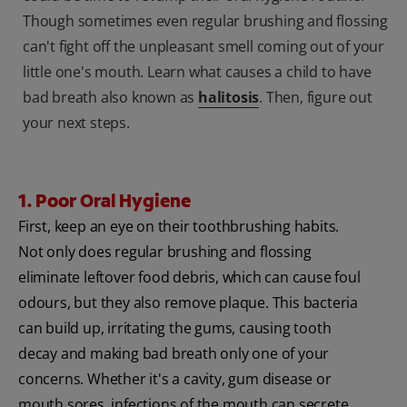
Though sometimes even regular brushing and flossing
can't fight off the unpleasant smell coming out of your
little one's mouth. Learn what causes a child to have
bad breath also known as
halitosis
. Then, figure out
your next steps.
1. Poor Oral Hygiene
First, keep an eye on their toothbrushing habits.
Not only does regular brushing and flossing
eliminate leftover food debris, which can cause foul
odours, but they also remove plaque. This bacteria
can build up, irritating the gums, causing tooth
decay and making bad breath only one of your
concerns. Whether it's a cavity, gum disease or
mouth sores, infections of the mouth can secrete