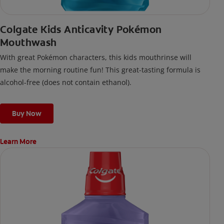
Colgate Kids Anticavity Pokémon
Mouthwash
With great Pokémon characters, this kids mouthrinse will
make the morning routine fun! This great-tasting formula is
alcohol-free (does not contain ethanol).
Buy Now
Learn More