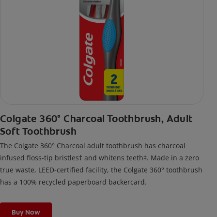
Colgate 360° Charcoal Toothbrush, Adult
Soft Toothbrush
The Colgate 360° Charcoal adult toothbrush has charcoal
infused floss-tip bristles† and whitens teeth‡. Made in a zero
true waste, LEED-certified facility, the Colgate 360° toothbrush
has a 100% recycled paperboard backercard.
Buy Now