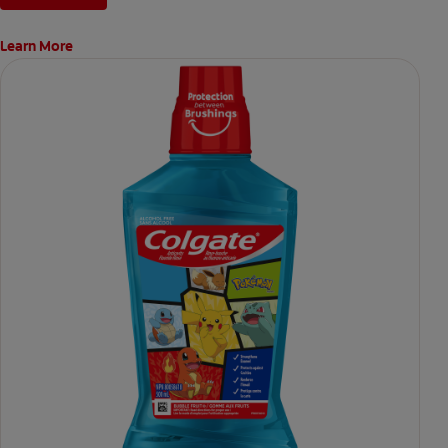
Learn More