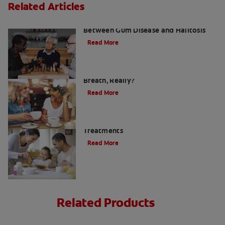
Related Articles
What Is Perio Breath? The Connection
Between Gum Disease and Halitosis
Read More
Using a Halimeter: How Bad Is Your
Breath, Really?
Read More
Morning Mouth Smell - Prevention &
Treatments
Read More
Related Products