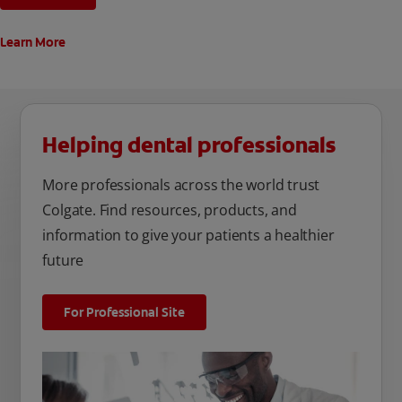
Learn More
Helping dental professionals
More professionals across the world trust
Colgate. Find resources, products, and
information to give your patients a healthier
future
For Professional Site