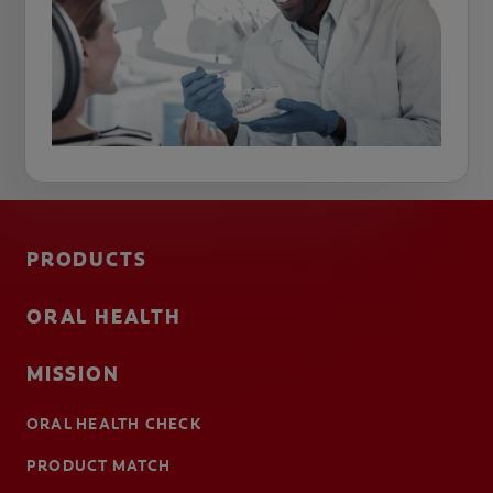
PRODUCTS
ORAL HEALTH
MISSION
ORAL HEALTH CHECK
PRODUCT MATCH