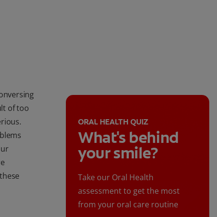
conversing
lt of too
rious.
ORAL HEALTH QUIZ
What's behind
oblems
your smile?
our
re
 these
Take our Oral Health
assessment to get the most
from your oral care routine