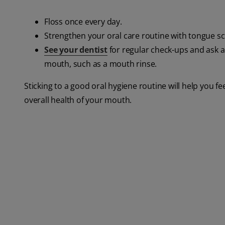
Floss once every day.
Strengthen your oral care routine with tongue 
See your dentist
for regular check-ups and ask a
mouth, such as a mouth rinse.
Sticking to a good oral hygiene routine will help you f
overall health of your mouth.