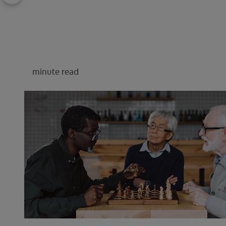
minute read