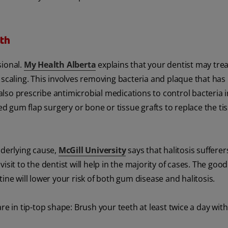
th
sional.
My Health Alberta
explains that your dentist may trea
 scaling. This involves removing bacteria and plaque that has 
lso prescribe antimicrobial medications to control bacteria i
 gum flap surgery or bone or tissue grafts to replace the tis
nderlying cause,
McGill University
says that halitosis suffere
sit to the dentist will help in the majority of cases. The good
ine will lower your risk of both gum disease and halitosis.
re in tip-top shape: Brush your teeth at least twice a day with