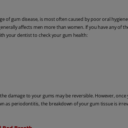
tage of gum disease, is most often caused by poor oral hygiene.
generally affects men more than women. If you have any of t
th your dentist to check your gum health:
 the damage to your gums may be reversible. However, once 
as periodontitis, the breakdown of your gum tissue is irrev