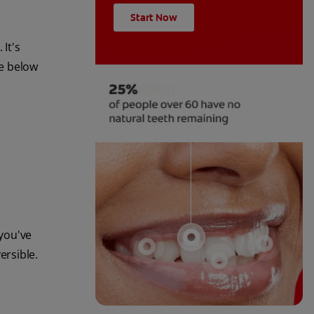
Start Now
 It's
he below
you've
ersible.