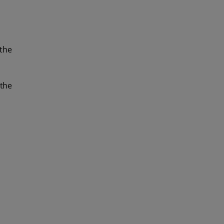
 the
 the