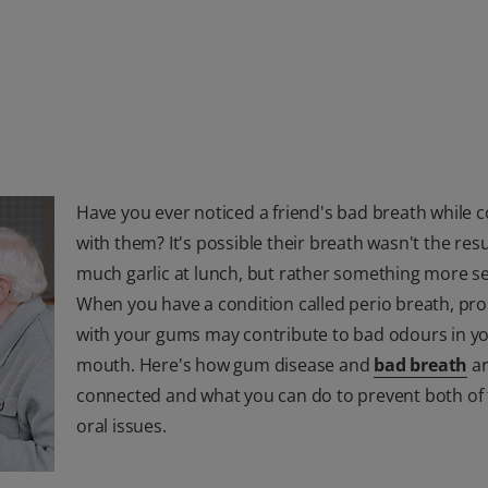
Have you ever noticed a friend's bad breath while 
with them? It's possible their breath wasn't the resu
much garlic at lunch, but rather something more se
When you have a condition called perio breath, pr
with your gums may contribute to bad odours in y
mouth. Here's how gum disease and
bad breath
a
connected and what you can do to prevent both of
oral issues.