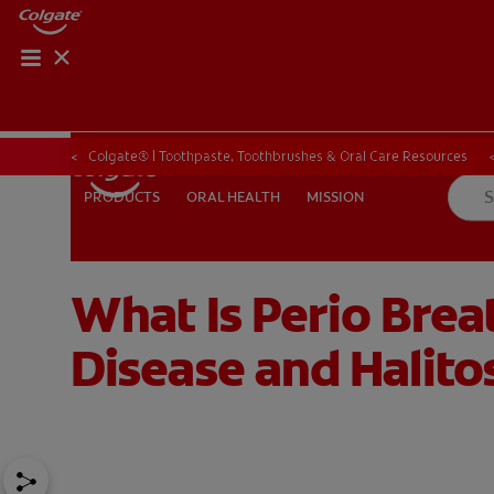
PRODUCT MATCH
PRODUCT MAT
Colgate® | Toothpaste, Toothbrushes & Oral Care Resources
ORAL HEALTH
MISSION
PRODUCTS
PRODUCTS
ORAL HEALTH
MISSION
What Is Perio Bre
FOR PROFESSIONALS
EN (CA)
Disease and Halito