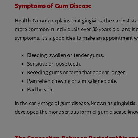
Symptoms of Gum Disease
Health Canada
explains that gingivitis, the earliest s
more common in individuals over 30 years old, and it 
symptoms, it's a good idea to make an appointment wi
Bleeding, swollen or tender gums.
Sensitive or loose teeth.
Receding gums or teeth that appear longer.
Pain when chewing or a misaligned bite.
Bad breath.
In the early stage of gum disease, known as
gingivitis
,
developed the more serious form of gum disease known 