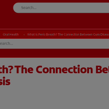
CH
Oral Health
What Is Perio Breath? The Connection Between Gum Diseas
ath? The Connection 
sis