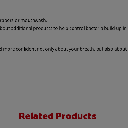
scrapers or mouthwash.
bout additional products to help control bacteria build-up in
eel more confident not only about your breath, but also about
Related Products