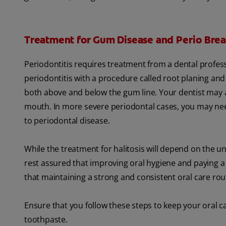
Treatment for Gum Disease and Perio Brea
Periodontitis requires treatment from a dental profes
periodontitis with a procedure called root planing and
both above and below the gum line. Your dentist may a
mouth. In more severe periodontal cases, you may need
to periodontal disease.
While the treatment for halitosis will depend on the u
rest assured that improving oral hygiene and paying a vi
that maintaining a strong and consistent oral care rout
Ensure that you follow these steps to keep your oral ca
toothpaste.