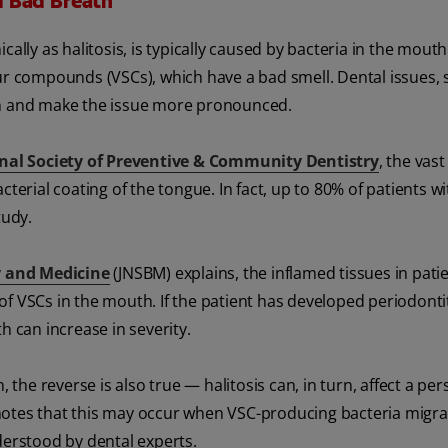
d Bad Breath
cally as halitosis, is typically caused by bacteria in the mout
fur compounds (VSCs), which have a bad smell. Dental issues, 
th and make the issue more pronounced.
onal Society of Preventive & Community Dentistry
, the vast
 bacterial coating of the tongue. In fact, up to 80% of patients 
tudy.
y and Medicine
(JNSBM) explains, the inflamed tissues in pati
f VSCs in the mouth. If the patient has developed periodonti
h can increase in severity.
 the reverse is also true — halitosis can, in turn, affect a per
notes that this may occur when VSC-producing bacteria migra
derstood by dental experts.