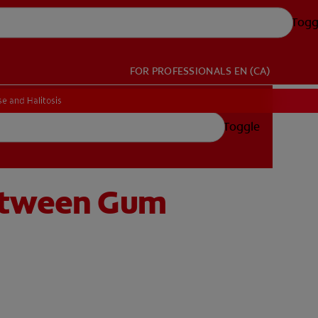
Togg
FOR PROFESSIONALS
EN (CA)
e and Halitosis
Toggle
Between Gum