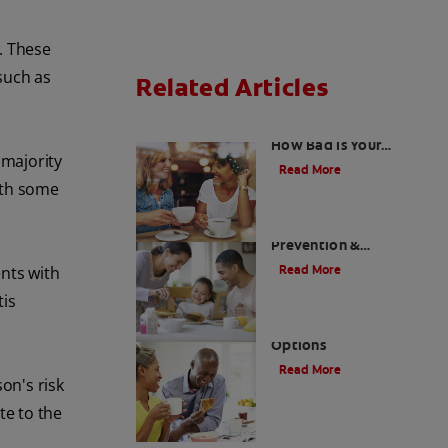
h. These
such as
Related Articles
Using a Halimeter:
How Bad Is Your
 majority
Breath, Really?
Read More
with some
Morning Mouth Smell -
Prevention &
Treatments
Read More
ents with
tis
Halitosis Treatment
Options
Read More
son's risk
te to the