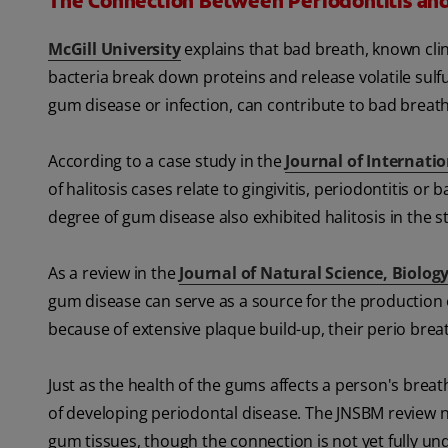
The Connection Between Periodontitis an
McGill University
explains that bad breath, known clini
bacteria break down proteins and release volatile sul
gum disease or infection, can contribute to bad brea
According to a case study in the
Journal of Internati
of halitosis cases relate to gingivitis, periodontitis or
degree of gum disease also exhibited halitosis in the s
As a review in the
Journal of Natural Science, Biolog
gum disease can serve as a source for the production o
because of extensive plaque build-up, their perio breat
Just as the health of the gums affects a person's breath,
of developing periodontal disease. The JNSBM review 
gum tissues, though the connection is not yet fully un