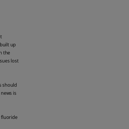
t
built up
n the
sues lost
rs should
 news is
 fluoride