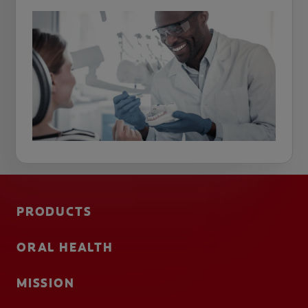
PRODUCTS
ORAL HEALTH
MISSION