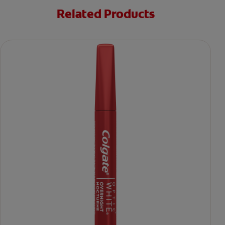
Related Products