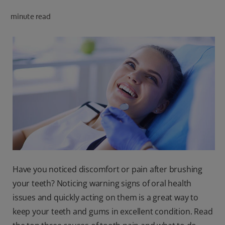
PRODUCT MATCH
minute read
FOR PROFESSIONALS
EN (CA)
Have you noticed discomfort or pain after brushing
your teeth? Noticing warning signs of oral health
issues and quickly acting on them is a great way to
keep your teeth and gums in excellent condition. Read