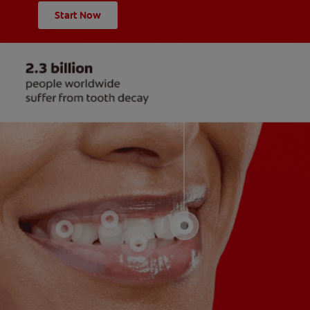
Start Now