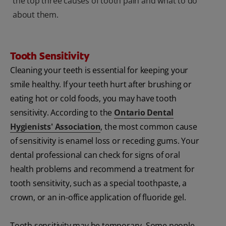
the top three causes of tooth pain and what to do
about them.
Tooth Sensitivity
Cleaning your teeth is essential for keeping your
smile healthy. If your teeth hurt after brushing or
eating hot or cold foods, you may have tooth
sensitivity. According to the
Ontario Dental
Hygienists' Association
, the most common cause
of sensitivity is enamel loss or receding gums. Your
dental professional can check for signs of oral
health problems and recommend a treatment for
tooth sensitivity, such as a special toothpaste, a
crown, or an in-office application of fluoride gel.
Tooth sensitivity may be temporary. Some people