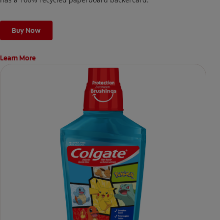
Buy Now
Learn More