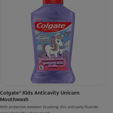
Colgate
Kids Anticavity Unicorn
®
Mouthwash
With protection between brushing, this anticavity fluoride