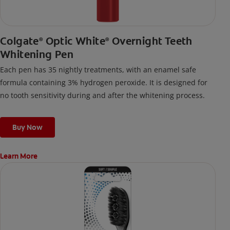
Colgate
Optic White
Overnight Teeth
®
®
Whitening Pen
Each pen has 35 nightly treatments, with an enamel safe
formula containing 3% hydrogen peroxide. It is designed for
no tooth sensitivity during and after the whitening process.
Buy Now
Learn More