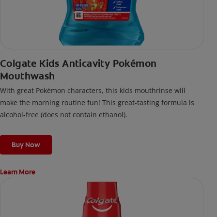
Colgate Kids Anticavity Pokémon
Mouthwash
With great Pokémon characters, this kids mouthrinse will
make the morning routine fun! This great-tasting formula is
alcohol-free (does not contain ethanol).
Buy Now
Learn More