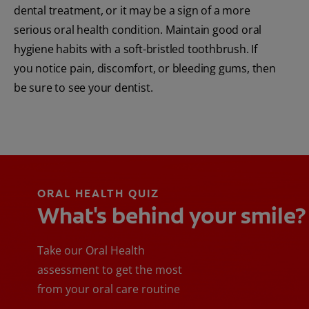
dental treatment, or it may be a sign of a more
serious oral health condition. Maintain good oral
hygiene habits with a soft-bristled toothbrush. If
you notice pain, discomfort, or bleeding gums, then
be sure to see your dentist.
ORAL HEALTH QUIZ
What's behind your smile?
Take our Oral Health
assessment to get the most
from your oral care routine