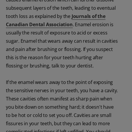
subsequent layers of the teeth, leading to eventual
tooth loss as explained by the
Journals of the
Canadian Dental Association
. Enamel erosion is
usually the result of exposure to acid or excess
sugar. Enamel that wears away can result in cavities
and pain after brushing or flossing. If you suspect
this is the reason for your teeth hurting after
flossing or brushing, talk to your dentist.
If the enamel wears away to the point of exposing
the sensitive nerves in your teeth, you have a cavity.
These cavities often manifest as sharp pain when
you bite down on something hard; it doesn't have
to be hot or cold to set you off. Cavities are small
fissures in your teeth, but they can lead to more
complicated infections if left unfilled. You should