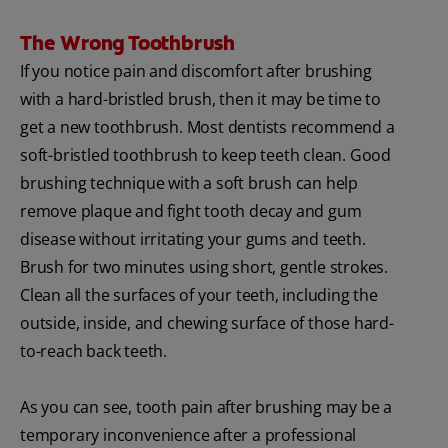
The Wrong Toothbrush
If you notice pain and discomfort after brushing
with a hard-bristled brush, then it may be time to
get a new toothbrush. Most dentists recommend a
soft-bristled toothbrush to keep teeth clean. Good
brushing technique with a soft brush can help
remove plaque and fight tooth decay and gum
disease without irritating your gums and teeth.
Brush for two minutes using short, gentle strokes.
Clean all the surfaces of your teeth, including the
outside, inside, and chewing surface of those hard-
to-reach back teeth.
As you can see, tooth pain after brushing may be a
temporary inconvenience after a professional