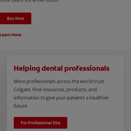
rinse cleans the whole mouth.
Buy Now
Learn More
Helping dental professionals
More professionals across the world trust
Colgate. Find resources, products, and
information to give your patients a healthier
future
For Professional Site