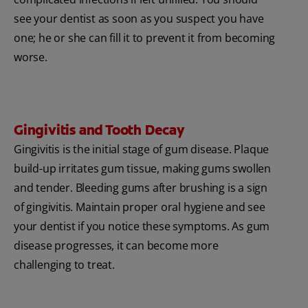
see your dentist as soon as you suspect you have
one; he or she can fill it to prevent it from becoming
worse.
Gingivitis and Tooth Decay
Gingivitis is the initial stage of gum disease. Plaque
build-up irritates gum tissue, making gums swollen
and tender. Bleeding gums after brushing is a sign
of gingivitis. Maintain proper oral hygiene and see
your dentist if you notice these symptoms. As gum
disease progresses, it can become more
challenging to treat.