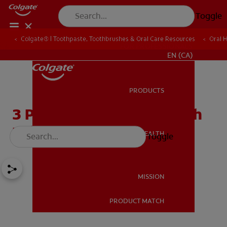
Toggle
Colgate® | Toothpaste, Toothbrushes & Oral Care Resources
Oral 
FOR PROFESSIONALS
EN (CA)
PRODUCTS
PRODUCTS
3 Possible Causes of Tooth
Pain After Brushing
ORAL HEALTH
Toggle
ORAL HEALTH
MISSION
PRODUCT MATCH
MISSION