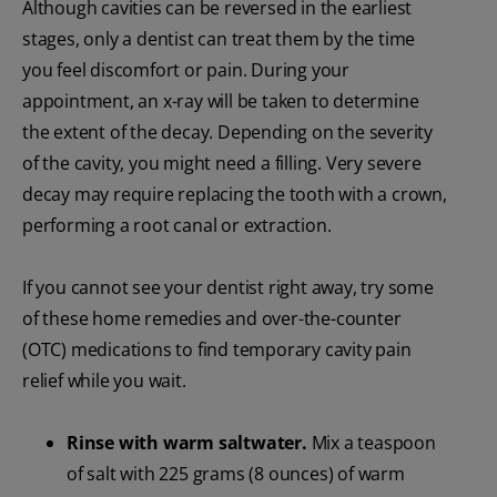
Although cavities can be reversed in the earliest
stages, only a dentist can treat them by the time
you feel discomfort or pain. During your
appointment, an x-ray will be taken to determine
the extent of the decay. Depending on the severity
of the cavity, you might need a filling. Very severe
decay may require replacing the tooth with a crown,
performing a root canal or extraction.
If you cannot see your dentist right away, try some
of these home remedies and over-the-counter
(OTC) medications to find temporary cavity pain
relief while you wait.
Rinse with warm saltwater.
Mix a teaspoon
of salt with 225 grams (8 ounces) of warm