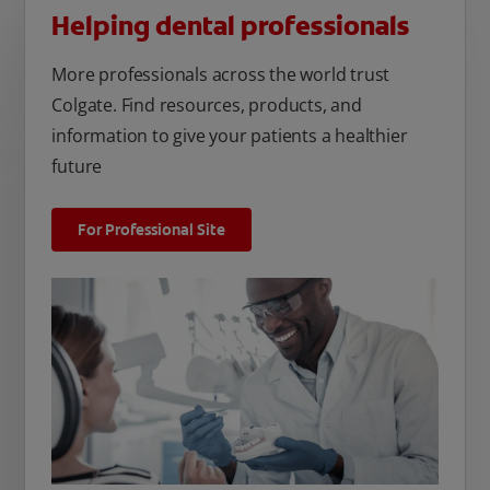
Helping dental professionals
More professionals across the world trust
Colgate. Find resources, products, and
information to give your patients a healthier
future
For Professional Site