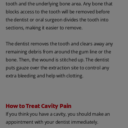
tooth and the underlying bone area. Any bone that
blocks access to the tooth will be removed before
the dentist or oral surgeon divides the tooth into
sections, making it easier to remove.
The dentist removes the tooth and clears away any
remaining debris from around the gum line or the
bone. Then, the wound is stitched up. The dentist
puts gauze over the extraction site to control any
extra bleeding and help with clotting.
How to Treat Cavity Pain
If you think you have a cavity, you should make an
appointment with your dentist immediately.