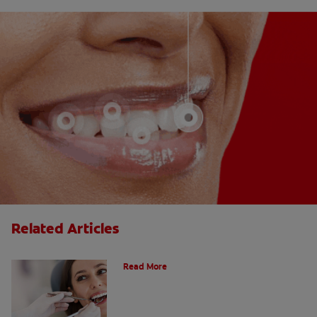
Related Articles
Do Cavity Fillings Hurt?
Read More