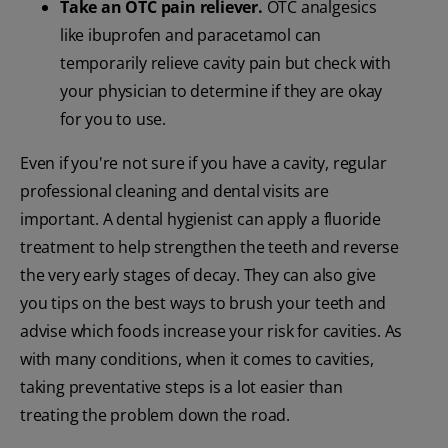
Take an OTC pain reliever.
OTC analgesics
like ibuprofen and paracetamol can
temporarily relieve cavity pain but check with
your physician to determine if they are okay
for you to use.
Even if you're not sure if you have a cavity, regular
professional cleaning and dental visits are
important. A dental hygienist can apply a fluoride
treatment to help strengthen the teeth and reverse
the very early stages of decay. They can also give
you tips on the best ways to brush your teeth and
advise which foods increase your risk for cavities. As
with many conditions, when it comes to cavities,
taking preventative steps is a lot easier than
treating the problem down the road.