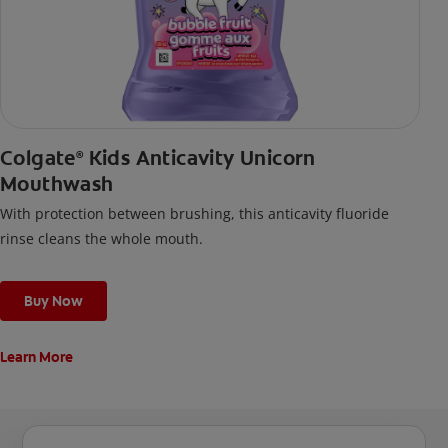
Colgate
Kids Anticavity Unicorn
®
Mouthwash
With protection between brushing, this anticavity fluoride
rinse cleans the whole mouth.
Buy Now
Learn More