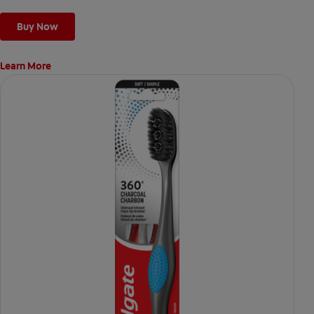
Buy Now
Learn More