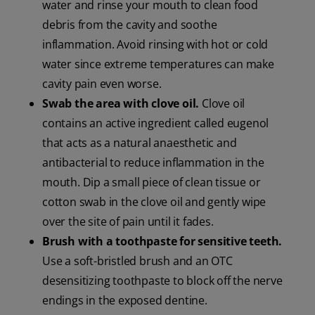
water and rinse your mouth to clean food
debris from the cavity and soothe
inflammation. Avoid rinsing with hot or cold
water since extreme temperatures can make
cavity pain even worse.
Swab the area with clove oil.
Clove oil
contains an active ingredient called eugenol
that acts as a natural anaesthetic and
antibacterial to reduce inflammation in the
mouth. Dip a small piece of clean tissue or
cotton swab in the clove oil and gently wipe
over the site of pain until it fades.
Brush with a toothpaste for sensitive teeth.
Use a soft-bristled brush and an OTC
desensitizing toothpaste to block off the nerve
endings in the exposed dentine.