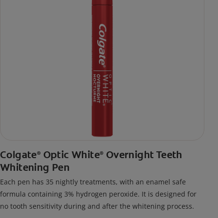
Colgate
Optic White
Overnight Teeth
®
®
Whitening Pen
Each pen has 35 nightly treatments, with an enamel safe
formula containing 3% hydrogen peroxide. It is designed for
no tooth sensitivity during and after the whitening process.