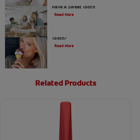
How To Prevent Cavities When You
Have A Sweet Tooth
Read More
What Causes a Cavity on the Front
Tooth?
Read More
Related Products