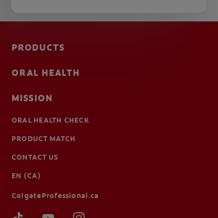
PRODUCTS
ORAL HEALTH
MISSION
ORAL HEALTH CHECK
PRODUCT MATCH
CONTACT US
EN (CA)
ColgateProfessional.ca