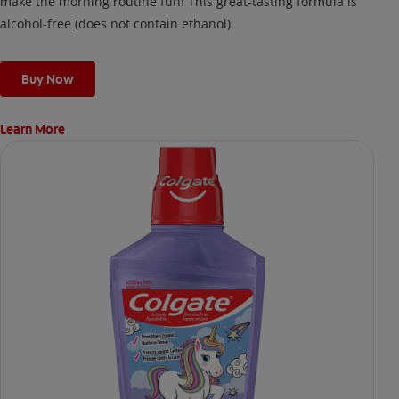
make the morning routine fun! This great-tasting formula is
alcohol-free (does not contain ethanol).
Buy Now
Learn More