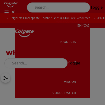
Toggle
Colgate® | Toothpaste, Toothbrushes & Oral Care Resources
Oral 
FOR PROFESSIONALS
EN (CA)
PRODUCTS
PRODUCTS
What Does A Cavity Feel
Like?
ORAL HEALTH
Toggle
ORAL HEALTH
MISSION
PRODUCT MATCH
MISSION