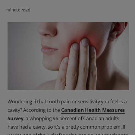
PRODUCT MATCH
minute read
FOR PROFESSIONALS
EN (CA)
Wondering if that tooth pain or sensitivity you feel is a
cavity? According to the
Canadian Health Measures
Survey
, a whopping 96 percent of Canadian adults
have had a cavity, so it's a pretty common problem. If