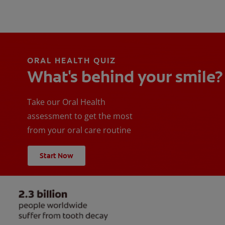
ORAL HEALTH QUIZ
What's behind your smile?
Take our Oral Health
assessment to get the most
from your oral care routine
Start Now