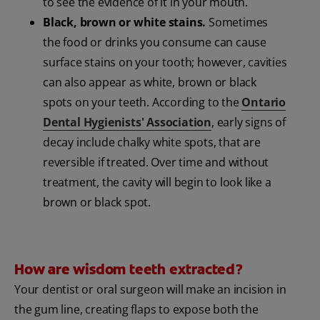
to see the evidence of it in your mouth.
Black, brown or white stains.
Sometimes
the food or drinks you consume can cause
surface stains on your tooth; however, cavities
can also appear as white, brown or black
spots on your teeth. According to the
Ontario
Dental Hygienists' Association
, early signs of
decay include chalky white spots, that are
reversible if treated. Over time and without
treatment, the cavity will begin to look like a
brown or black spot.
How are wisdom teeth extracted?
Your dentist or oral surgeon will make an incision in
the gum line, creating flaps to expose both the