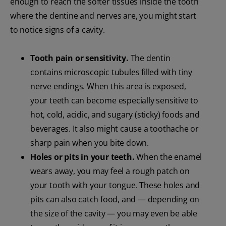
enough to reach the softer tissues inside the tooth
where the dentine and nerves are, you might start
to notice signs of a cavity.
Tooth pain or sensitivity.
The dentin
contains microscopic tubules filled with tiny
nerve endings. When this area is exposed,
your teeth can become especially sensitive to
hot, cold, acidic, and sugary (sticky) foods and
beverages. It also might cause a toothache or
sharp pain when you bite down.
Holes or pits in your teeth.
When the enamel
wears away, you may feel a rough patch on
your tooth with your tongue. These holes and
pits can also catch food, and — depending on
the size of the cavity — you may even be able