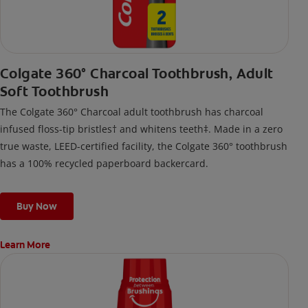
Colgate 360° Charcoal Toothbrush, Adult
Soft Toothbrush
The Colgate 360° Charcoal adult toothbrush has charcoal
infused floss-tip bristles† and whitens teeth‡. Made in a zero
true waste, LEED-certified facility, the Colgate 360° toothbrush
has a 100% recycled paperboard backercard.
Buy Now
Learn More