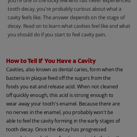
you're one of the lucky few who has never experienced
tooth decay, you're probably curious about what a
cavity feels like. The answer depends on the stage of
decay. Read on to learn what cavities feel like and what
you should do if you start to feel cavity pain.
How to Tell If You Have a Cavity
Cavities, also known as dental caries, form when the
bacteria in plaque feed off the sugars from the
foods you eat and release acid. When not cleaned
off quickly enough, this acid is strong enough to
wear away your tooth's enamel. Because there are
no nerves in the enamel, you probably won't be
able to feel the cavity forming in the early stages of
tooth decay. Once the decay has progressed