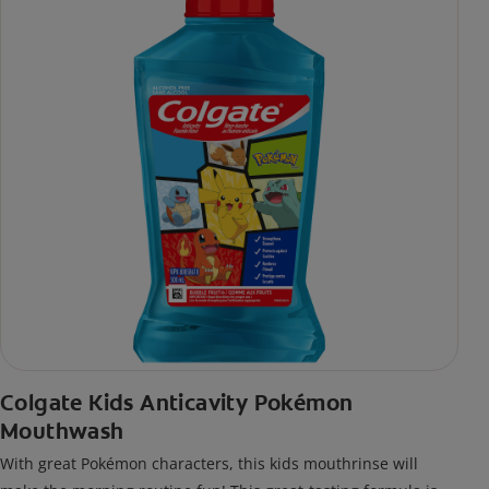
Colgate Kids Anticavity Pokémon
Mouthwash
With great Pokémon characters, this kids mouthrinse will