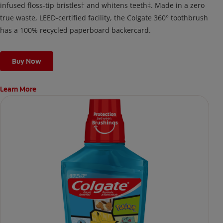
infused floss-tip bristles† and whitens teeth‡. Made in a zero
true waste, LEED-certified facility, the Colgate 360° toothbrush
has a 100% recycled paperboard backercard.
Buy Now
Learn More