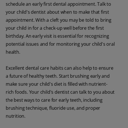
schedule an early first dental appointment. Talk to
your child's dentist about when to make that first
appointment. With a cleft you may be told to bring
your child in for a check-up well before the first
birthday. An early visit is essential for recognizing
potential issues and for monitoring your child's oral
health.
Excellent dental care habits can also help to ensure
a future of healthy teeth. Start brushing early and
make sure your child's diet is filled with nutrient-
rich foods. Your child's dentist can talk to you about
the best ways to care for early teeth, including
brushing technique, fluoride use, and proper
nutrition.