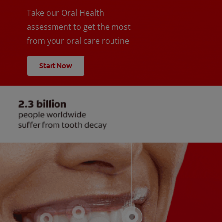
Take our Oral Health
assessment to get the most
from your oral care routine
Start Now