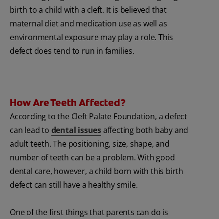
birth to a child with a cleft. It is believed that
maternal diet and medication use as well as
environmental exposure may play a role. This
defect does tend to run in families.
How Are Teeth Affected?
According to the Cleft Palate Foundation, a defect
can lead to
dental issues
affecting both baby and
adult teeth. The positioning, size, shape, and
number of teeth can be a problem. With good
dental care, however, a child born with this birth
defect can still have a healthy smile.
One of the first things that parents can do is