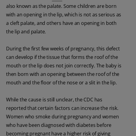
also known as the palate. Some children are born
with an opening in the lip, which is not as serious as
a cleft palate, and others have an opening in both
the lip and palate.
During the first few weeks of pregnancy, this defect
can develop if the tissue that forms the roof of the
mouth or the lip does not join correctly. The baby is
then born with an opening between the roof of the
mouth and the floor of the nose or a slit in the lip.
While the cause is still unclear, the CDC has
reported that certain factors can increase the risk.
Women who smoke during pregnancy and women
who have been diagnosed with diabetes before
becoming pregnant have a higher risk of giving