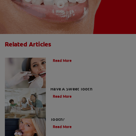
Related Articles
Do Cavity Fillings Hurt?
Read More
How To Prevent Cavities When You
Have A Sweet Tooth
Read More
What Causes a Cavity on the Front
Tooth?
Read More