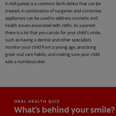
A cleft palate is a common birth defect that can be
treated. A combination of surgeries and corrective
appliances can be used to address cosmetic and
health issues associated with clefts. As a parent
there is a lot that you can do for your child's smile,
such as having a dentist and other specialists
monitor your child from a young age, practicing
great oral care habits, and making sure your child
eats a nutritious diet.
ORAL HEALTH QUIZ
What's behind your smile?