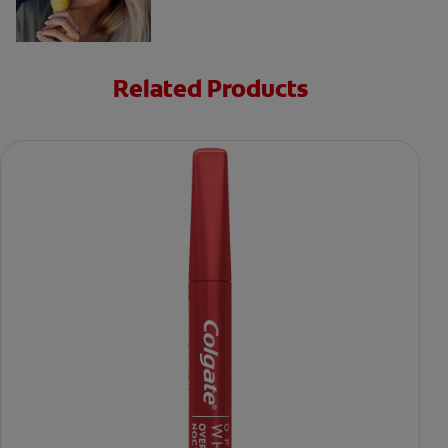
Related Products