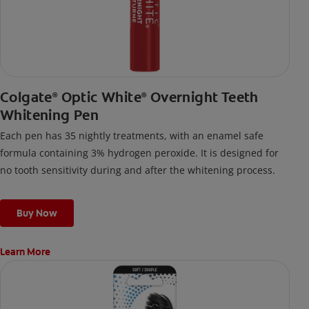
Colgate
Optic White
Overnight Teeth
®
®
Whitening Pen
Each pen has 35 nightly treatments, with an enamel safe
formula containing 3% hydrogen peroxide. It is designed for
no tooth sensitivity during and after the whitening process.
Buy Now
Learn More