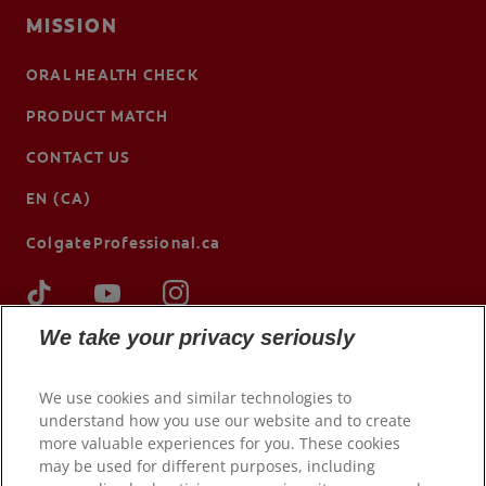
MISSION
ORAL HEALTH CHECK
PRODUCT MATCH
CONTACT US
EN (CA)
ColgateProfessional.ca
We take your privacy seriously
We use cookies and similar technologies to
understand how you use our website and to create
more valuable experiences for you. These cookies
may be used for different purposes, including