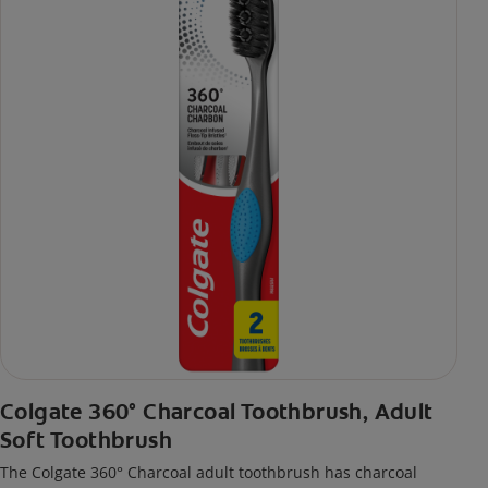
Colgate 360° Charcoal Toothbrush, Adult
Soft Toothbrush
The Colgate 360° Charcoal adult toothbrush has charcoal