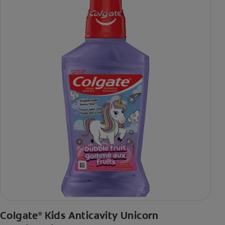
Colgate
Kids Anticavity Unicorn
®