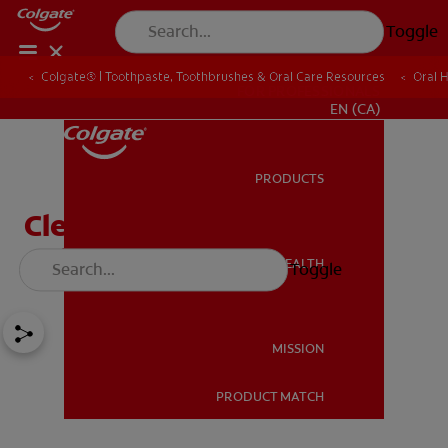
Toggle
Colgate® | Toothpaste, Toothbrushes & Oral Care Resources
Oral 
FOR PROFESSIONALS
EN (CA)
PRODUCTS
PRODUCTS
Cleft Palate And Your
Child's Teeth
ORAL HEALTH
Toggle
ORAL HEALTH
MISSION
PRODUCT MATCH
MISSION