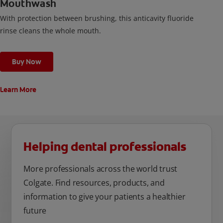
Mouthwash
With protection between brushing, this anticavity fluoride
rinse cleans the whole mouth.
Buy Now
Learn More
Helping dental professionals
More professionals across the world trust
Colgate. Find resources, products, and
information to give your patients a healthier
future