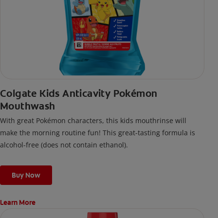
Colgate Kids Anticavity Pokémon
Mouthwash
With great Pokémon characters, this kids mouthrinse will
make the morning routine fun! This great-tasting formula is
alcohol-free (does not contain ethanol).
Buy Now
Learn More