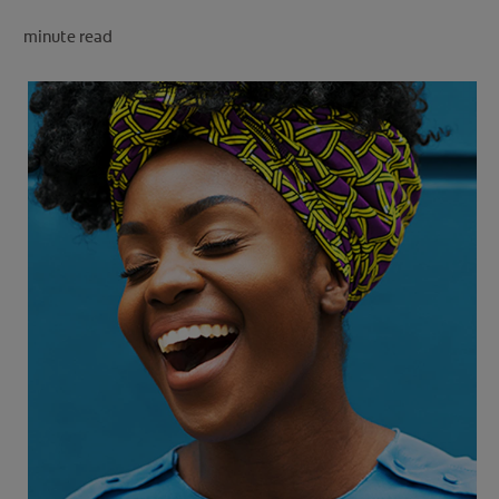
PRODUCT MATCH
minute read
FOR PROFESSIONALS
EN (CA)