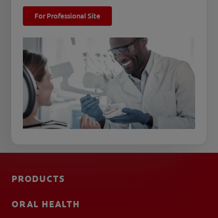
For Professional Site
PRODUCTS
ORAL HEALTH