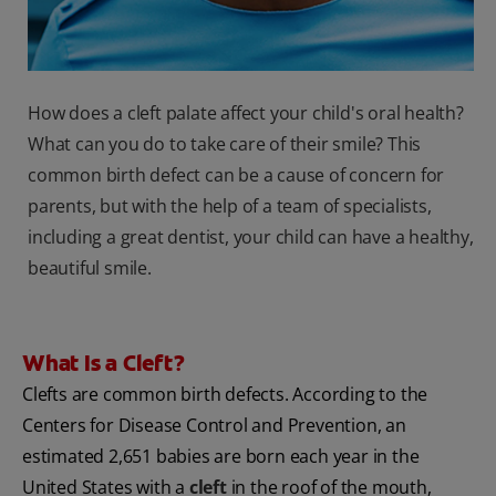
How does a cleft palate affect your child's oral health?
What can you do to take care of their smile? This
common birth defect can be a cause of concern for
parents, but with the help of a team of specialists,
including a great dentist, your child can have a healthy,
beautiful smile.
What Is a Cleft?
Clefts are common birth defects. According to the
Centers for Disease Control and Prevention, an
estimated 2,651 babies are born each year in the
United States with a
cleft
in the roof of the mouth,