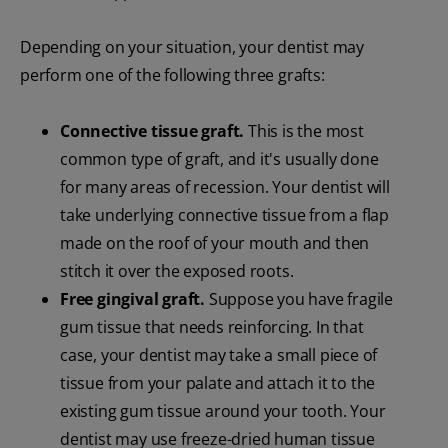
Depending on your situation, your dentist may
perform one of the following three grafts:
Connective tissue graft.
This is the most
common type of graft, and it's usually done
for many areas of recession. Your dentist will
take underlying connective tissue from a flap
made on the roof of your mouth and then
stitch it over the exposed roots.
Free gingival graft.
Suppose you have fragile
gum tissue that needs reinforcing. In that
case, your dentist may take a small piece of
tissue from your palate and attach it to the
existing gum tissue around your tooth. Your
dentist may use freeze-dried human tissue