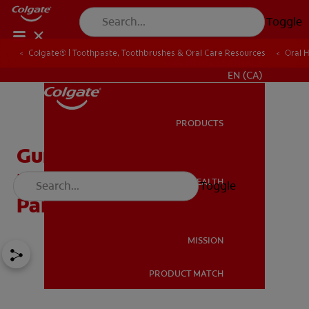
Toggle
Colgate® | Toothpaste, Toothbrushes & Oral Care Resources
Oral 
FOR PROFESSIONALS
EN (CA)
PRODUCTS
PRODUCTS
Gum Graft Pain: What To
Expect & How To Relieve
ORAL HEALTH
Toggle
ORAL HEALTH
Pain | Colgate®
MISSION
PRODUCT MATCH
MISSION