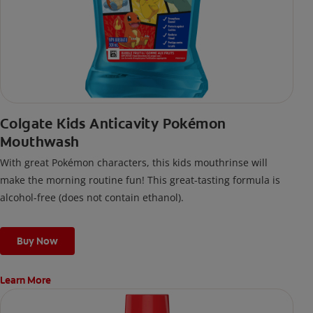
Colgate Kids Anticavity Pokémon
Mouthwash
With great Pokémon characters, this kids mouthrinse will
make the morning routine fun! This great-tasting formula is
alcohol-free (does not contain ethanol).
Buy Now
Learn More