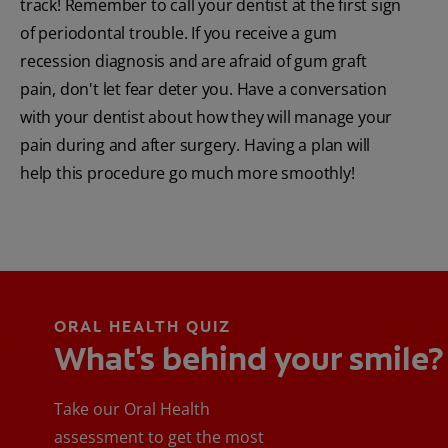
track! Remember to call your dentist at the first sign
of periodontal trouble. If you receive a gum
recession diagnosis and are afraid of gum graft
pain, don't let fear deter you. Have a conversation
with your dentist about how they will manage your
pain during and after surgery. Having a plan will
help this procedure go much more smoothly!
ORAL HEALTH QUIZ
What's behind your smile?
Take our Oral Health
assessment to get the most