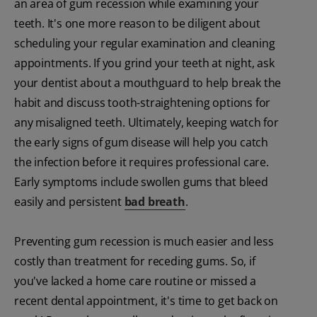
an area of gum recession while examining your
teeth. It's one more reason to be diligent about
scheduling your regular examination and cleaning
appointments. If you grind your teeth at night, ask
your dentist about a mouthguard to help break the
habit and discuss tooth-straightening options for
any misaligned teeth. Ultimately, keeping watch for
the early signs of gum disease will help you catch
the infection before it requires professional care.
Early symptoms include swollen gums that bleed
easily and persistent
bad breath
.
Preventing gum recession is much easier and less
costly than treatment for receding gums. So, if
you've lacked a home care routine or missed a
recent dental appointment, it's time to get back on