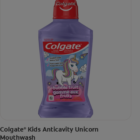
Colgate
Kids Anticavity Unicorn
®
Mouthwash