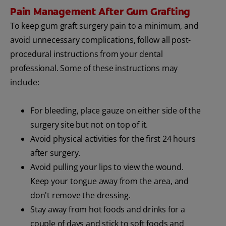
Pain Management After Gum Grafting
To keep gum graft surgery pain to a minimum, and
avoid unnecessary complications, follow all post-
procedural instructions from your dental
professional. Some of these instructions may
include:
For bleeding, place gauze on either side of the
surgery site but not on top of it.
Avoid physical activities for the first 24 hours
after surgery.
Avoid pulling your lips to view the wound.
Keep your tongue away from the area, and
don't remove the dressing.
Stay away from hot foods and drinks for a
couple of days and stick to soft foods and