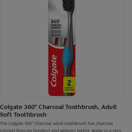
Colgate 360° Charcoal Toothbrush, Adult
Soft Toothbrush
The Colgate 360° Charcoal adult toothbrush has charcoal
infused floss-tip bristles† and whitens teeth‡. Made in a zero