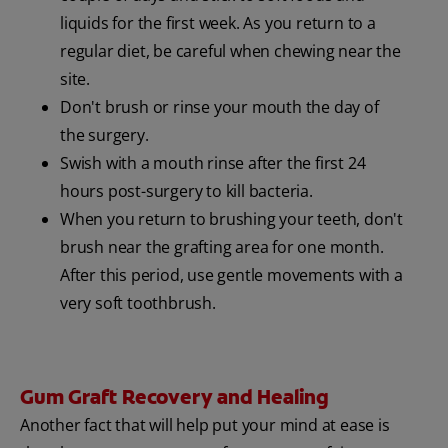
liquids for the first week. As you return to a
regular diet, be careful when chewing near the
site.
Don't brush or rinse your mouth the day of
the surgery.
Swish with a mouth rinse after the first 24
hours post-surgery to kill bacteria.
When you return to brushing your teeth, don't
brush near the grafting area for one month.
After this period, use gentle movements with a
very soft toothbrush.
Gum Graft Recovery and Healing
Another fact that will help put your mind at ease is