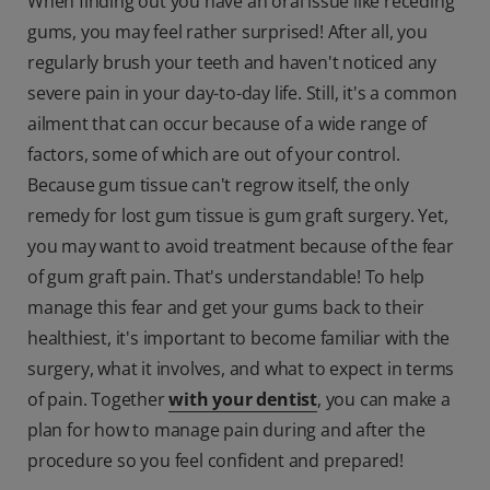
When finding out you have an oral issue like receding
gums, you may feel rather surprised! After all, you
regularly brush your teeth and haven't noticed any
severe pain in your day-to-day life. Still, it's a common
ailment that can occur because of a wide range of
factors, some of which are out of your control.
Because gum tissue can't regrow itself, the only
remedy for lost gum tissue is gum graft surgery. Yet,
you may want to avoid treatment because of the fear
of gum graft pain. That's understandable! To help
manage this fear and get your gums back to their
healthiest, it's important to become familiar with the
surgery, what it involves, and what to expect in terms
of pain. Together
with your dentist
, you can make a
plan for how to manage pain during and after the
procedure so you feel confident and prepared!