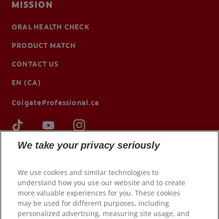
MISSION
ORAL HEALTH CHECK
PRODUCT MATCH
CONTACT US
EN (CA)
ColgateProfessional.ca
We take your privacy seriously
We use cookies and similar technologies to
understand how you use our website and to create
more valuable experiences for you. These cookies
may be used for different purposes, including
personalized advertising, measuring site usage, and