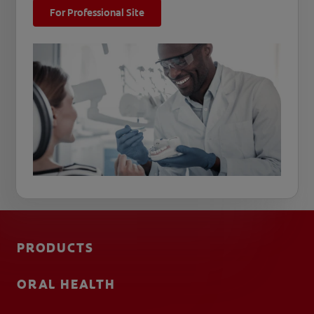
For Professional Site
PRODUCTS
ORAL HEALTH