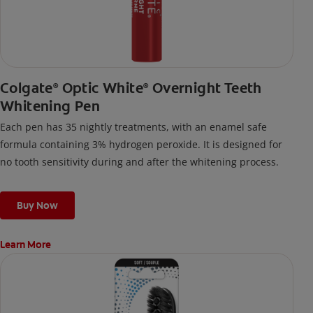
Colgate
Optic White
Overnight Teeth
®
®
Whitening Pen
Each pen has 35 nightly treatments, with an enamel safe
formula containing 3% hydrogen peroxide. It is designed for
no tooth sensitivity during and after the whitening process.
Buy Now
Learn More