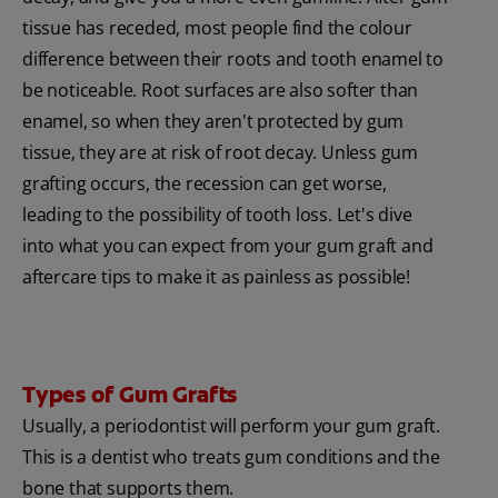
tissue has receded, most people find the colour
difference between their roots and tooth enamel to
be noticeable. Root surfaces are also softer than
enamel, so when they aren't protected by gum
tissue, they are at risk of root decay. Unless gum
grafting occurs, the recession can get worse,
leading to the possibility of tooth loss. Let's dive
into what you can expect from your gum graft and
aftercare tips to make it as painless as possible!
Types of Gum Grafts
Usually, a periodontist will perform your gum graft.
This is a dentist who treats gum conditions and the
bone that supports them.