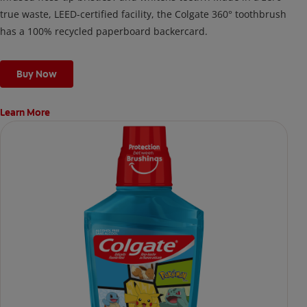
true waste, LEED-certified facility, the Colgate 360° toothbrush
has a 100% recycled paperboard backercard.
Buy Now
Learn More