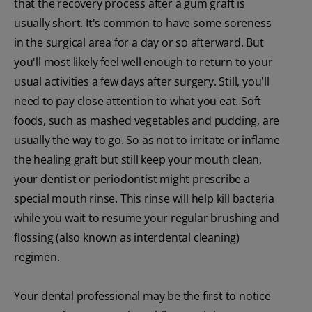
that the recovery process after a gum graft is
usually short. It's common to have some soreness
in the surgical area for a day or so afterward. But
you'll most likely feel well enough to return to your
usual activities a few days after surgery. Still, you'll
need to pay close attention to what you eat. Soft
foods, such as mashed vegetables and pudding, are
usually the way to go. So as not to irritate or inflame
the healing graft but still keep your mouth clean,
your dentist or periodontist might prescribe a
special mouth rinse. This rinse will help kill bacteria
while you wait to resume your regular brushing and
flossing (also known as interdental cleaning)
regimen.
Your dental professional may be the first to notice