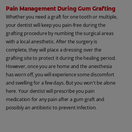
Pain Management During Gum Grafting
Whether you need a graft for one tooth or multiple,
your dentist will keep you pain-free during the
grafting procedure by numbing the surgical areas
with a local anesthetic. After the surgery is
complete, they will place a dressing over the
grafting site to protect it during the healing period.
However, once you are home and the anesthesia
has worn off, you will experience some discomfort
and swelling for a few days. But you won't be alone
here. Your dentist will prescribe you pain
medication for any pain after a gum graft and
possibly an antibiotic to prevent infection.