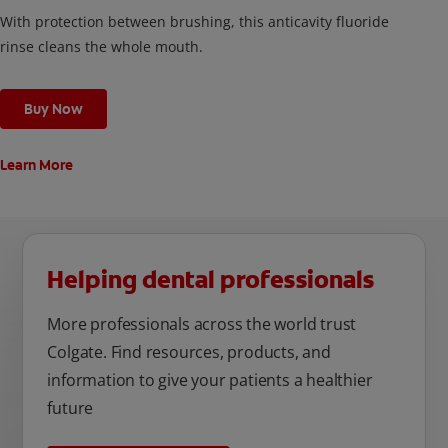
With protection between brushing, this anticavity fluoride
rinse cleans the whole mouth.
Buy Now
Learn More
Helping dental professionals
More professionals across the world trust
Colgate. Find resources, products, and
information to give your patients a healthier
future