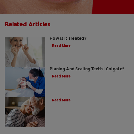
Related Articles
Gingival Hyperplasia: What Is It and
How Is It Treated?
Read More
What Dental Hygienists Do When Root
Planing And Scaling Teeth | Colgate
®
Read More
Can Receding Gums Grow Back?
Read More