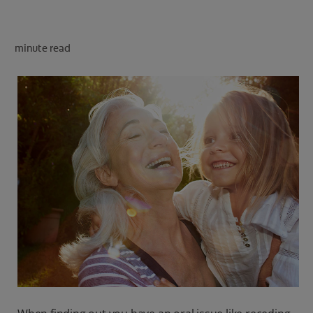
PRODUCT MATCH
minute read
FOR PROFESSIONALS
EN (CA)