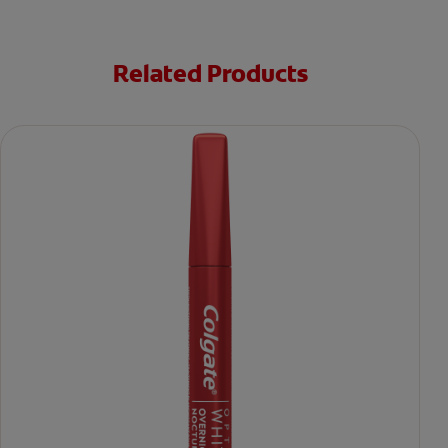
Related Products