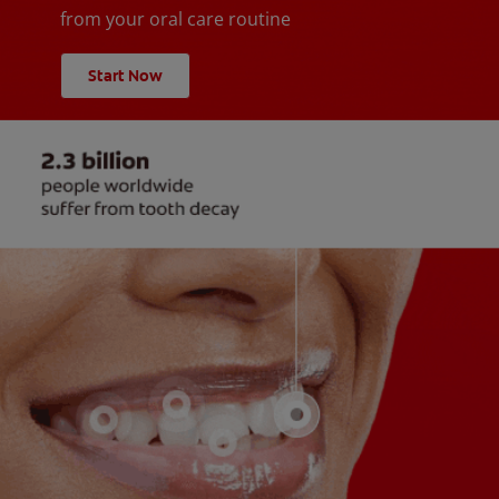
from your oral care routine
Start Now