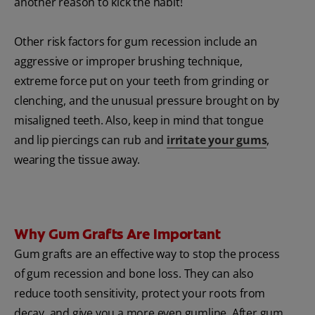
another reason to kick the habit!
Other risk factors for gum recession include an
aggressive or improper brushing technique,
extreme force put on your teeth from grinding or
clenching, and the unusual pressure brought on by
misaligned teeth. Also, keep in mind that tongue
and lip piercings can rub and
irritate your gums
,
wearing the tissue away.
Why Gum Grafts Are Important
Gum grafts are an effective way to stop the process
of gum recession and bone loss. They can also
reduce tooth sensitivity, protect your roots from
decay, and give you a more even gumline. After gum