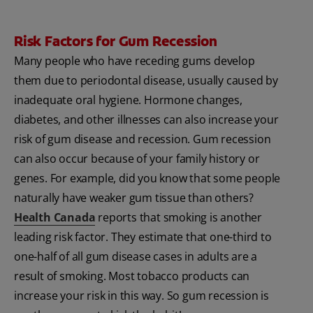
Risk Factors for Gum Recession
Many people who have receding gums develop
them due to periodontal disease, usually caused by
inadequate oral hygiene. Hormone changes,
diabetes, and other illnesses can also increase your
risk of gum disease and recession. Gum recession
can also occur because of your family history or
genes. For example, did you know that some people
naturally have weaker gum tissue than others?
Health Canada
reports that smoking is another
leading risk factor. They estimate that one-third to
one-half of all gum disease cases in adults are a
result of smoking. Most tobacco products can
increase your risk in this way. So gum recession is