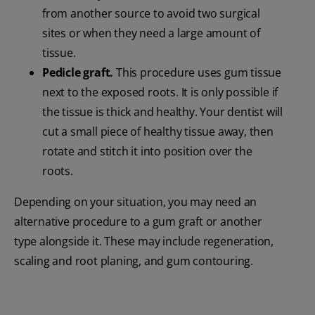
from another source to avoid two surgical
sites or when they need a large amount of
tissue.
Pedicle graft.
This procedure uses gum tissue
next to the exposed roots. It is only possible if
the tissue is thick and healthy. Your dentist will
cut a small piece of healthy tissue away, then
rotate and stitch it into position over the
roots.
Depending on your situation, you may need an
alternative procedure to a gum graft or another
type alongside it. These may include regeneration,
scaling and root planing, and gum contouring.