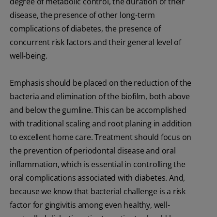
degree of metabolic control, the duration of their
disease, the presence of other long-term
complications of diabetes, the presence of
concurrent risk factors and their general level of
well-being.
Emphasis should be placed on the reduction of the
bacteria and elimination of the biofilm, both above
and below the gumline. This can be accomplished
with traditional scaling and root planing in addition
to excellent home care. Treatment should focus on
the prevention of periodontal disease and oral
inflammation, which is essential in controlling the
oral complications associated with diabetes. And,
because we know that bacterial challenge is a risk
factor for gingivitis among even healthy, well-