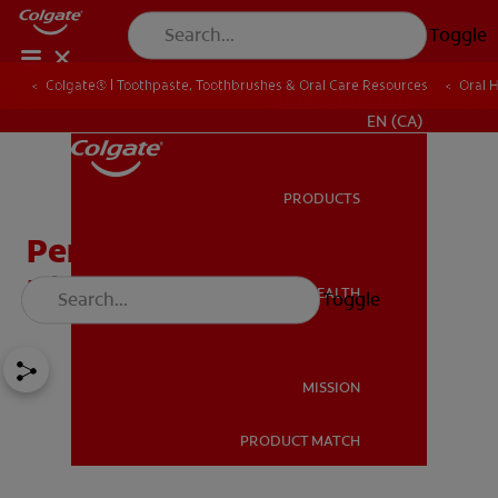
Toggle
Colgate® | Toothpaste, Toothbrushes & Oral Care Resources
Oral 
FOR PROFESSIONALS
EN (CA)
PRODUCTS
PRODUCTS
Periodontal Disease And
Diabetes
ORAL HEALTH
Toggle
ORAL HEALTH
MISSION
PRODUCT MATCH
MISSION