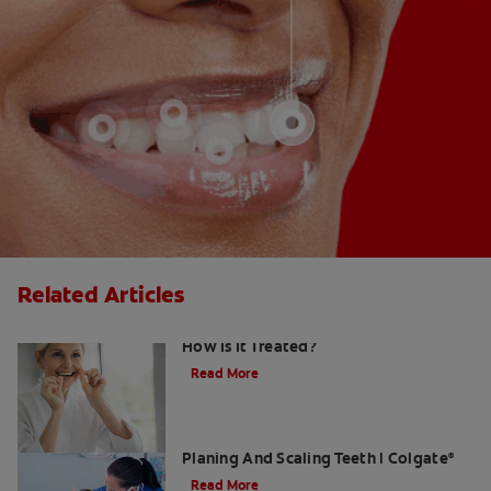
Related Articles
Gingival Hyperplasia: What Is It and
How Is It Treated?
Read More
What Dental Hygienists Do When Root
Planing And Scaling Teeth | Colgate
®
Read More