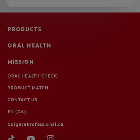
PRODUCTS
ORAL HEALTH
MISSION
ORAL HEALTH CHECK
PRODUCT MATCH
CONTACT US
EN (CA)
ColgateProfessional.ca