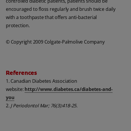
controlled diabetic patients, patients should be
encouraged to floss regularly and brush twice daily
with a toothpaste that offers anti-bacterial
protection.
© Copyright 2009 Colgate-Palmolive Company
References
1. Canadian Diabetes Association
website:
http://www.diabetes.ca/diabetes-and-
you
2.
J Periodontol Mar; 76(3):418-25.