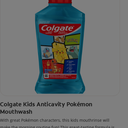
Colgate Kids Anticavity Pokémon
Mouthwash
With great Pokémon characters, this kids mouthrinse will
make the morning routine fun! This great-tasting formula is