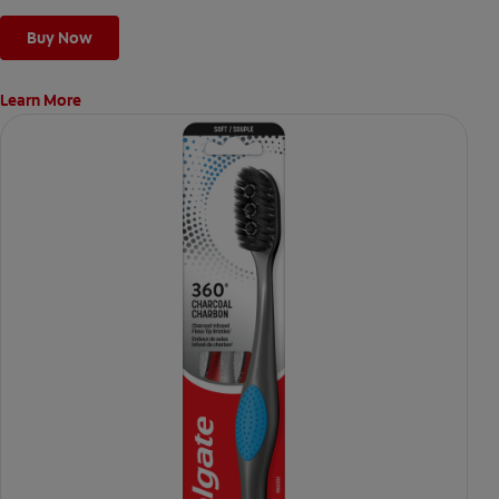
Buy Now
Learn More