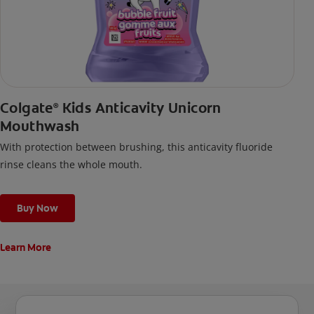
Colgate
Kids Anticavity Unicorn
®
Mouthwash
With protection between brushing, this anticavity fluoride
rinse cleans the whole mouth.
Buy Now
Learn More