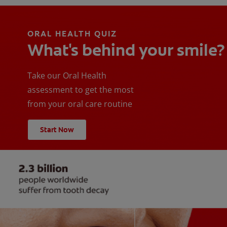
ORAL HEALTH QUIZ
What's behind your smile?
Take our Oral Health
assessment to get the most
from your oral care routine
Start Now