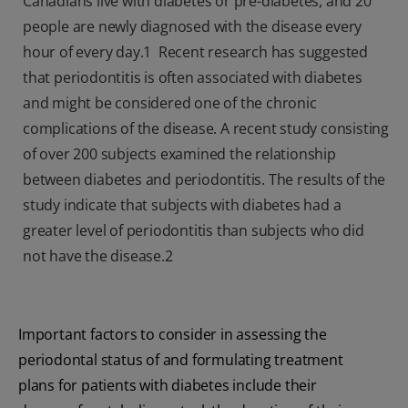
Canadians live with diabetes or pre-diabetes, and 20
people are newly diagnosed with the disease every
hour of every day.1 Recent research has suggested
that periodontitis is often associated with diabetes
and might be considered one of the chronic
complications of the disease. A recent study consisting
of over 200 subjects examined the relationship
between diabetes and periodontitis. The results of the
study indicate that subjects with diabetes had a
greater level of periodontitis than subjects who did
not have the disease.
2
Important factors to consider in assessing the
periodontal status of and formulating treatment
plans for patients with diabetes include their