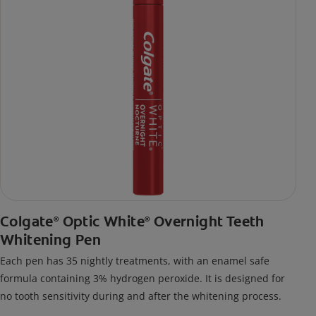
Colgate
Optic White
Overnight Teeth
®
®
Whitening Pen
Each pen has 35 nightly treatments, with an enamel safe
formula containing 3% hydrogen peroxide. It is designed for
no tooth sensitivity during and after the whitening process.