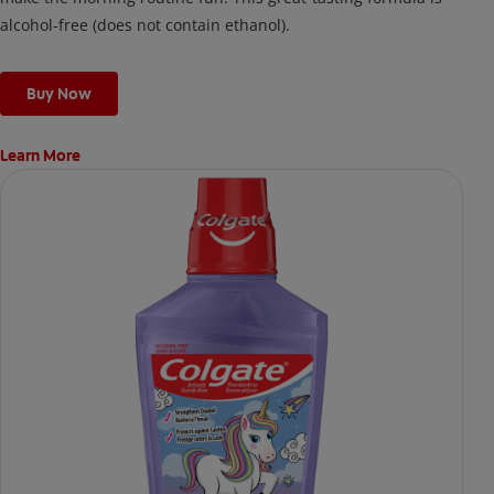
alcohol-free (does not contain ethanol).
Buy Now
Learn More