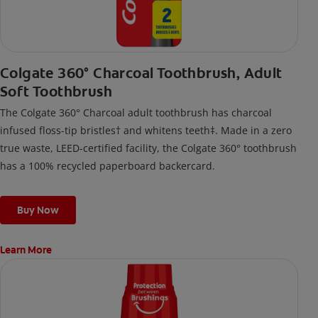
Colgate 360° Charcoal Toothbrush, Adult
Soft Toothbrush
The Colgate 360° Charcoal adult toothbrush has charcoal
infused floss-tip bristles† and whitens teeth‡. Made in a zero
true waste, LEED-certified facility, the Colgate 360° toothbrush
has a 100% recycled paperboard backercard.
Buy Now
Learn More