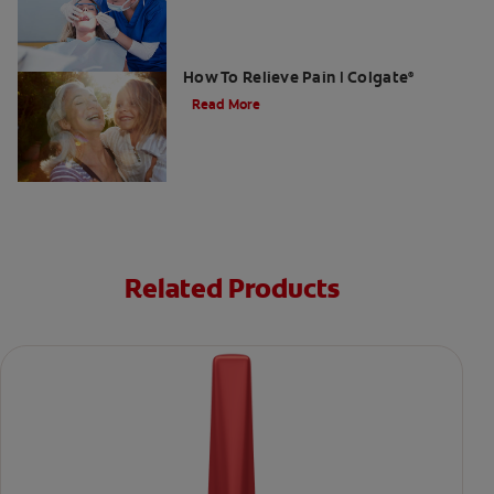
Gum Graft Pain: What To Expect &
How To Relieve Pain | Colgate
®
Read More
Related Products