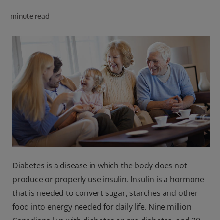
PRODUCT MATCH
minute read
FOR PROFESSIONALS
EN (CA)
Diabetes is a disease in which the body does not
produce or properly use insulin. Insulin is a hormone
that is needed to convert sugar, starches and other
food into energy needed for daily life. Nine million