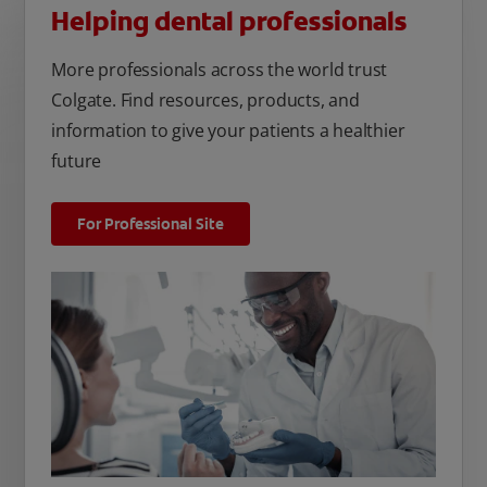
Helping dental professionals
More professionals across the world trust
Colgate. Find resources, products, and
information to give your patients a healthier
future
For Professional Site