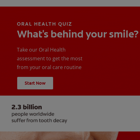
ORAL HEALTH QUIZ
What's behind your smile?
Take our Oral Health
assessment to get the most
from your oral care routine
Start Now