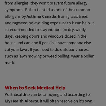
from allergies, they won't prevent future allergy
symptoms. Pollen is listed as one of the common
allergens by
Asthma Canada
, from grass, trees
and ragweed, so avoiding exposure to it can help. It
is recommended to stay indoors on dry, windy
days, keeping doors and windows closed in the
house and car, and if possible have someone else
cut your lawn. If you need to do outdoor chores,
such as lawn mowing or weed pulling, wear a pollen
mask.
When to Seek Medical Help
Postnasal drip can be annoying and according to
My Health Alberta
, it will often resolve on it's own.