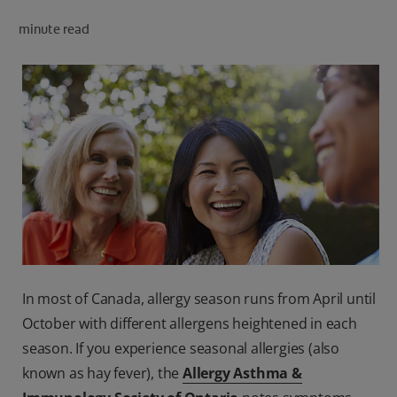
PRODUCT MATCH
minute read
FOR PROFESSIONALS
EN (CA)
In most of Canada, allergy season runs from April until
October with different allergens heightened in each
season. If you experience seasonal allergies (also
known as hay fever), the
Allergy Asthma &