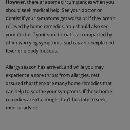
However, there are some circumstances when you
should seek medical help. See your doctor or
dentist if your symptoms get worse or if they aren't
relieved by home remedies. You should also see
your doctor if your sore throat is accompanied by
other worrying symptoms, such as an unexplained
fever or bloody mucous.
Allergy season has arrived, and while you may
experience a sore throat from allergies, rest
assured that there are many home remedies that
can help to soothe your symptoms. If these home
remedies aren't enough, don't hesitate to seek
medical advice.