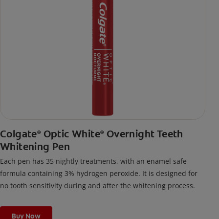
Colgate
Optic White
Overnight Teeth
®
®
Whitening Pen
Each pen has 35 nightly treatments, with an enamel safe
formula containing 3% hydrogen peroxide. It is designed for
no tooth sensitivity during and after the whitening process.
Buy Now