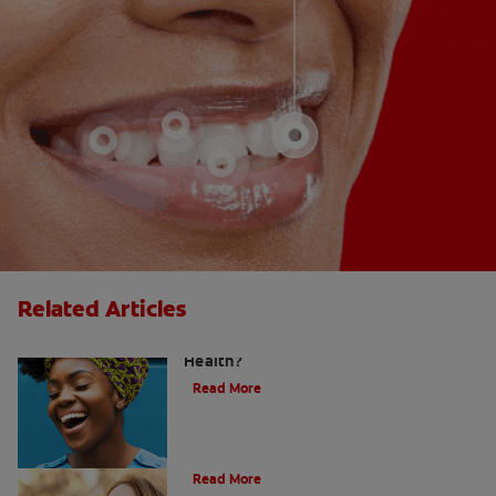
Related Articles
Does Post Nasal Drip Affect Dental
Health?
Read More
Post Nasal Drip and Bad Breath
Read More