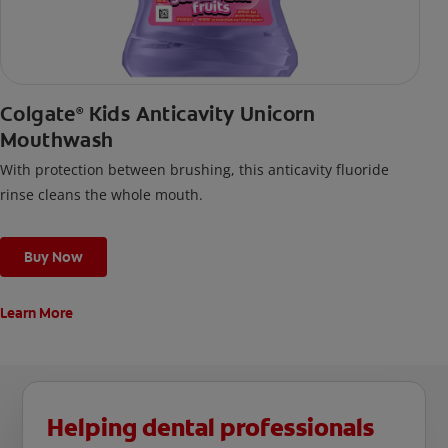
Colgate
Kids Anticavity Unicorn
®
Mouthwash
With protection between brushing, this anticavity fluoride
rinse cleans the whole mouth.
Buy Now
Learn More
Helping dental professionals