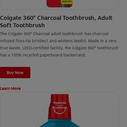
Colgate 360° Charcoal Toothbrush, Adult
Soft Toothbrush
The Colgate 360° Charcoal adult toothbrush has charcoal
infused floss-tip bristles† and whitens teeth‡. Made in a zero
true waste, LEED-certified facility, the Colgate 360° toothbrush
has a 100% recycled paperboard backercard.
Buy Now
Learn More