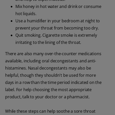
Mix honey in hot water and drink or consume
hot liquids.
Use a humidifier in your bedroom at night to
prevent your throat from becoming too dry.
Quit smoking. Cigarette smoke is extremely
irritating to the lining of the throat.
There are also many over-the-counter medications
available, including oral decongestants and anti-
histamines. Nasal decongestants may also be
helpful, though they shouldn't be used for more
days in a row than the time period indicated on the
label. For help choosing the most appropriate
product, talk to your doctor or a pharmacist.
While these steps can help soothe a sore throat