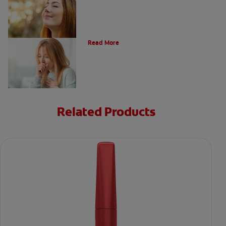
Respiratory Diseases And Conditions
Read More
Related Products