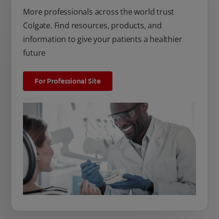
More professionals across the world trust
Colgate. Find resources, products, and
information to give your patients a healthier
future
For Professional Site