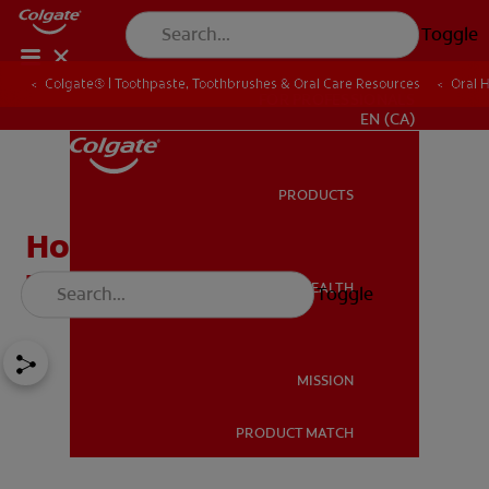
Toggle
Colgate® | Toothpaste, Toothbrushes & Oral Care Resources
Oral 
FOR PROFESSIONALS
EN (CA)
PRODUCTS
PRODUCTS
How to Manage a Sore
Throat From Allergies
ORAL HEALTH
Toggle
ORAL HEALTH
MISSION
PRODUCT MATCH
MISSION