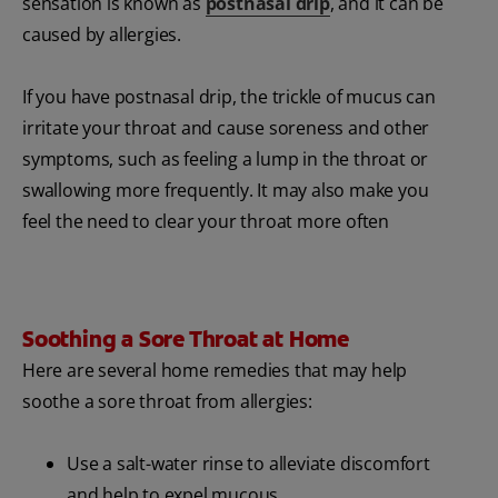
sensation is known as
postnasal drip
, and it can be
caused by allergies.
If you have postnasal drip, the trickle of mucus can
irritate your throat and cause soreness and other
symptoms, such as feeling a lump in the throat or
swallowing more frequently. It may also make you
feel the need to clear your throat more often
Soothing a Sore Throat at Home
Here are several home remedies that may help
soothe a sore throat from allergies:
Use a salt-water rinse to alleviate discomfort
and help to expel mucous.