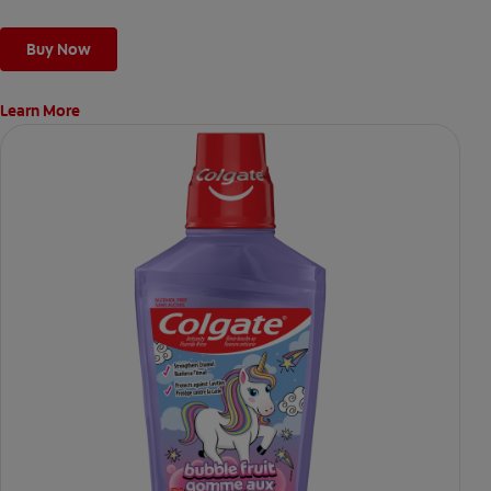
Buy Now
Learn More