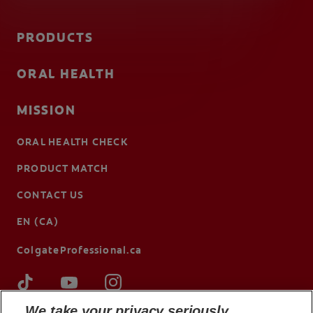
PRODUCTS
ORAL HEALTH
MISSION
ORAL HEALTH CHECK
PRODUCT MATCH
CONTACT US
EN (CA)
ColgateProfessional.ca
We take your privacy seriously