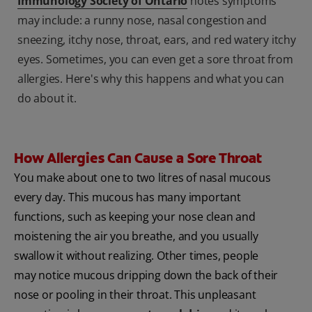
Immunology Society of Ontario
notes symptoms
may include: a runny nose, nasal congestion and
sneezing, itchy nose, throat, ears, and red watery itchy
eyes. Sometimes, you can even get a sore throat from
allergies. Here's why this happens and what you can
do about it.
How Allergies Can Cause a Sore Throat
You make about one to two litres of nasal mucous
every day. This mucous has many important
functions, such as keeping your nose clean and
moistening the air you breathe, and you usually
swallow it without realizing. Other times, people
may notice mucous dripping down the back of their
nose or pooling in their throat. This unpleasant