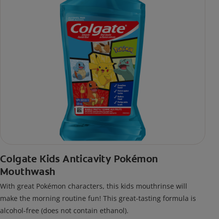
Colgate Kids Anticavity Pokémon
Mouthwash
With great Pokémon characters, this kids mouthrinse will
make the morning routine fun! This great-tasting formula is
alcohol-free (does not contain ethanol).