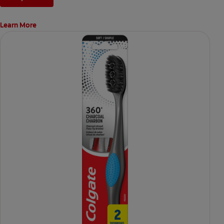
Learn More