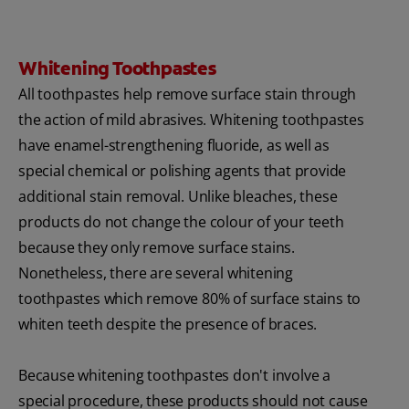
Whitening Toothpastes
All toothpastes help remove surface stain through
the action of mild abrasives. Whitening toothpastes
have enamel-strengthening fluoride, as well as
special chemical or polishing agents that provide
additional stain removal. Unlike bleaches, these
products do not change the colour of your teeth
because they only remove surface stains.
Nonetheless, there are several whitening
toothpastes which remove 80% of surface stains to
whiten teeth despite the presence of braces.
Because whitening toothpastes don't involve a
special procedure, these products should not cause