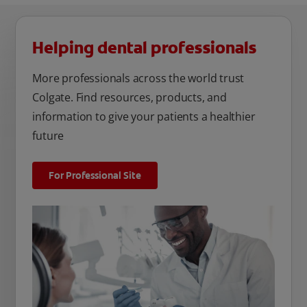
Helping dental professionals
More professionals across the world trust
Colgate. Find resources, products, and
information to give your patients a healthier
future
For Professional Site