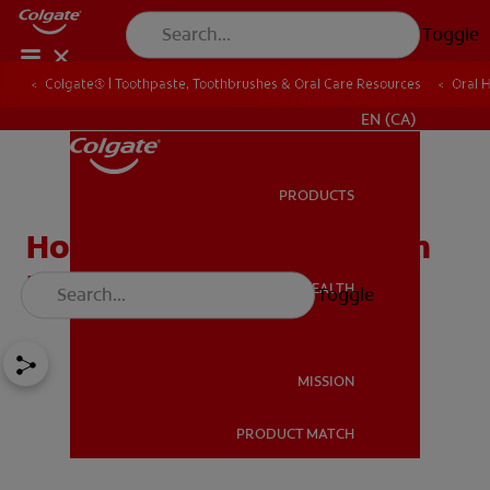
Toggle
Colgate® | Toothpaste, Toothbrushes & Oral Care Resources
Oral 
FOR PROFESSIONALS
EN (CA)
PRODUCTS
PRODUCTS
How to Whiten Teeth with
Braces
ORAL HEALTH
Toggle
ORAL HEALTH
MISSION
PRODUCT MATCH
MISSION