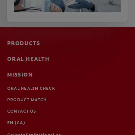
PRODUCTS
ORAL HEALTH
MISSION
ORAL HEALTH CHECK
PRODUCT MATCH
CONTACT US
EN (CA)