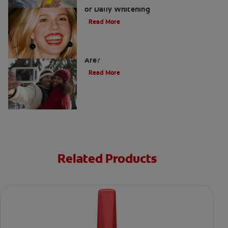
Whitening Toothpaste 101: The Basics
of Daily Whitening
Read More
How Do I Know What Shade My Teeth
Are?
Read More
Related Products