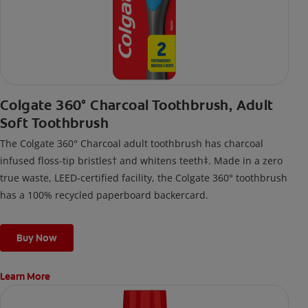
Colgate 360° Charcoal Toothbrush, Adult
Soft Toothbrush
The Colgate 360° Charcoal adult toothbrush has charcoal
infused floss-tip bristles† and whitens teeth‡. Made in a zero
true waste, LEED-certified facility, the Colgate 360° toothbrush
has a 100% recycled paperboard backercard.
Buy Now
Learn More