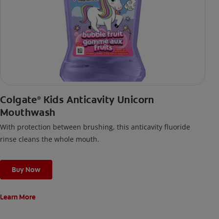
Colgate
Kids Anticavity Unicorn
®
Mouthwash
With protection between brushing, this anticavity fluoride
rinse cleans the whole mouth.
Buy Now
Learn More