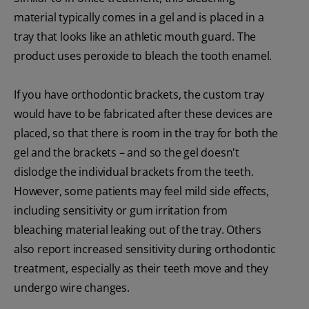
material typically comes in a gel and is placed in a
tray that looks like an athletic mouth guard. The
product uses peroxide to bleach the tooth enamel.
If you have orthodontic brackets, the custom tray
would have to be fabricated after these devices are
placed, so that there is room in the tray for both the
gel and the brackets – and so the gel doesn't
dislodge the individual brackets from the teeth.
However, some patients may feel mild side effects,
including sensitivity or gum irritation from
bleaching material leaking out of the tray. Others
also report increased sensitivity during orthodontic
treatment, especially as their teeth move and they
undergo wire changes.