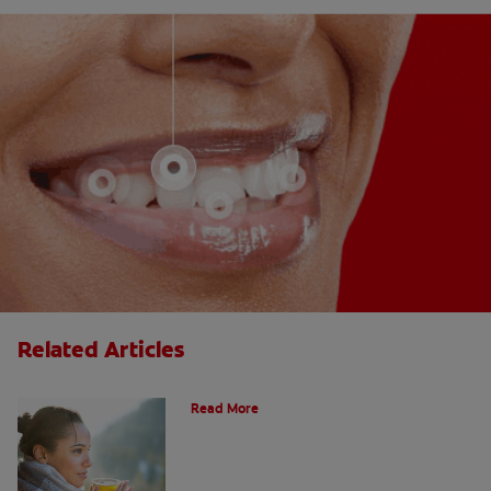
Related Articles
Does Tea Stain Your Teeth?
Read More