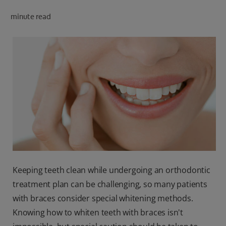
PRODUCT MATCH
minute read
FOR PROFESSIONALS
EN (CA)
Keeping teeth clean while undergoing an orthodontic
treatment plan can be challenging, so many patients
with braces consider special whitening methods.
Knowing how to whiten teeth with braces isn't