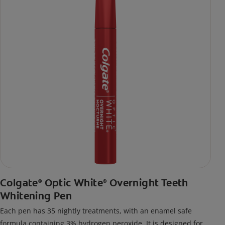
Colgate
Optic White
Overnight Teeth
®
®
Whitening Pen
Each pen has 35 nightly treatments, with an enamel safe
formula containing 3% hydrogen peroxide. It is designed for