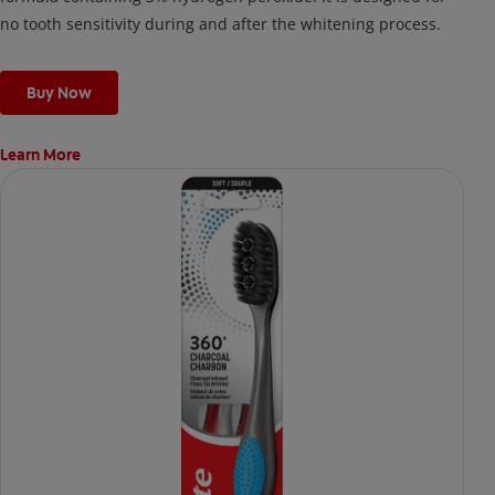
no tooth sensitivity during and after the whitening process.
Buy Now
Learn More