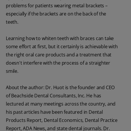
problems for patients wearing metal brackets –
especially if the brackets are on the back of the
teeth.
Learning how to whiten teeth with braces can take
some effort at first, but it certainly is achievable with
the right oral care products and a treatment that
doesn't interfere with the process of a straighter
smile.
About the author: Dr. Huot is the founder and CEO
of Beachside Dental Consultants, Inc. He has
lectured at many meetings across the country, and
his past articles have been featured in Dental
Products Report, Dental Economics, Dental Practice
Report, ADA News, and state dental journals. Dr.