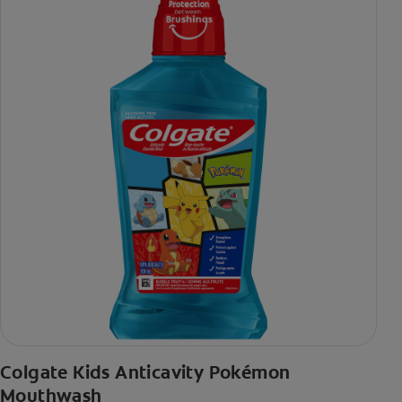
Colgate Kids Anticavity Pokémon
Mouthwash