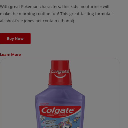
With great Pokémon characters, this kids mouthrinse will
make the morning routine fun! This great-tasting formula is
alcohol-free (does not contain ethanol).
Buy Now
Learn More