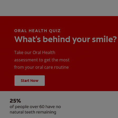
ORAL HEALTH QUIZ
What's behind your smile?
Take our Oral Health
assessment to get the most
from your oral care routine
Start Now