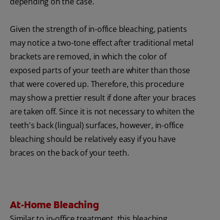
depending on the case.
Given the strength of in-office bleaching, patients
may notice a two-tone effect after traditional metal
brackets are removed, in which the color of
exposed parts of your teeth are whiter than those
that were covered up. Therefore, this procedure
may show a prettier result if done after your braces
are taken off. Since it is not necessary to whiten the
teeth's back (lingual) surfaces, however, in-office
bleaching should be relatively easy if you have
braces on the back of your teeth.
At-Home Bleaching
Similar to in-office treatment, this bleaching