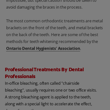
impossible, but special caution should be taken to
avoid damaging the braces in the process.
The most common orthodontic treatments are metal
brackets on the front of the teeth, and metal brackets
on the back of the teeth. Here are some of the best
methods for teeth whitening recommended by the
Ontario Dental Hygienists' Association
.
Professional Treatments By Dental
Professionals
In-office bleaching, often called "chairside
bleaching", usually requires one or two office visits.
A strong bleaching agent is applied to the teeth,
along with a special light to accelerate the effect,