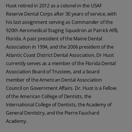
Huot retired in 2012 as a colonel in the USAF
Reserve Dental Corps after 30 years of service, with
his last assignment serving as Commander of the
920th Aeromedical Staging Squadron at Patrick AFB,
Florida. A past president of the Maine Dental
Association in 1994, and the 2006 president of the
Atlantic Coast District Dental Association, Dr Huot
currently serves as a member of the Florida Dental
Association Board of Trustees, and a board
member of the American Dental Association
Council on Government Affairs. Dr. Huot is a Fellow
of the American College of Dentists, the
International College of Dentists, the Academy of
General Dentistry, and the Pierre Fauchard
Academy.