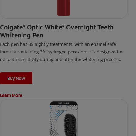
Colgate
Optic White
Overnight Teeth
®
®
Whitening Pen
Each pen has 35 nightly treatments, with an enamel safe
formula containing 3% hydrogen peroxide. It is designed for
no tooth sensitivity during and after the whitening process.
Buy Now
Learn More