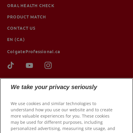
ORAL HEALTH CHECK
PRODUCT MATCH
CONTACT US
EN (CA)
ColgateProfessional.ca
We take your privacy seriously
We use cookies and similar technologies to
understand how you use our website and to create
more valuable experiences for you. These cookies
may be used for different purposes, including
© 2026 Colgate-Palmolive Company. All rights reserved.
personalized advertising, measuring site usage, and