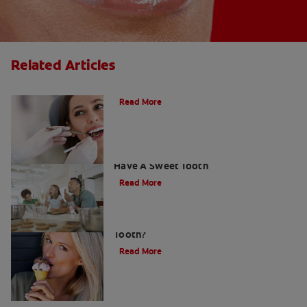
Related Articles
Do Cavity Fillings Hurt?
Read More
How To Prevent Cavities When You
Have A Sweet Tooth
Read More
What Causes a Cavity on the Front
Tooth?
Read More