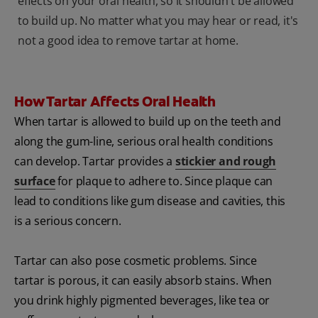
effects on your oral health, so it shouldn't be allowed
to build up. No matter what you may hear or read, it's
not a good idea to remove tartar at home.
How Tartar Affects Oral Health
When tartar is allowed to build up on the teeth and
along the gum-line, serious oral health conditions
can develop. Tartar provides a
stickier and rough
surface
for plaque to adhere to. Since plaque can
lead to conditions like gum disease and cavities, this
is a serious concern.
Tartar can also pose cosmetic problems. Since
tartar is porous, it can easily absorb stains. When
you drink highly pigmented beverages, like tea or