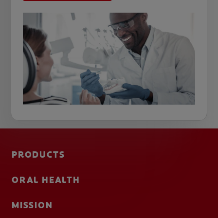
PRODUCTS
ORAL HEALTH
MISSION