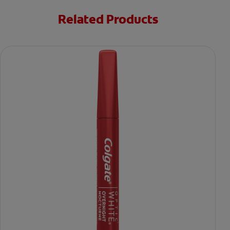
Related Products