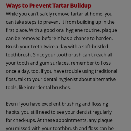
Ways to Prevent Tartar Buildup
While you can't safely remove tartar at home, you
can take steps to prevent it from building up in the
first place. With a good oral hygiene routine, plaque
can be removed before it has a chance to harden.
Brush your teeth twice a day with a soft-bristled
toothbrush. Since your toothbrush can't reach all
your tooth and gum surfaces, remember to floss
once a day, too. If you have trouble using traditional
floss, talk to your dental hygienist about alternative
tools, like interdental brushes.
Even if you have excellent brushing and flossing
habits, you still need to see your dentist regularly
for check-ups. At these appointments, any plaque
you missed with your toothbrush and floss can be