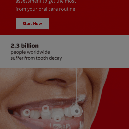
assessment to get the most
from your oral care routine
Start Now