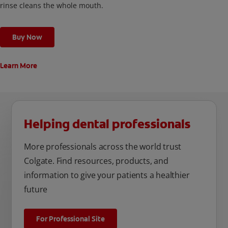
rinse cleans the whole mouth.
Buy Now
Learn More
Helping dental professionals
More professionals across the world trust
Colgate. Find resources, products, and
information to give your patients a healthier
future
For Professional Site