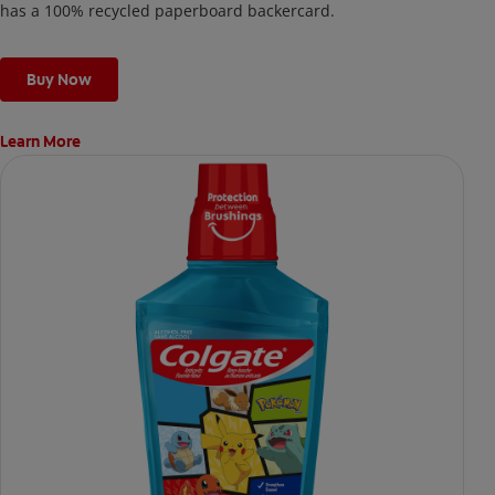
has a 100% recycled paperboard backercard.
Buy Now
Learn More