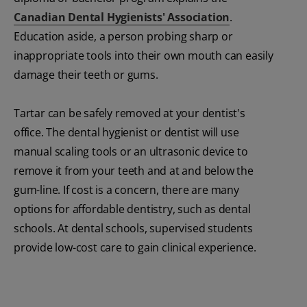
Canadian Dental Hygienists' Association
.
Education aside, a person probing sharp or
inappropriate tools into their own mouth can easily
damage their teeth or gums.
Tartar can be safely removed at your dentist's
office. The dental hygienist or dentist will use
manual scaling tools or an ultrasonic device to
remove it from your teeth and at and below the
gum-line. If cost is a concern, there are many
options for affordable dentistry, such as dental
schools. At dental schools, supervised students
provide low-cost care to gain clinical experience.