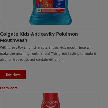
Colgate Kids Anticavity Pokémon
Mouthwash
With great Pokémon characters, this kids mouthrinse will
make the morning routine fun! This great-tasting formula is
alcohol-free (does not contain ethanol).
Buy Now
Learn More