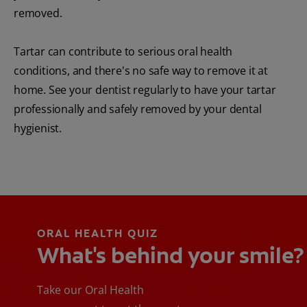
removed.
Tartar can contribute to serious oral health
conditions, and there's no safe way to remove it at
home. See your dentist regularly to have your tartar
professionally and safely removed by your dental
hygienist.
ORAL HEALTH QUIZ
What's behind your smile?
Take our Oral Health