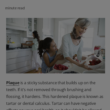
PRODUCT MATCH
minute read
FOR PROFESSIONALS
EN (CA)
Plaque
is a sticky substance that builds up on the
teeth. If it's not removed through brushing and
flossing, it hardens. This hardened plaque is known as
tartar or dental calculus. Tartar can have negative