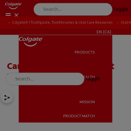
Toggle
Colgate® | Toothpaste, Toothbrushes & Oral Care Resources
Oral 
FOR PROFESSIONALS
EN (CA)
PRODUCTS
PRODUCTS
Can You Remove Tartar at
Home?
ORAL HEALTH
Toggle
ORAL HEALTH
MISSION
PRODUCT MATCH
MISSION