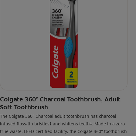
Colgate 360° Charcoal Toothbrush, Adult
Soft Toothbrush
The Colgate 360° Charcoal adult toothbrush has charcoal
infused floss-tip bristles† and whitens teeth‡. Made in a zero
true waste, LEED-certified facility, the Colgate 360° toothbrush