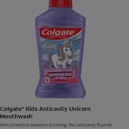
Colgate
Kids Anticavity Unicorn
®
Mouthwash
With protection between brushing, this anticavity fluoride