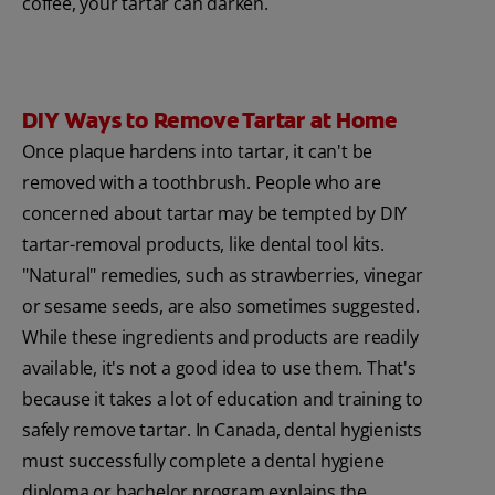
coffee, your tartar can darken.
DIY Ways to Remove Tartar at Home
Once plaque hardens into tartar, it can't be
removed with a toothbrush. People who are
concerned about tartar may be tempted by DIY
tartar-removal products, like dental tool kits.
"Natural" remedies, such as strawberries, vinegar
or sesame seeds, are also sometimes suggested.
While these ingredients and products are readily
available, it's not a good idea to use them. That's
because it takes a lot of education and training to
safely remove tartar. In Canada, dental hygienists
must successfully complete a dental hygiene
diploma or bachelor program explains the