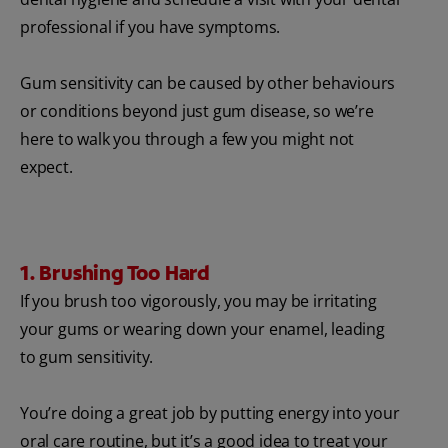
professional if you have symptoms.
Gum sensitivity can be caused by other behaviours
or conditions beyond just gum disease, so we’re
here to walk you through a few you might not
expect.
1. Brushing Too Hard
If you brush too vigorously, you may be irritating
your gums or wearing down your enamel, leading
to gum sensitivity.
You’re doing a great job by putting energy into your
oral care routine, but it’s a good idea to treat your