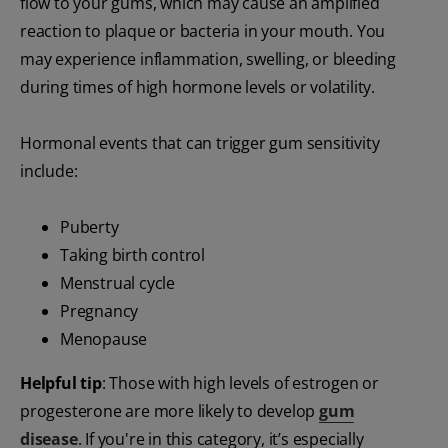
flow to your gums, which may cause an amplified
reaction to plaque or bacteria in your mouth. You
may experience inflammation, swelling, or bleeding
during times of high hormone levels or volatility.
Hormonal events that can trigger gum sensitivity
include:
Puberty
Taking birth control
Menstrual cycle
Pregnancy
Menopause
Helpful tip
: Those with high levels of estrogen or
progesterone are more likely to develop
gum
disease
. If you're in this category, it’s especially