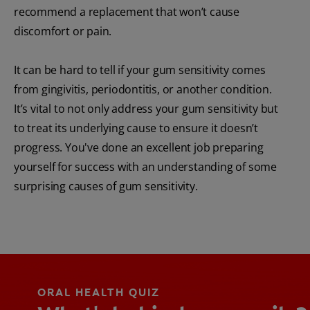
recommend a replacement that won’t cause
discomfort or pain.
It can be hard to tell if your gum sensitivity comes
from gingivitis, periodontitis, or another condition.
It’s vital to not only address your gum sensitivity but
to treat its underlying cause to ensure it doesn’t
progress. You've done an excellent job preparing
yourself for success with an understanding of some
surprising causes of gum sensitivity.
ORAL HEALTH QUIZ