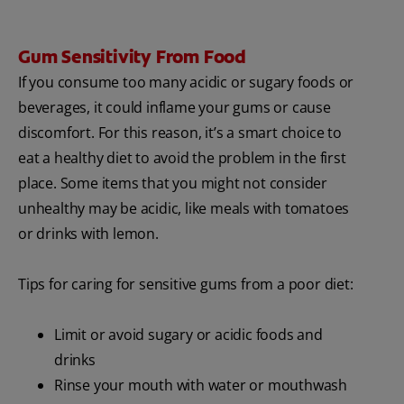
Gum Sensitivity From Food
If you consume too many acidic or sugary foods or
beverages, it could inflame your gums or cause
discomfort. For this reason, it’s a smart choice to
eat a healthy diet to avoid the problem in the first
place. Some items that you might not consider
unhealthy may be acidic, like meals with tomatoes
or drinks with lemon.
Tips for caring for sensitive gums from a poor diet:
Limit or avoid sugary or acidic foods and
drinks
Rinse your mouth with water or mouthwash