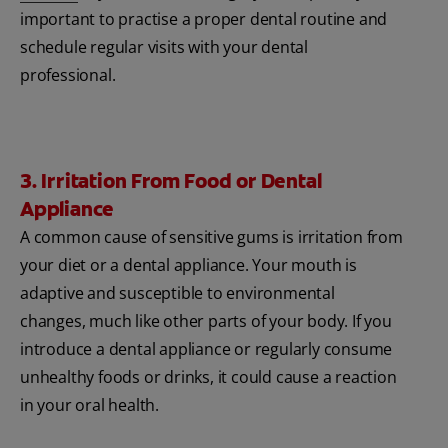
important to practise a proper dental routine and
schedule regular visits with your dental
professional.
3. Irritation From Food or Dental
Appliance
A common cause of sensitive gums is irritation from
your diet or a dental appliance. Your mouth is
adaptive and susceptible to environmental
changes, much like other parts of your body. If you
introduce a dental appliance or regularly consume
unhealthy foods or drinks, it could cause a reaction
in your oral health.