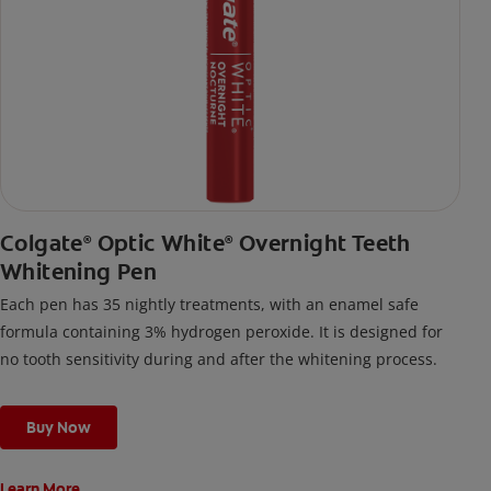
Colgate
Optic White
Overnight Teeth
®
®
Whitening Pen
Each pen has 35 nightly treatments, with an enamel safe
formula containing 3% hydrogen peroxide. It is designed for
no tooth sensitivity during and after the whitening process.
Buy Now
Learn More