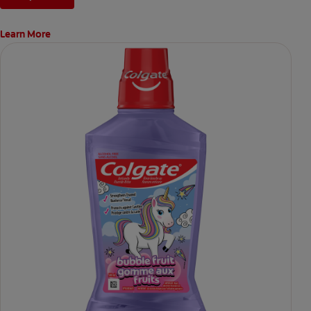
Learn More