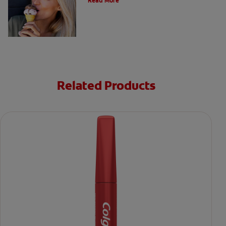
Read More
Related Products