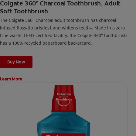
Colgate 360° Charcoal Toothbrush, Adult
Soft Toothbrush
The Colgate 360° Charcoal adult toothbrush has charcoal
infused floss-tip bristles† and whitens teeth‡. Made in a zero
true waste, LEED-certified facility, the Colgate 360° toothbrush
has a 100% recycled paperboard backercard.
Buy Now
Learn More