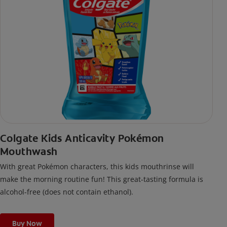
Colgate Kids Anticavity Pokémon
Mouthwash
With great Pokémon characters, this kids mouthrinse will
make the morning routine fun! This great-tasting formula is
alcohol-free (does not contain ethanol).
Buy Now