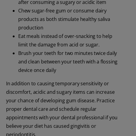
after consuming a sugary or acidic item
Chew sugar-free gum or consume dairy
products as both stimulate healthy saliva
production
Eat meals instead of over-snacking to help
limit the damage from acid or sugar.
Brush your teeth for two minutes twice daily
and clean between your teeth with a flossing
device once daily
In addition to causing temporary sensitivity or
discomfort, acidic and sugary items can increase
your chance of developing gum disease. Practice
proper dental care and schedule regular
appointments with your dental professional if you
believe your diet has caused gingivitis or
periodontitis.