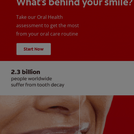
What's behind your smile?
Take our Oral Health
assessment to get the most
from your oral care routine
Start Now