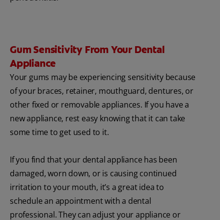
Gum Sensitivity From Your Dental
Appliance
Your gums may be experiencing sensitivity because
of your braces, retainer, mouthguard, dentures, or
other fixed or removable appliances. If you have a
new appliance, rest easy knowing that it can take
some time to get used to it.
If you find that your dental appliance has been
damaged, worn down, or is causing continued
irritation to your mouth, it’s a great idea to
schedule an appointment with a dental
professional. They can adjust your appliance or