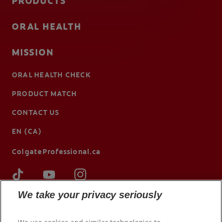
PRODUCTS
ORAL HEALTH
MISSION
ORAL HEALTH CHECK
PRODUCT MATCH
CONTACT US
EN (CA)
ColgateProfessional.ca
We take your privacy seriously