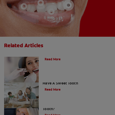
Related Articles
Do Cavity Fillings Hurt?
Read More
How To Prevent Cavities When You
Have A Sweet Tooth
Read More
What Causes a Cavity on the Front
Tooth?