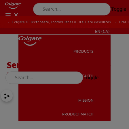
Toggle
Colgate® | Toothpaste, Toothbrushes & Oral Care Resources
Oral 
FOR PROFESSIONALS
EN (CA)
PRODUCTS
PRODUCTS
Sensitive Gums? Here Are
Three Surprising Causes
ORAL HEALTH
Toggle
ORAL HEALTH
MISSION
PRODUCT MATCH
MISSION