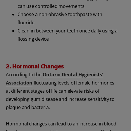
can use controlled movements
Choose a non-abrasive toothpaste with
fluoride
Clean in-between your teeth once daily using a
flossing device
2. Hormonal Changes
According to the
Ontario Dental Hygienists'
Association
fluctuating levels of female hormones
at different stages of life can elevate risks of
developing gum disease and increase sensitivity to
plaque and bacteria.
Hormonal changes can lead to an increase in blood