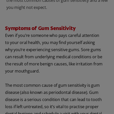
the most common causes of gum sensitivity and a few
you might not expect.
Symptoms of Gum Sensitivity
Even if you’re someone who pays careful attention
to your oral health, you may find yourself asking
why you’re experiencing sensitive gums. Sore gums
can result from underlying medical conditions or be
the result of more benign causes, like irritation from
your mouthguard.
The most common cause of gum sensitivity is gum
disease (also known as periodontal disease). Gum
disease is a serious condition that can lead to tooth
loss if left untreated, so it’s vital to practise proper
dental hygiene and schedule a visit with your dental