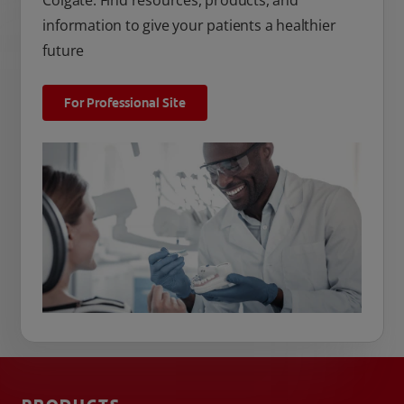
Colgate. Find resources, products, and
information to give your patients a healthier
future
For Professional Site