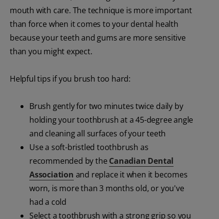
mouth with care. The technique is more important
than force when it comes to your dental health
because your teeth and gums are more sensitive
than you might expect.
Helpful tips if you brush too hard:
Brush gently for two minutes twice daily by
holding your toothbrush at a 45-degree angle
and cleaning all surfaces of your teeth
Use a soft-bristled toothbrush as
recommended by the
Canadian Dental
Association
and replace it when it becomes
worn, is more than 3 months old, or you've
had a cold
Select a toothbrush with a strong grip so you