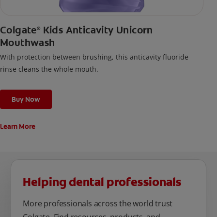
Colgate
Kids Anticavity Unicorn
®
Mouthwash
With protection between brushing, this anticavity fluoride
rinse cleans the whole mouth.
Buy Now
Learn More
Helping dental professionals
More professionals across the world trust