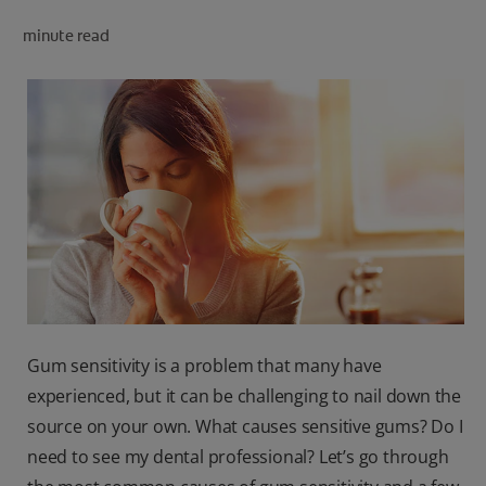
PRODUCT MATCH
minute read
FOR PROFESSIONALS
EN (CA)
Gum sensitivity is a problem that many have
experienced, but it can be challenging to nail down the
source on your own. What causes sensitive gums? Do I
need to see my dental professional? Let’s go through