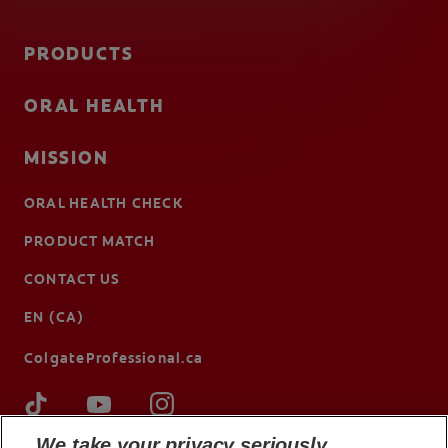
PRODUCTS
ORAL HEALTH
MISSION
ORAL HEALTH CHECK
PRODUCT MATCH
CONTACT US
EN (CA)
ColgateProfessional.ca
We take your privacy seriously