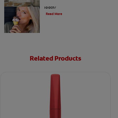
What Causes a Cavity on the Front
Tooth?
Read More
Related Products