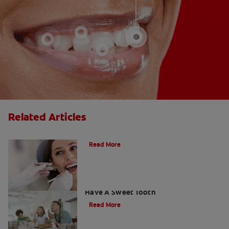
Related Articles
Do Cavity Fillings Hurt?
Read More
How To Prevent Cavities When You
Have A Sweet Tooth
Read More