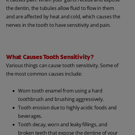
the dentin, the tubules allow fluid to flow in them
and are affected by heat and cold, which causes the
nerves in the tooth to have sensitivity and pain.
What Causes Tooth Sensitivity?
Various things can cause tooth sensitivity. Some of
the most common causes include:
Worn tooth enamel from using a hard
toothbrush and brushing aggressively.
Tooth erosion due to highly acidic foods and
beverages.
Tooth decay, worn and leaky fillings, and
broken teeth that expose the dentine of your