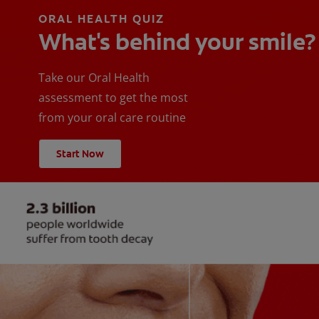
ORAL HEALTH QUIZ
What's behind your smile?
Take our Oral Health
assessment to get the most
from your oral care routine
Start Now