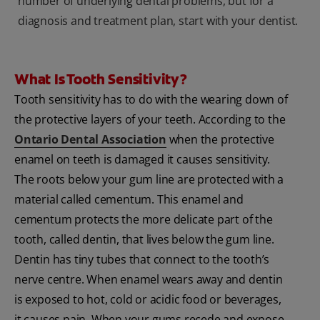
number of underlying dental problems, but for a
diagnosis and treatment plan, start with your dentist.
What Is Tooth Sensitivity?
Tooth sensitivity has to do with the wearing down of
the protective layers of your teeth. According to the
Ontario Dental Association
when the protective
enamel on teeth is damaged it causes sensitivity.
The roots below your gum line are protected with a
material called cementum. This enamel and
cementum protects the more delicate part of the
tooth, called dentin, that lives below the gum line.
Dentin has tiny tubes that connect to the tooth’s
nerve centre. When enamel wears away and dentin
is exposed to hot, cold or acidic food or beverages,
it causes pain. When your gums recede and expose