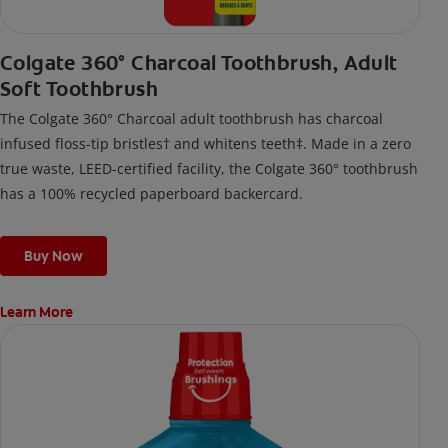
Colgate 360° Charcoal Toothbrush, Adult
Soft Toothbrush
The Colgate 360° Charcoal adult toothbrush has charcoal
infused floss-tip bristles† and whitens teeth‡. Made in a zero
true waste, LEED-certified facility, the Colgate 360° toothbrush
has a 100% recycled paperboard backercard.
Buy Now
Learn More