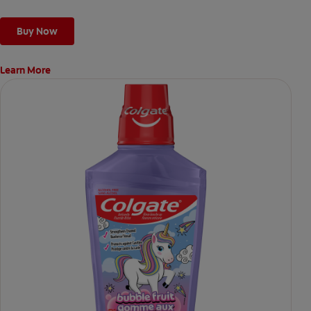
Buy Now
Learn More