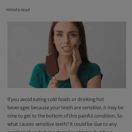
PRODUCT MATCH
minute read
FOR PROFESSIONALS
EN (CA)
If you avoid eating cold foods or drinking hot
beverages because your teeth are sensitive, it may be
time to get to the bottom of this painful condition. So
what causes sensitive teeth? It could be due to any