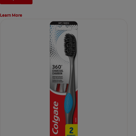
Learn More