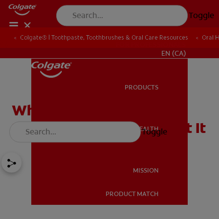
Toggle
Colgate® | Toothpaste, Toothbrushes & Oral Care Resources
Oral 
FOR PROFESSIONALS
EN (CA)
PRODUCTS
PRODUCTS
What Causes Tooth
Sensitivity & How to Treat It
ORAL HEALTH
Toggle
ORAL HEALTH
MISSION
PRODUCT MATCH
MISSION