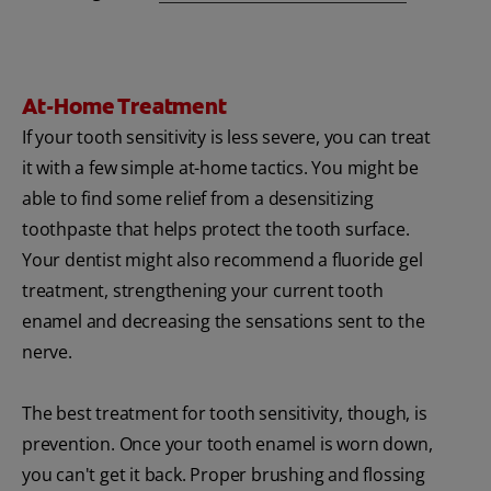
At-Home Treatment
If your tooth sensitivity is less severe, you can treat
it with a few simple at-home tactics. You might be
able to find some relief from a desensitizing
toothpaste that helps protect the tooth surface.
Your dentist might also recommend a fluoride gel
treatment, strengthening your current tooth
enamel and decreasing the sensations sent to the
nerve.
The best treatment for tooth sensitivity, though, is
prevention. Once your tooth enamel is worn down,
you can't get it back. Proper brushing and flossing