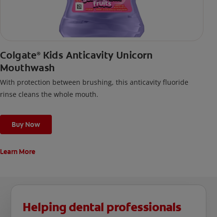
Colgate
Kids Anticavity Unicorn
®
Mouthwash
With protection between brushing, this anticavity fluoride
rinse cleans the whole mouth.
Buy Now
Learn More
Helping dental professionals