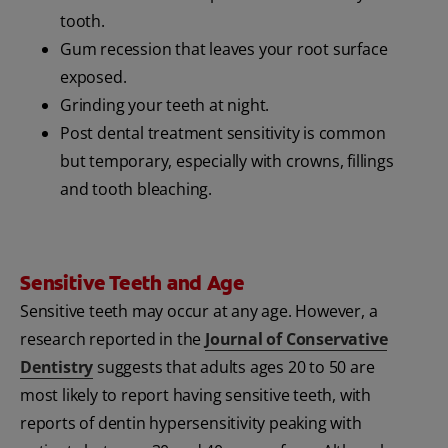
tooth.
Gum recession that leaves your root surface
exposed.
Grinding your teeth at night.
Post dental treatment sensitivity is common
but temporary, especially with crowns, fillings
and tooth bleaching.
Sensitive Teeth and Age
Sensitive teeth may occur at any age. However, a
research reported in the
Journal of Conservative
Dentistry
suggests that adults ages 20 to 50 are
most likely to report having sensitive teeth, with
reports of dentin hypersensitivity peaking with