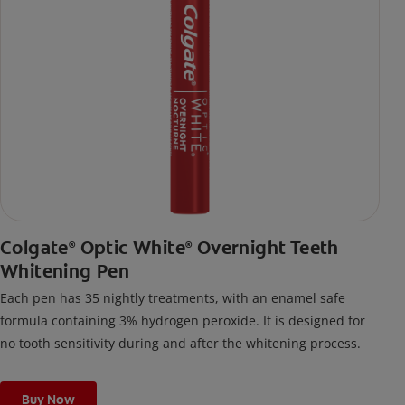
Colgate
Optic White
Overnight Teeth
®
®
Whitening Pen
Each pen has 35 nightly treatments, with an enamel safe
formula containing 3% hydrogen peroxide. It is designed for
no tooth sensitivity during and after the whitening process.
Buy Now