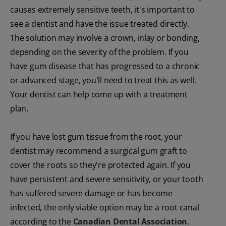
causes extremely sensitive teeth, it's important to
see a dentist and have the issue treated directly.
The solution may involve a crown, inlay or bonding,
depending on the severity of the problem. If you
have gum disease that has progressed to a chronic
or advanced stage, you'll need to treat this as well.
Your dentist can help come up with a treatment
plan.
If you have lost gum tissue from the root, your
dentist may recommend a surgical gum graft to
cover the roots so they're protected again. If you
have persistent and severe sensitivity, or your tooth
has suffered severe damage or has become
infected, the only viable option may be a root canal
according to the
Canadian Dental Association
.