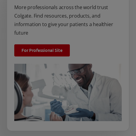
More professionals across the world trust
Colgate. Find resources, products, and
information to give your patients a healthier
future
For Professional Site