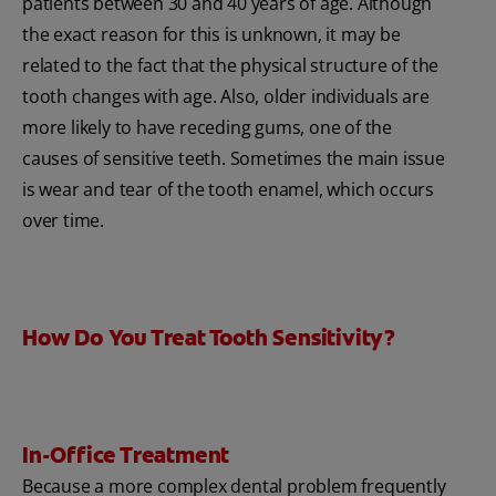
patients between 30 and 40 years of age. Although
the exact reason for this is unknown, it may be
related to the fact that the physical structure of the
tooth changes with age. Also, older individuals are
more likely to have receding gums, one of the
causes of sensitive teeth. Sometimes the main issue
is wear and tear of the tooth enamel, which occurs
over time.
How Do You Treat Tooth Sensitivity?
In-Office Treatment
Because a more complex dental problem frequently