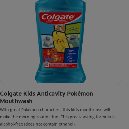
Colgate Kids Anticavity Pokémon
Mouthwash
With great Pokémon characters, this kids mouthrinse will
make the morning routine fun! This great-tasting formula is
alcohol-free (does not contain ethanol).