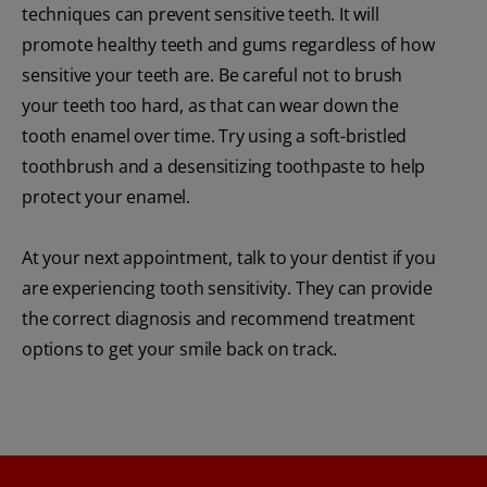
techniques can prevent sensitive teeth. It will
promote healthy teeth and gums regardless of how
sensitive your teeth are. Be careful not to brush
your teeth too hard, as that can wear down the
tooth enamel over time. Try using a soft-bristled
toothbrush and a desensitizing toothpaste to help
protect your enamel.
At your next appointment, talk to your dentist if you
are experiencing tooth sensitivity. They can provide
the correct diagnosis and recommend treatment
options to get your smile back on track.