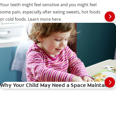
Your teeth might feel sensitive and you might feel
some pain, especially after eating sweets, hot foods
or cold foods. Learn more here.
Why Your Child May Need a Space Maintainer