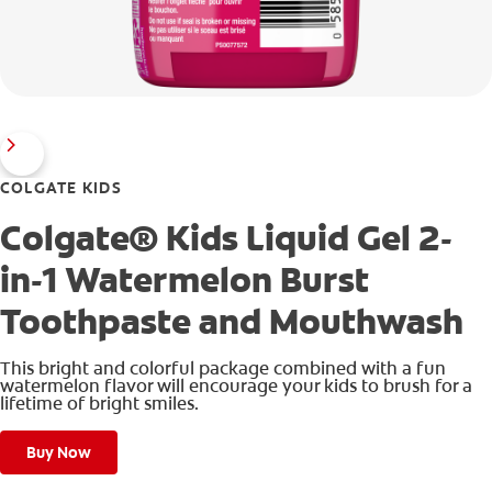
COLGATE KIDS
Colgate® Kids Liquid Gel 2-
in-1 Watermelon Burst
Toothpaste and Mouthwash
This bright and colorful package combined with a fun
watermelon flavor will encourage your kids to brush for a
lifetime of bright smiles.
Buy Now