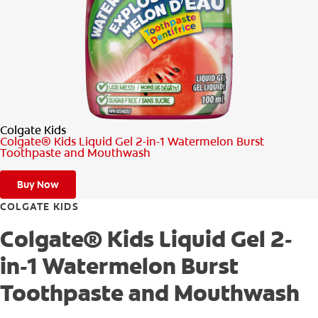
PRODUCT MATCH
FOR PROFESSIONALS
EN (CA)
Colgate Kids
Colgate® Kids Liquid Gel 2-in-1 Watermelon Burst
Toothpaste and Mouthwash
Buy Now
COLGATE KIDS
Colgate® Kids Liquid Gel 2-
in-1 Watermelon Burst
Toothpaste and Mouthwash