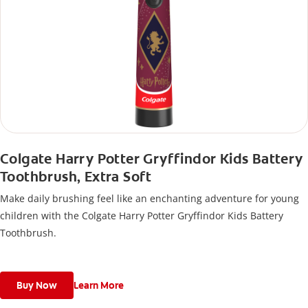
Colgate Harry Potter Gryffindor Kids Battery
Toothbrush, Extra Soft
Make daily brushing feel like an enchanting adventure for young
children with the Colgate Harry Potter Gryffindor Kids Battery
Toothbrush.
Buy Now
Learn More