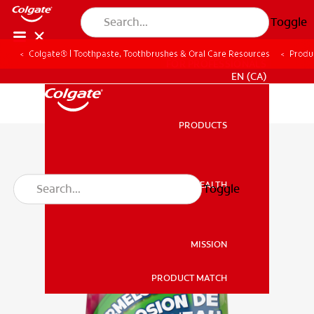
Toggle
Colgate® | Toothpaste, Toothbrushes & Oral Care Resources
Produ
FOR PROFESSIONALS
EN (CA)
PRODUCTS
PRODUCTS
ORAL HEALTH
Toggle
ORAL HEALTH
MISSION
PRODUCT MATCH
MISSION