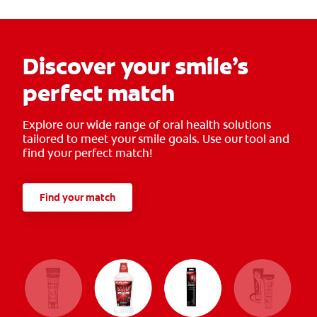
Discover your smile’s
perfect match
Explore our wide range of oral health solutions
tailored to meet your smile goals. Use our tool and
find your perfect match!
Find your match