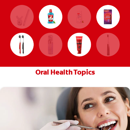
Oral Health Topics