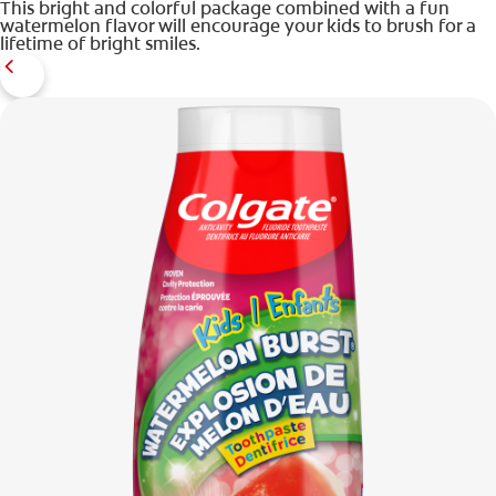
This bright and colorful package combined with a fun
watermelon flavor will encourage your kids to brush for a
lifetime of bright smiles.