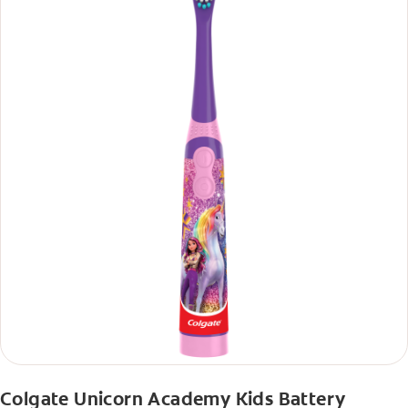
Colgate Unicorn Academy Kids Battery