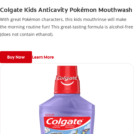
Colgate Kids Anticavity Pokémon Mouthwash
With great Pokémon characters, this kids mouthrinse will make
the morning routine fun! This great-tasting formula is alcohol-free
(does not contain ethanol).
Buy Now
Learn More