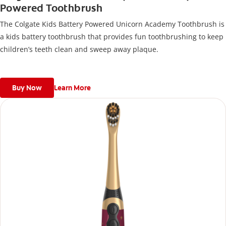
Powered Toothbrush
The Colgate Kids Battery Powered Unicorn Academy Toothbrush is
a kids battery toothbrush that provides fun toothbrushing to keep
children’s teeth clean and sweep away plaque.
Buy Now
Learn More