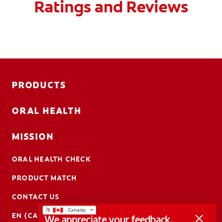
Ratings and Reviews
PRODUCTS
ORAL HEALTH
MISSION
ORAL HEALTH CHECK
PRODUCT MATCH
CONTACT US
EN (CA)
We appreciate your feedback..