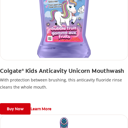
Colgate
Kids Anticavity Unicorn Mouthwash
®
With protection between brushing, this anticavity fluoride rinse
cleans the whole mouth.
Buy Now
Learn More