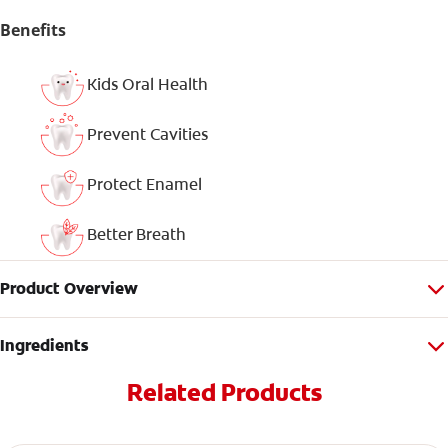
Benefits
Kids Oral Health
Prevent Cavities
Protect Enamel
Better Breath
Product Overview
Ingredients
Related Products