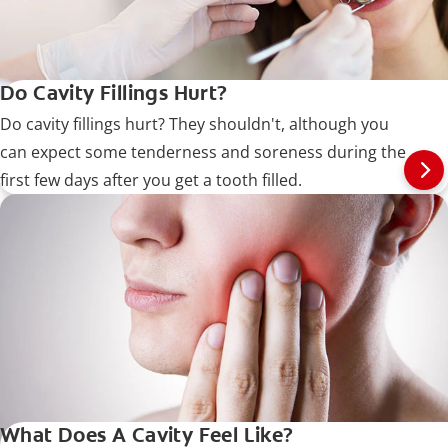
Do Cavity Fillings Hurt?
Do cavity fillings hurt? They shouldn't, although you
can expect some tenderness and soreness during the
first few days after you get a tooth filled.
What Does A Cavity Feel Like?