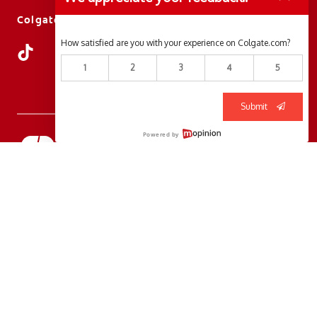
ColgateProfessional.ca
How satisfied are you with your experience on Colgate.com?
1
2
3
4
5
Submit
Powered by
© 2026 Colgate-Palmolive Company. All rights reserved.
Terms of Use
Privacy Policy
Manage My Data Rights
Terms of Sale
Cookie Consent Tool