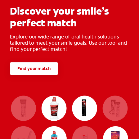
Discover your smile’s
perfect match
Explore our wide range of oral health solutions
tailored to meet your smile goals. Use our tool and
find your perfect match!
Find your match