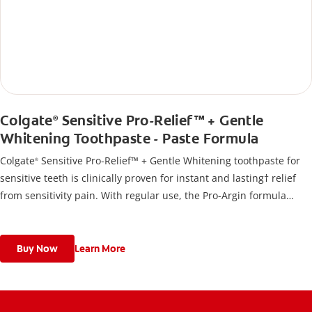
Colgate
Sensitive Pro-Relief™ + Gentle
®
Whitening Toothpaste - Paste Formula
Colgate
Sensitive Pro-Relief™ + Gentle Whitening toothpaste for
®
sensitive teeth is clinically proven for instant and lasting† relief
from sensitivity pain. With regular use, the Pro-Argin formula
builds a long-lasting protective barrier that acts like a seal against
sensitivity.
Buy Now
Learn More