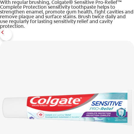
With regular brushing, Colgate® Sensitive Pro-Relief™
Complete Protection sensitivity toothpaste helps to
strengthen enamel, promote gum health, fight cavities and
remove plaque and surface stains. Brush twice daily and
use regularly for lasting sensitivity relief and cavity
protection.