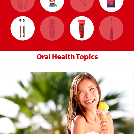
Oral Health Topics