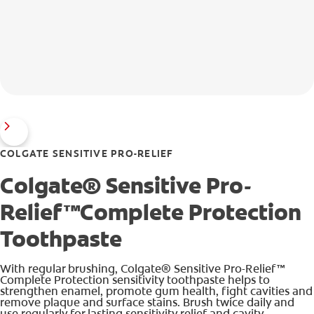
COLGATE SENSITIVE PRO-RELIEF
Colgate® Sensitive Pro-
Relief™Complete Protection
Toothpaste
With regular brushing, Colgate® Sensitive Pro-Relief™
Complete Protection sensitivity toothpaste helps to
strengthen enamel, promote gum health, fight cavities and
remove plaque and surface stains. Brush twice daily and
use regularly for lasting sensitivity relief and cavity