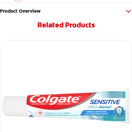
Product Overview
Related Products