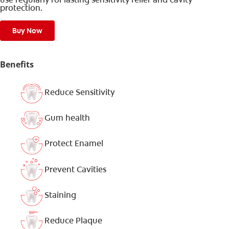
protection.
Buy Now
Benefits
Reduce Sensitivity
Gum health
Protect Enamel
Prevent Cavities
Staining
Reduce Plaque