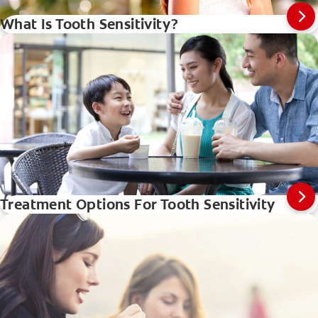
What Is Tooth Sensitivity?
Treatment Options For Tooth Sensitivity