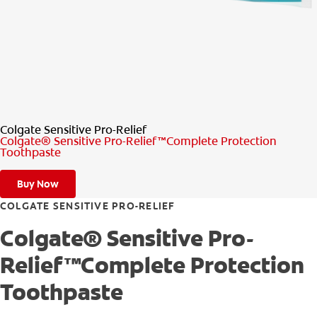
PRODUCT MATCH
FOR PROFESSIONALS
EN (CA)
Colgate Sensitive Pro-Relief
Colgate® Sensitive Pro-Relief™Complete Protection
Toothpaste
Buy Now
COLGATE SENSITIVE PRO-RELIEF
Colgate® Sensitive Pro-
Relief™Complete Protection
Toothpaste