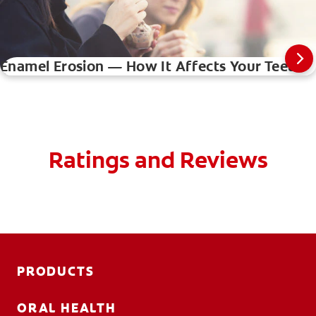
Enamel Erosion — How It Affects Your Teeth
Ratings and Reviews
PRODUCTS
ORAL HEALTH