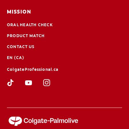
MISSION
ORAL HEALTH CHECK
PRODUCT MATCH
CONTACT US
EN (CA)
ColgateProfessional.ca