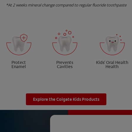
*At 2 weeks mineral change compared to regular fluoride toothpaste
Protect
Prevents
Kids' Oral Health
Enamel
Cavities
Health
Explore the Colgate Kids Products