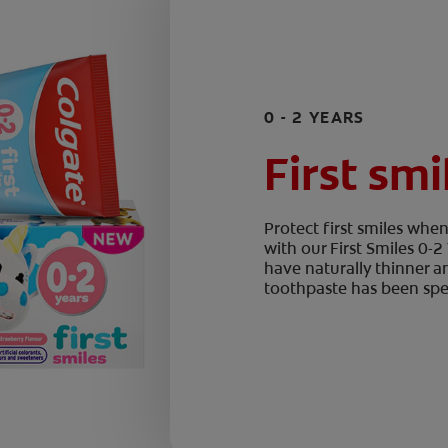
0 - 2 YEARS
First smi
Protect first smiles wh
with our First Smiles 0-
have naturally thinner a
toothpaste has been spec