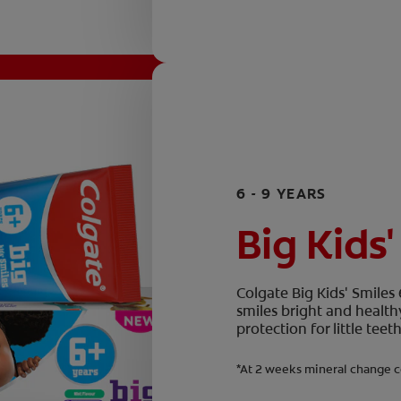
6 - 9 YEARS
Big Kids'
Colgate Big Kids' Smiles
smiles bright and health
protection for little te
*At 2 weeks mineral change c