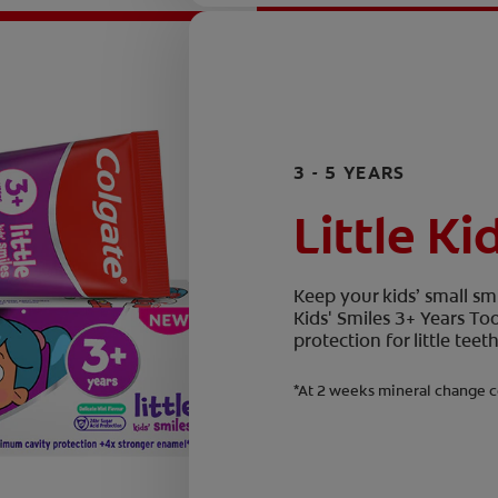
3 - 5 YEARS
Little Ki
Keep your kids’ small smi
Kids' Smiles 3+ Years T
protection for little te
*At 2 weeks mineral change c