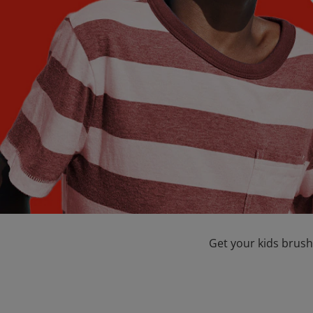
Get your kids brush