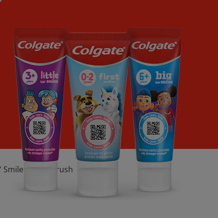
s' Smiles Toothbrush