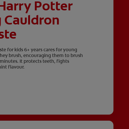
Harry Potter
g Cauldron
ste
te for kids 6+ years cares for young
 they brush, encouraging them to brush
nutes. It protects teeth, fights
int flavour.