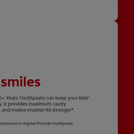
 smiles
 6+ Years Toothpaste can keep your kids’
y. It provides maximum cavity
eth and makes enamel 4X stronger*.
ompared to regular fluoride toothpaste