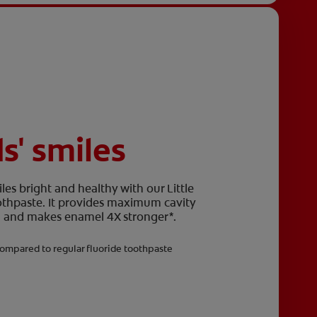
ds' smiles
les bright and healthy with our Little
oothpaste. It provides maximum cavity
eth and makes enamel 4X stronger*.
ompared to regular fluoride toothpaste