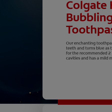
Colgate 
Bubblin
Toothpa
Our enchanting toothpas
teeth and turns blue as
for the recommended 2 mi
cavities and has a mild m