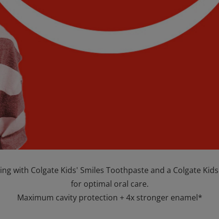
ing with Colgate Kids' Smiles Toothpaste and a Colgate Kid
for optimal oral care.
Maximum cavity protection + 4x stronger enamel*