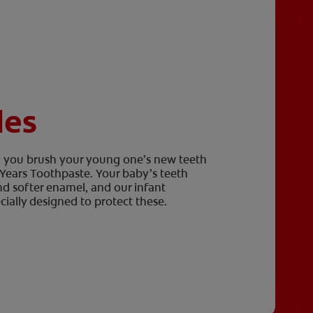
les
en you brush your young one’s new teeth
2 Years Toothpaste. Your baby’s teeth
nd softer enamel, and our infant
ially designed to protect these.