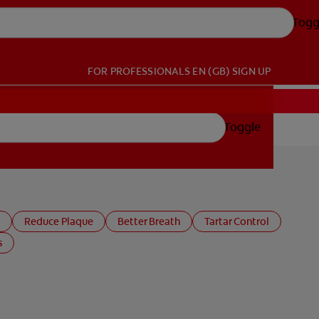
Togg
FOR PROFESSIONALS
EN (GB)
SIGN UP
Toggle
Reduce Plaque
Better Breath
Tartar Control
s