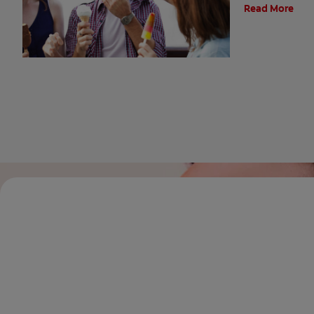
Read More