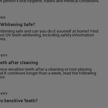
 person’s oral hygiene, habits and medical conditions.
ING
h Whitening Safe?
hitening safe and can you do it yourself at home? Find
ut UV teeth whitening, including safety information
ves.
IVITY
eeth after cleaning
ence sensitive teeth after a cleaning or root planing
d it continues longer than a week, read the following
ce.
IVITY
s Sensitive Teeth?