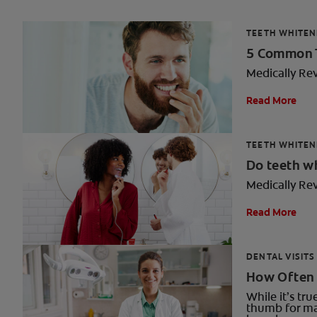
TEETH WHITEN
5 Common T
Medically Re
Read More
TEETH WHITEN
Do teeth w
Medically Re
Read More
DENTAL VISITS
How Often 
While it’s tr
thumb for ma