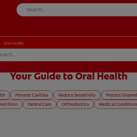
CK
PRODUCT MATCH
CHECK
PRODUCT MATCH
Oral Health
Your Guide to Oral Health
lth
Prevent Cavities
Reduce Sensitivity
Protect Enamel
Nutrition
Dental Care
Orthodontics
Medical Condition