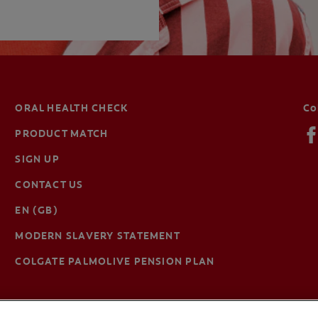
ORAL HEALTH CHECK
Co
PRODUCT MATCH
SIGN UP
CONTACT US
EN (GB)
MODERN SLAVERY STATEMENT
COLGATE PALMOLIVE PENSION PLAN