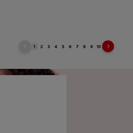
1
2
3
4
5
6
7
8
9
10