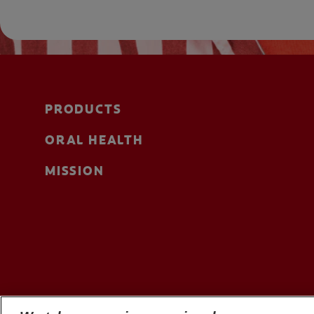
PRODUCTS
ORAL HEALTH
MISSION