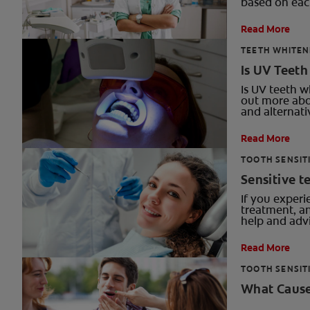
based on each
Read More
TEETH WHITEN
Is UV Teet
Is UV teeth w
out more abo
and alternati
Read More
TOOTH SENSIT
Sensitive t
If you experi
treatment, an
help and advi
Read More
TOOTH SENSIT
What Cause