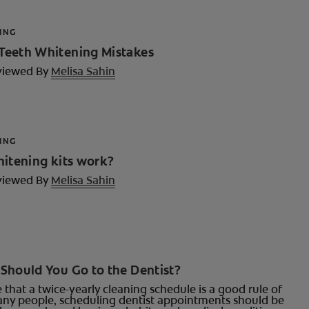
ING
eeth Whitening Mistakes
viewed By
Melisa Sahin
ING
hitening kits work?
viewed By
Melisa Sahin
Should You Go to the Dentist?
ue that a twice-yearly cleaning schedule is a good rule of
ny people, scheduling dentist appointments should be