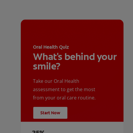
Oral Health Quiz
What's behind your
smile?
Take our Oral Health
assessment to get the most
from your oral care routine.
Start Now