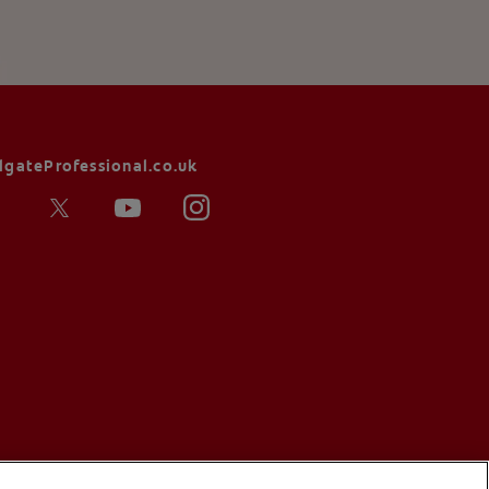
lgateProfessional.co.uk