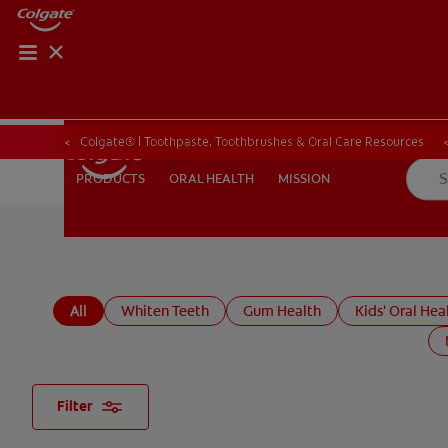
ORAL HEALTH CHE
ORAL HEALTH 
Colgate® | Toothpaste, Toothbrushes & Oral Care Resources
ORAL HEALTH
MISSION
PRODUCTS
PRODUCTS
ORAL HEALTH
MISSION
FOR PROFESSIONALS
EN (GB)
SIGN UP
All
Whiten Teeth
Gum Health
Kids' Oral Hea
Filter