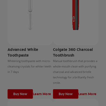
Advanced White
Colgate 360 Charcoal
Toothpaste
Toothbrush
Whitening toothpaste with micro-
Manual toothbrush that provides a
cleansing crystals for whiter teeth
whole-mouth clean with purifying
in 7 days
charcoal and advanced bristle
technology for a brilliantly fresh
smile.
Buy Now
Learn More
Buy Now
Learn More