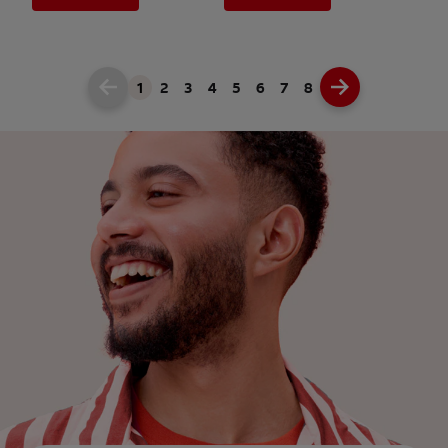
1
2
3
4
5
6
7
8