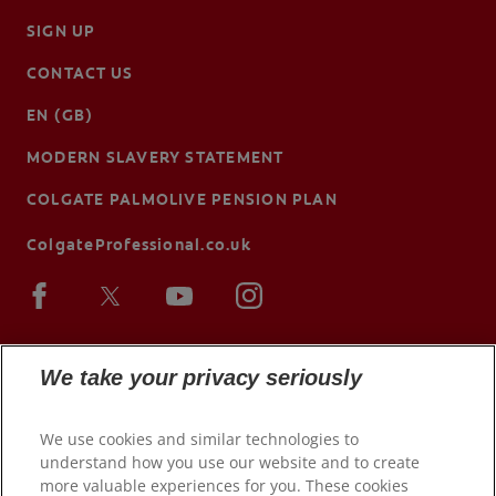
SIGN UP
CONTACT US
EN (GB)
MODERN SLAVERY STATEMENT
COLGATE PALMOLIVE PENSION PLAN
ColgateProfessional.co.uk
We take your privacy seriously
We use cookies and similar technologies to
understand how you use our website and to create
more valuable experiences for you. These cookies