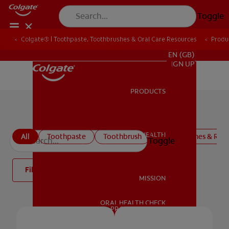
Toggle
Colgate® | Toothpaste, Toothbrushes & Oral Care Resources
Produ
FOR PROFESSIONALS
EN (GB)
SIGN UP
PRODUCTS
PRODUCTS
Colgate Oral Care Products
ORAL HEALTH
All
Toothpaste
Toothbrush
Mouthwashes & Rins
Toggle
ORAL HEALTH
Filter
MISSION
ORAL HEALTH CHECK
MISSION
PRODUCT MATCH