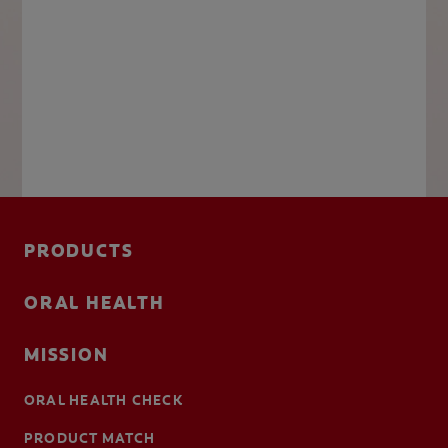
PRODUCTS
ORAL HEALTH
MISSION
ORAL HEALTH CHECK
PRODUCT MATCH