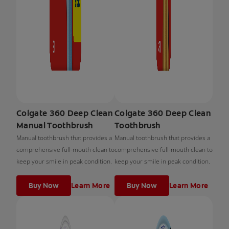
Colgate 360 Deep Clean
Colgate 360 Deep Clean
Manual Toothbrush
Toothbrush
Manual toothbrush that provides a
Manual toothbrush that provides a
comprehensive full-mouth clean to
comprehensive full-mouth clean to
keep your smile in peak condition.
keep your smile in peak condition.
Buy Now
Learn More
Buy Now
Learn More