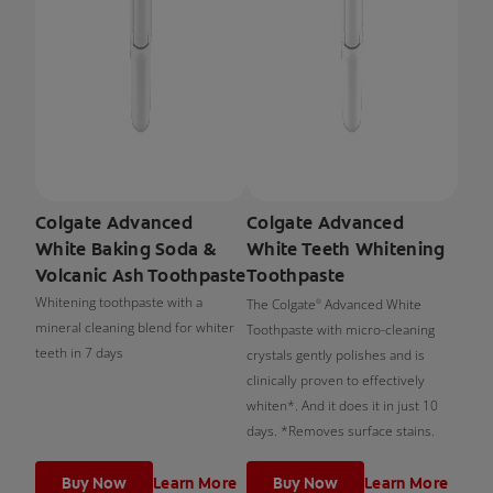
Colgate Advanced
Colgate Advanced
White Baking Soda &
White Teeth Whitening
Volcanic Ash Toothpaste
Toothpaste
Whitening toothpaste with a
The Colgate
Advanced White
®
mineral cleaning blend for whiter
Toothpaste with micro-cleaning
teeth in 7 days
crystals gently polishes and is
clinically proven to effectively
whiten*. And it does it in just 10
days. *Removes surface stains.
Buy Now
Learn More
Buy Now
Learn More