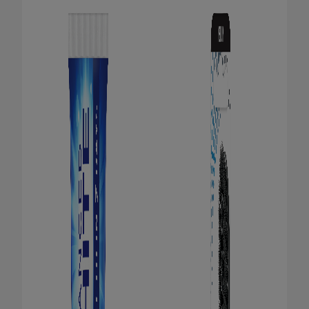
ORAL HEALTH CHECK
PRODUCT MATCH
FOR PROFESSIONALS
EN (GB)
SIGN UP