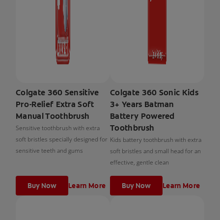
Colgate 360 Sensitive
Colgate 360 Sonic Kids
Pro-Relief Extra Soft
3+ Years Batman
Manual Toothbrush
Battery Powered
Toothbrush
Sensitive toothbrush with extra
soft bristles specially designed for
Kids battery toothbrush with extra
sensitive teeth and gums
soft bristles and small head for an
effective, gentle clean
Buy Now
Learn More
Buy Now
Learn More