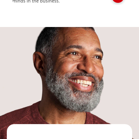
minds in the business.