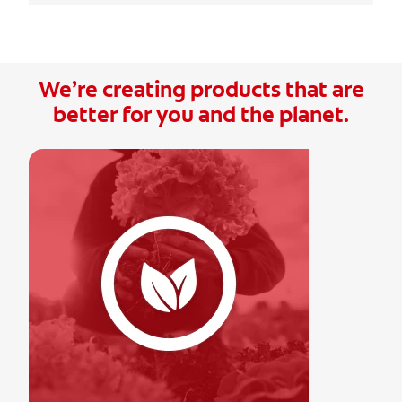
We’re creating products that are
better for you and the planet.