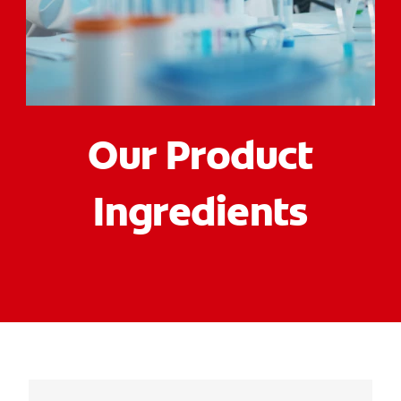
ORAL HEALTH CHECK
PRODUCT MATCH
FOR PROFESSIONALS
Our Product
EN (GB)
Ingredients
SIGN UP