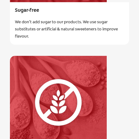
Sugar-free
We don’t add sugar to our products. We use sugar
substitutes or artificial & natural sweeteners to improve
flavour.