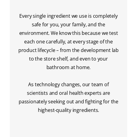
Every single ingredient we use is completely
safe for you, your family, and the
environment. We know this because we test
each one carefully, at every stage of the
product lifecycle – from the development lab
to the store shelf, and even to your
bathroom at home.
As technology changes, our team of
scientists and oral health experts are
passionately seeking out and fighting for the
highest-quality ingredients.