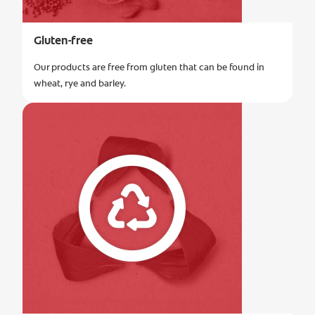
Gluten-free
Our products are free from gluten that can be found in
wheat, rye and barley.