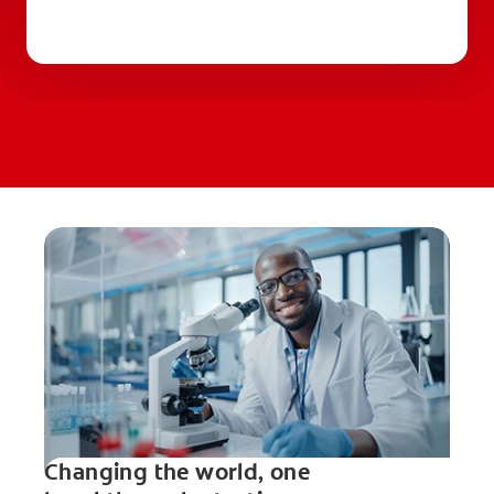
Changing the world, one