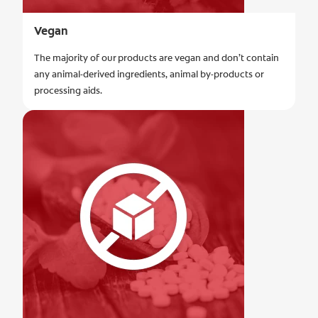
Vegan
The majority of our products are vegan and don’t contain
any animal-derived ingredients, animal by-products or
processing aids.