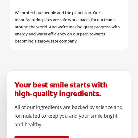
We protect our people and the planet too. Our
manufacturing sites are safe workspaces for our teams
around the world. And we’re making great progress with
energy and water efficiency on our path towards
becoming a zero-waste company.
Your best smile starts with
high-quality ingredients.
All of our ingredients are backed by science and
formulated to keep you and your smile bright
and healthy.