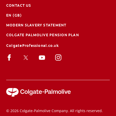
CONTACT US
EN (GB)
MODERN SLAVERY STATEMENT
COLGATE PALMOLIVE PENSION PLAN
ColgateProfessional.co.uk
© 2026 Colgate-Palmolive Company. All rights reserved.