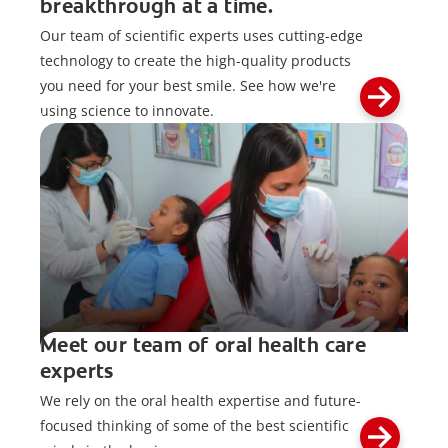
breakthrough at a time.
Our team of scientific experts uses cutting-edge
technology to create the high-quality products
you need for your best smile. See how we're
using science to innovate.
Meet our team of oral health care
experts
We rely on the oral health expertise and future-
focused thinking of some of the best scientific