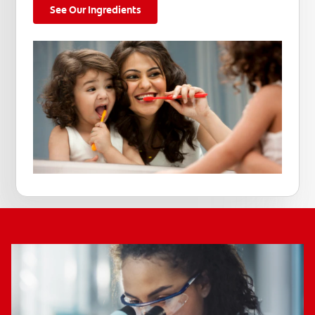
See Our Ingredients