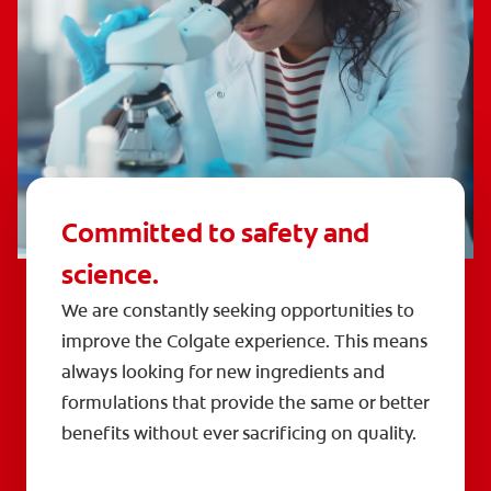
Committed to safety and
science.
We are constantly seeking opportunities to
improve the Colgate experience. This means
always looking for new ingredients and
formulations that provide the same or better
benefits without ever sacrificing on quality.