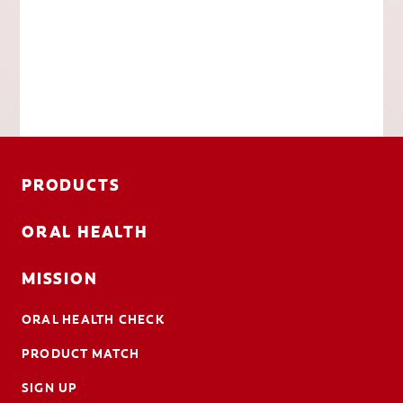
PRODUCTS
ORAL HEALTH
MISSION
ORAL HEALTH CHECK
PRODUCT MATCH
SIGN UP