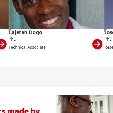
Cajetan Dogo
Jos
PhD
PhD
Technical Associate
Rese
ts made by