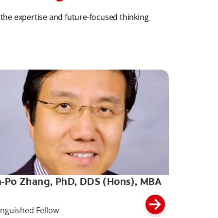
 the expertise and future-focused thinking
-Po Zhang, PhD, DDS (Hons), MBA
inguished Fellow