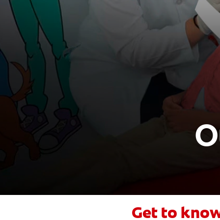
O
Get to know