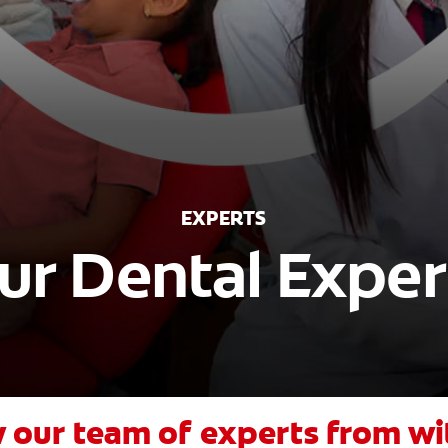
EXPERTS
ur Dental Exper
 our team of experts from wi