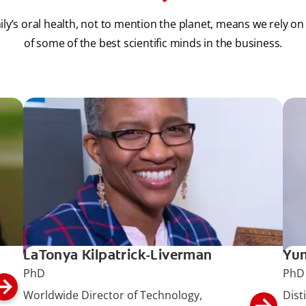
ily’s oral health, not to mention the planet, means we rely on
of some of the best scientific minds in the business.
LaTonya Kilpatrick-Liverman
Yun
PhD
PhD
Worldwide Director of Technology,
Dist