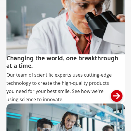
Changing the world, one breakthrough
at a time.
Our team of scientific experts uses cutting-edge
technology to create the high-quality products
you need for your best smile. See how we're
using science to innovate.