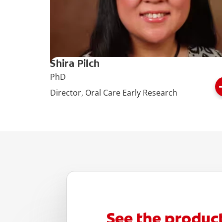
Shira Pilch
PhD
Director, Oral Care Early Research
See the produc