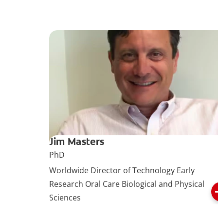
Jim Masters
PhD
Worldwide Director of Technology Early
Research Oral Care Biological and Physical
Sciences