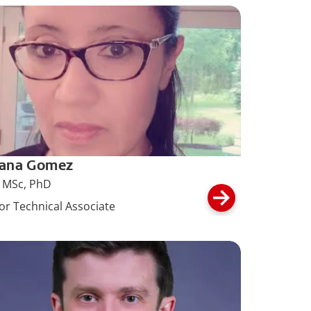
iana Gomez
 MSc, PhD
or Technical Associate