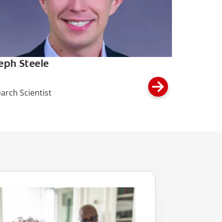
eph Steele
arch Scientist