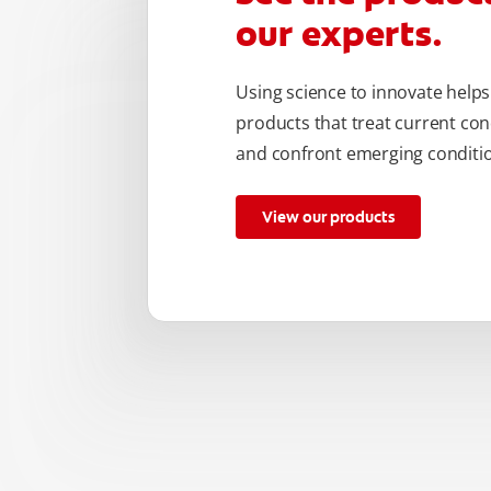
our experts.
Using science to innovate helps
products that treat current con
and confront emerging conditio
View our products