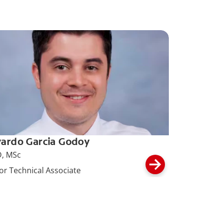
ardo Garcia Godoy
, MSc
or Technical Associate