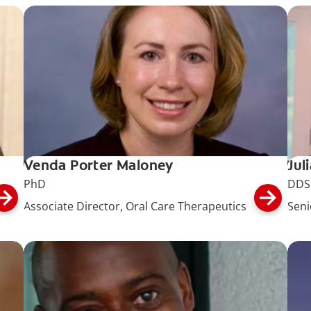
Venda Porter Maloney
Jul
PhD
DDS
Associate Director, Oral Care Therapeutics
Seni