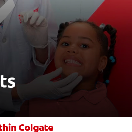
ts
thin Colgate