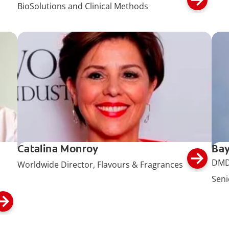
BioSolutions and Clinical Methods
Catalina Monroy
Bay
DMD
Worldwide Director, Flavours & Fragrances
Seni