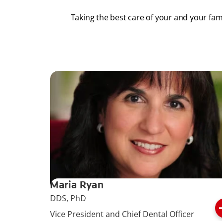
Taking the best care of your and your fam
Maria Ryan
DDS, PhD
Vice President and Chief Dental Officer