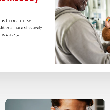
 us to create new
ditions more effectively
ns quickly.