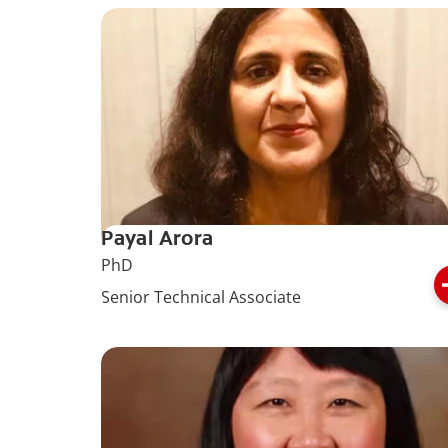
Payal Arora
PhD
Senior Technical Associate