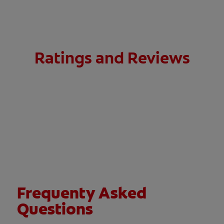
Ratings and Reviews
Frequenty Asked
Questions