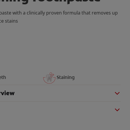
aste with a clinically proven formula that removes up
ce stains
eth
Staining
rview