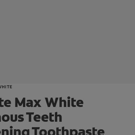
WHITE
te Max White
ous Teeth
ning Toothpaste