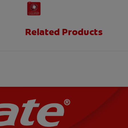
Related Products