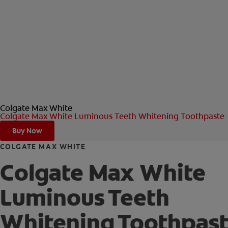
Colgate Max White
Colgate Max White Luminous Teeth Whitening Toothpaste
Buy Now
COLGATE MAX WHITE
Colgate Max White
Luminous Teeth
Whitening Toothpas