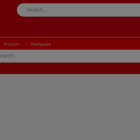
CK
PRODUCT MATCH
CHECK
PRODUCT MATCH
Products
Toothpaste