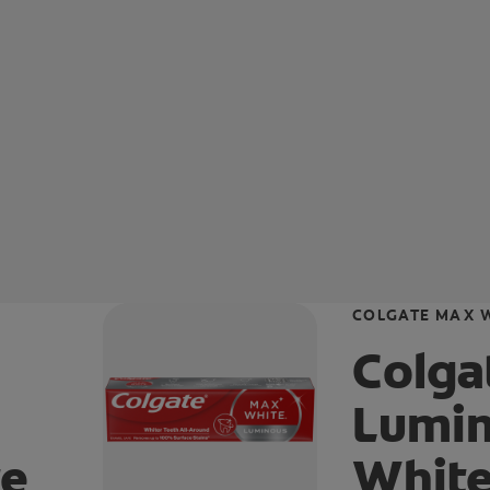
COLGATE MAX 
Colga
Lumin
te
White