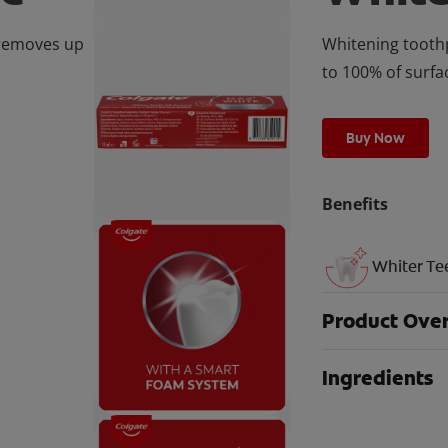
 removes up
Whitening toothp
to 100% of surfa
Buy Now
Benefits
Whiter Te
Product Ove
Ingredients