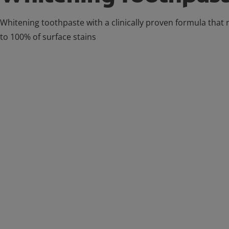
Whitening toothpaste with a clinically proven formula that
to 100% of surface stains