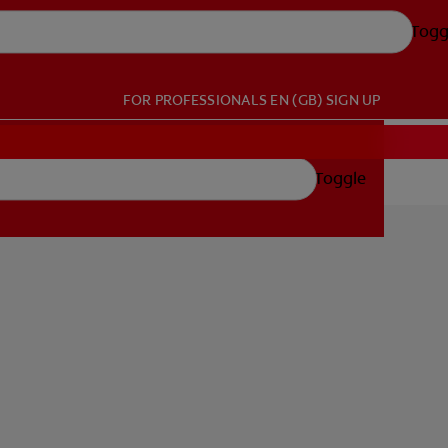
Togg
FOR PROFESSIONALS
EN (GB)
SIGN UP
Toggle