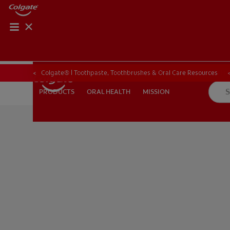
ORAL HEALTH CHE
ORAL HEALTH 
Colgate® | Toothpaste, Toothbrushes & Oral Care Resources
ORAL HEALTH
MISSION
PRODUCTS
PRODUCTS
ORAL HEALTH
MISSION
FOR PROFESSIONALS
EN (GB)
SIGN UP