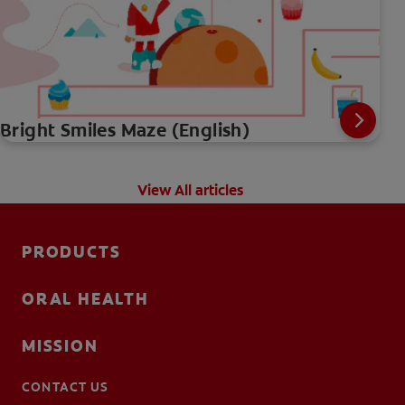
Bright Smiles Maze (English)
View All articles
PRODUCTS
ORAL HEALTH
MISSION
CONTACT US