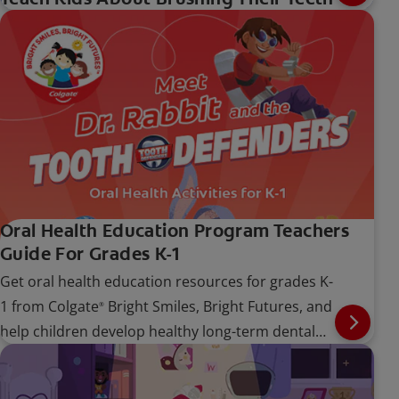
Oral Health Education Program Teachers
Guide For Grades K-1
Get oral health education resources for grades K-
1 from Colgate
Bright Smiles, Bright Futures, and
®
help children develop healthy long-term dental
care habits.