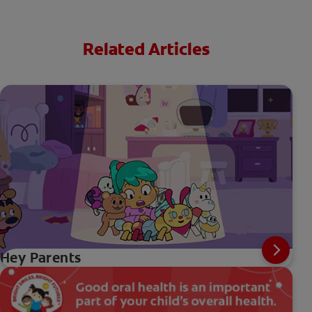
Related Articles
Hey Parents