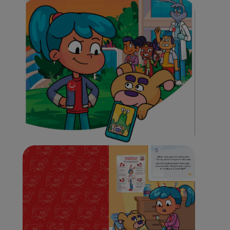
WHITENING DIGITAL COACH
SHOP.COLGATE.COM
MY (EN)