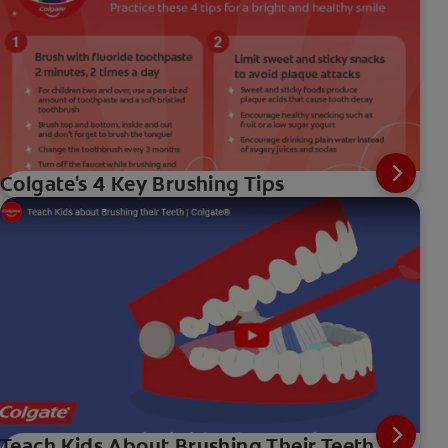
Colgate's 4 Key Brushing Tips
Teach Kids About Brushing Their Teeth