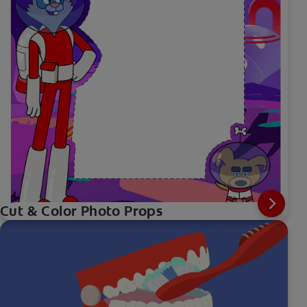
Cut & Color Photo Props