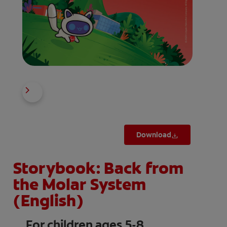
Download
Storybook: Back from
the Molar System
(English)
For children ages 5-8