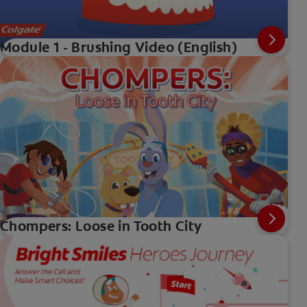
Module 1 - Brushing Video (English)
Chompers: Loose in Tooth City