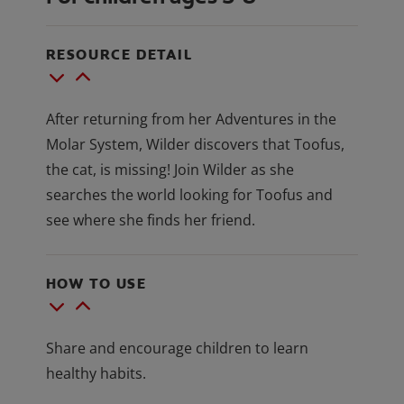
RESOURCE DETAIL
After returning from her Adventures in the
Molar System, Wilder discovers that Toofus,
the cat, is missing! Join Wilder as she
searches the world looking for Toofus and
see where she finds her friend.
HOW TO USE
Share and encourage children to learn
healthy habits.