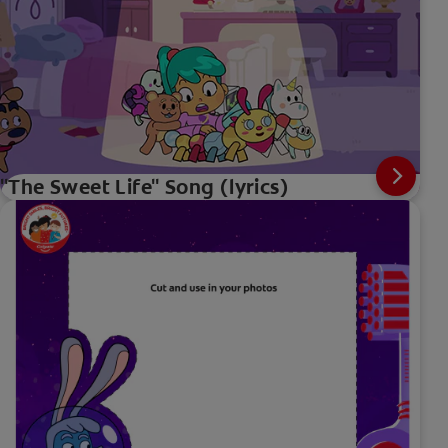
"The Sweet Life" Song (lyrics)