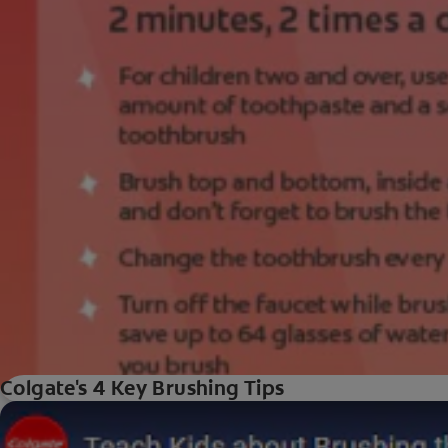
Colgate's 4 Key Brushing Tips