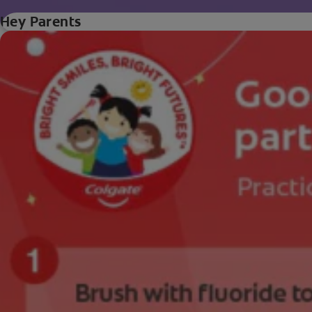
Hey Parents