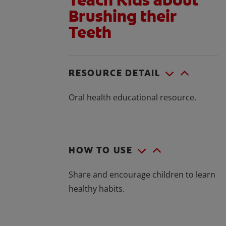
Brushing their
Teeth
RESOURCE DETAIL
Oral health educational resource.
HOW TO USE
Share and encourage children to learn
healthy habits.