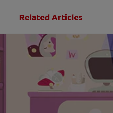
Related Articles