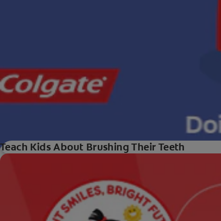
Teach Kids About Brushing Their Teeth