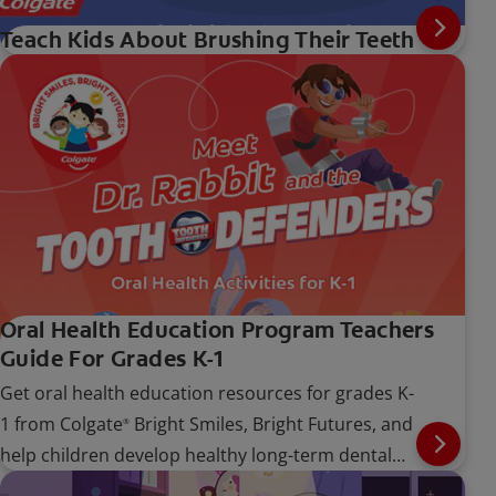
Teach Kids About Brushing Their Teeth
Oral Health Education Program Teachers
Guide For Grades K-1
Get oral health education resources for grades K-
1 from Colgate
Bright Smiles, Bright Futures, and
®
help children develop healthy long-term dental
care habits.