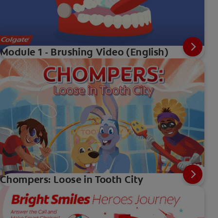
Module 1 - Brushing Video (English)
Chompers: Loose in Tooth City