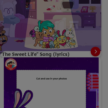
"The Sweet Life" Song (lyrics)