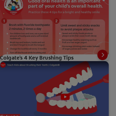
Colgate's 4 Key Brushing Tips