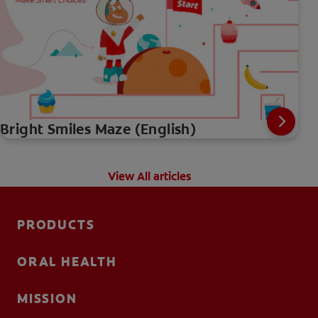
Bright Smiles Maze (English)
View All articles
PRODUCTS
ORAL HEALTH
MISSION