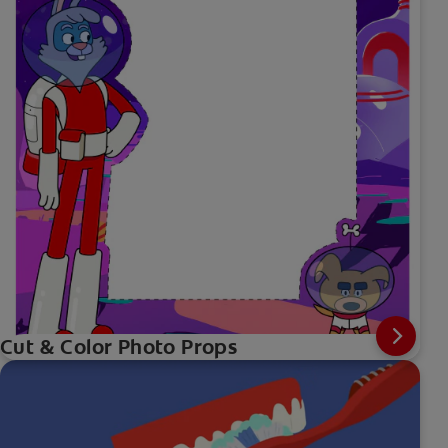
Cut & Color Photo Props