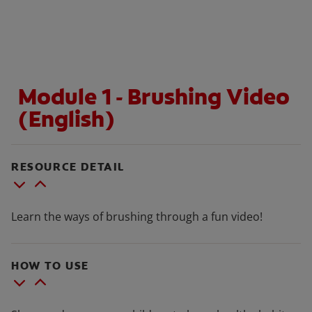
WHITENING DIGITAL COACH
Module 1 - Brushing Video
SHOP.COLGATE.COM
(English)
MY (EN)
RESOURCE DETAIL
Learn the ways of brushing through a fun video!
HOW TO USE