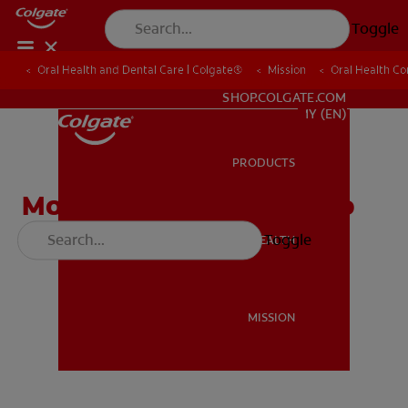
Toggle
Oral Health and Dental Care | Colgate®
Oral Health and Dental Care | Colgate®
Mission
Mission
Oral Health C
Oral Health C
WHITENING DIGITAL COACH
SHOP.COLGATE.COM
MY (EN)
PRODUCTS
PRODUCTS
Module 1 - Brushing Video
(English)
Toggle
ORAL HEALTH
ORAL HEALTH
MISSION
MISSION