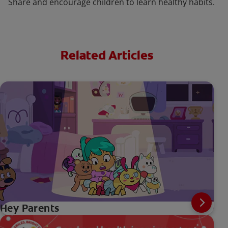
Share and encourage children to learn healthy habits.
Related Articles
Hey Parents