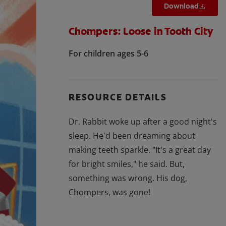
Download
Chompers: Loose in Tooth City
For children ages 5-6
RESOURCE DETAILS
Dr. Rabbit woke up after a good night's
sleep. He'd been dreaming about
making teeth sparkle. "It's a great day
for bright smiles," he said. But,
something was wrong. His dog,
Chompers, was gone!