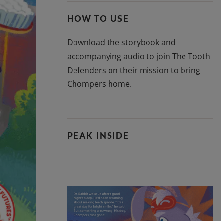
HOW TO USE
Download the storybook and
accompanying audio to join The Tooth
Defenders on their mission to bring
Chompers home.
PEAK INSIDE