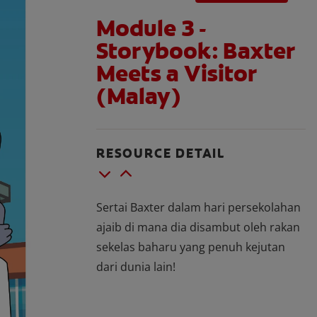
Module 3 -
Storybook: Baxter
Meets a Visitor
(Malay)
RESOURCE DETAIL
Sertai Baxter dalam hari persekolahan
ajaib di mana dia disambut oleh rakan
sekelas baharu yang penuh kejutan
dari dunia lain!