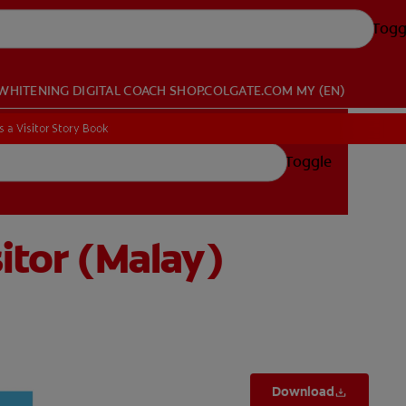
Togg
WHITENING DIGITAL COACH
SHOP.COLGATE.COM
MY (EN)
 a Visitor Story Book
 a Visitor Story Book
Toggle
itor (Malay)
Download