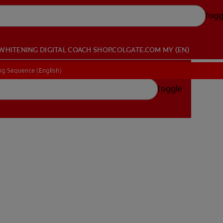
Togg
WHITENING DIGITAL COACH
SHOP.COLGATE.COM
MY (EN)
ing Sequence (English)
ing Sequence (English)
Toggle