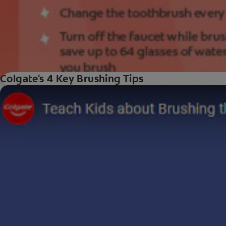
Colgate's 4 Key Brushing Tips