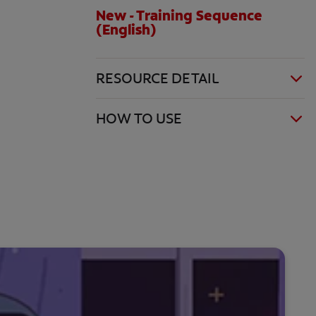
New - Training Sequence
(English)
RESOURCE DETAIL
HOW TO USE