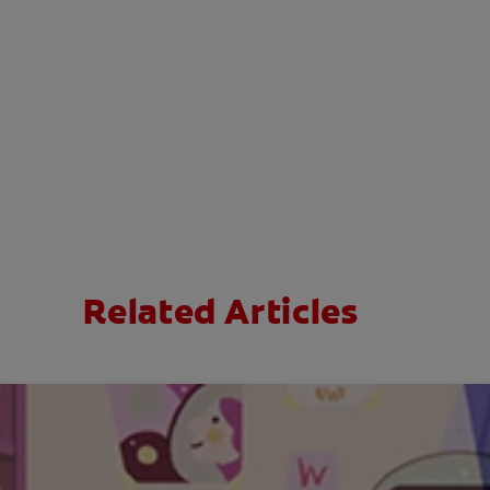
Related Articles