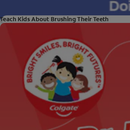
Teach Kids About Brushing Their Teeth