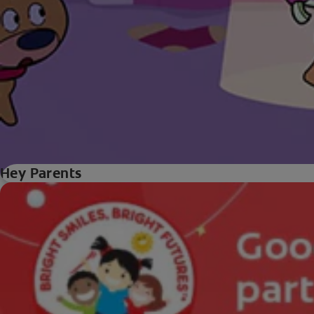
Hey Parents