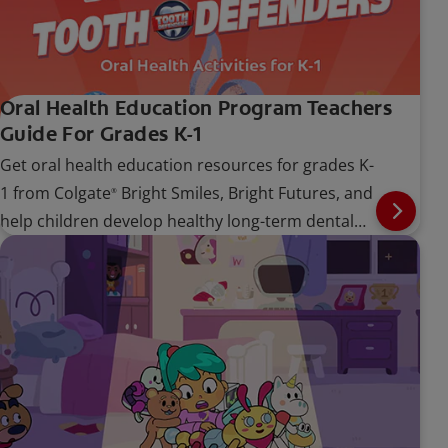
Oral Health Education Program Teachers
Guide For Grades K-1
Get oral health education resources for grades K-
1 from Colgate
Bright Smiles, Bright Futures, and
®
help children develop healthy long-term dental
care habits.