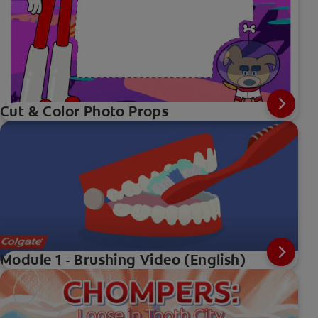
Cut & Color Photo Props
Module 1 - Brushing Video (English)