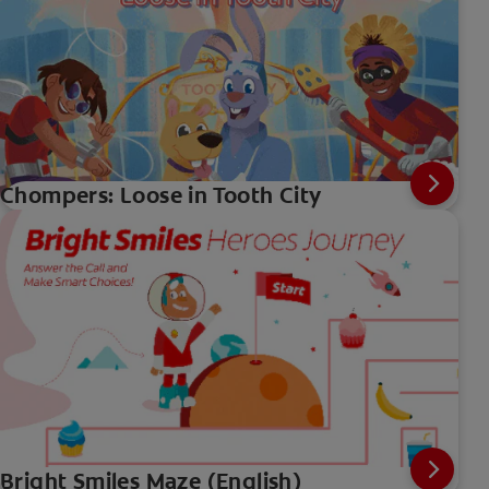
Chompers: Loose in Tooth City
Bright Smiles Maze (English)