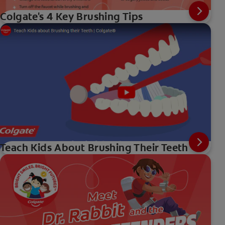
Colgate's 4 Key Brushing Tips
Teach Kids About Brushing Their Teeth