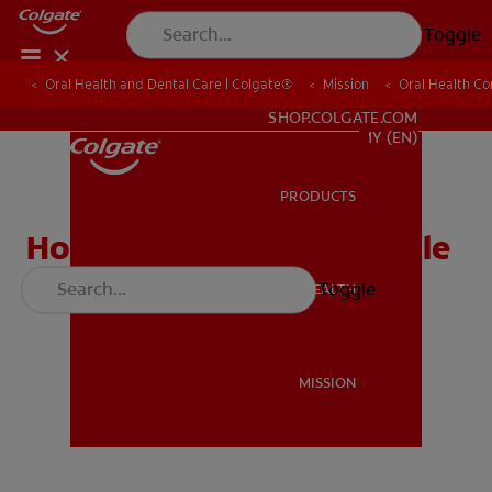
Toggle
Oral Health and Dental Care | Colgate®
Oral Health and Dental Care | Colgate®
Mission
Mission
Oral Health C
Oral Health C
WHITENING DIGITAL COACH
SHOP.COLGATE.COM
MY (EN)
PRODUCTS
PRODUCTS
How to Have a Bright Smile
Video
Toggle
ORAL HEALTH
ORAL HEALTH
MISSION
MISSION