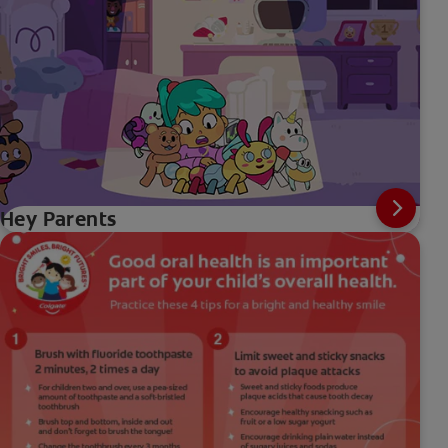
Hey Parents