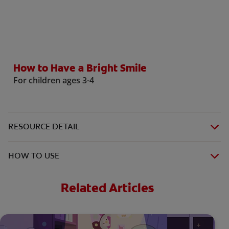
WHITENING DIGITAL COACH
How to Have a Bright Smile
SHOP.COLGATE.COM
For children ages 3-4
MY (EN)
RESOURCE DETAIL
HOW TO USE
Related Articles