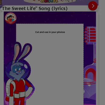
"The Sweet Life" Song (lyrics)