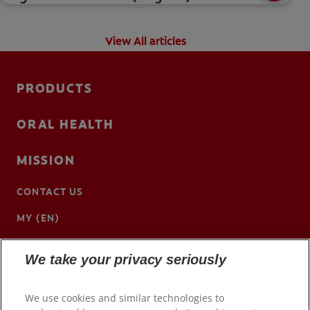
View All articles
PRODUCTS
ORAL HEALTH
MISSION
CONTACT US
MY (EN)
We take your privacy seriously
We use cookies and similar technologies to