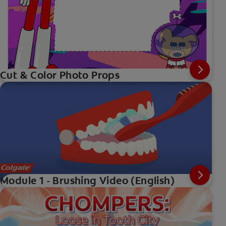
Cut & Color Photo Props
Module 1 - Brushing Video (English)