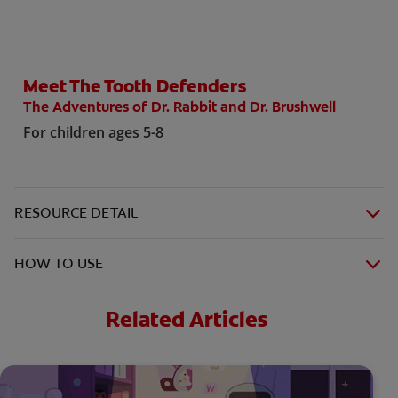
Meet The Tooth Defenders
WHITENING DIGITAL COACH
The Adventures of Dr. Rabbit and Dr. Brushwell
SHOP.COLGATE.COM
For children ages 5-8
MY (EN)
RESOURCE DETAIL
HOW TO USE
Related Articles