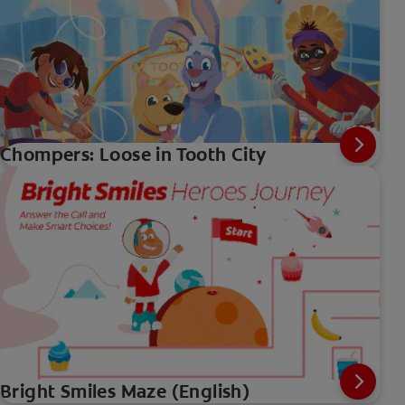
Chompers: Loose in Tooth City
Bright Smiles Maze (English)