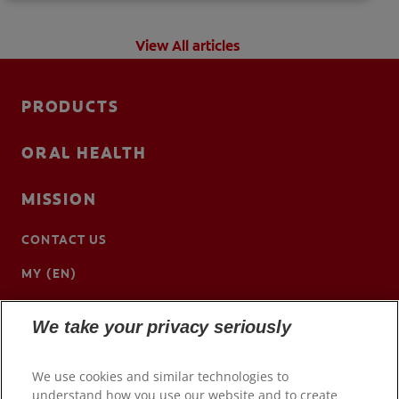
View All articles
PRODUCTS
ORAL HEALTH
MISSION
CONTACT US
MY (EN)
We take your privacy seriously
We use cookies and similar technologies to
understand how you use our website and to create