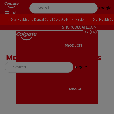
Toggle
Oral Health and Dental Care | Colgate®
Oral Health and Dental Care | Colgate®
Mission
Mission
Oral Health C
Oral Health C
WHITENING DIGITAL COACH
SHOP.COLGATE.COM
MY (EN)
PRODUCTS
PRODUCTS
Meet The Tooth Defenders
Toggle
ORAL HEALTH
ORAL HEALTH
MISSION
MISSION