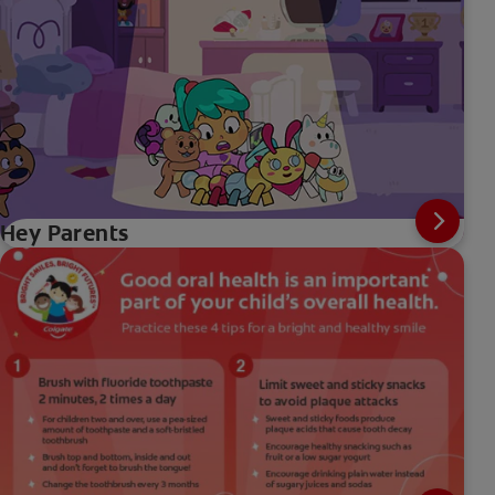
Hey Parents