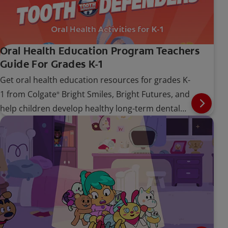
Oral Health Education Program Teachers
Guide For Grades K-1
Get oral health education resources for grades K-
1 from Colgate
Bright Smiles, Bright Futures, and
®
help children develop healthy long-term dental
care habits.