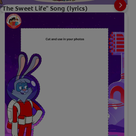
"The Sweet Life" Song (lyrics)