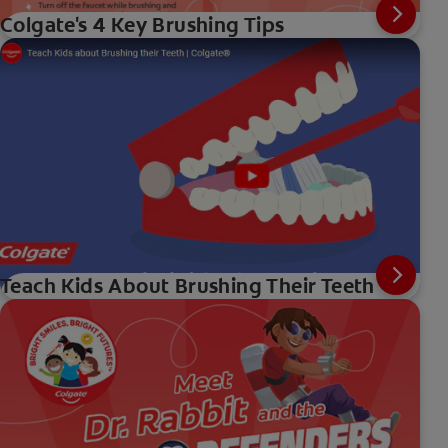
Colgate's 4 Key Brushing Tips
Teach Kids About Brushing Their Teeth