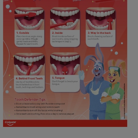
WHITENING DIGITAL COACH
SHOP.COLGATE.COM
MY (EN)