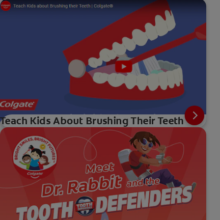
Teach Kids About Brushing Their Teeth