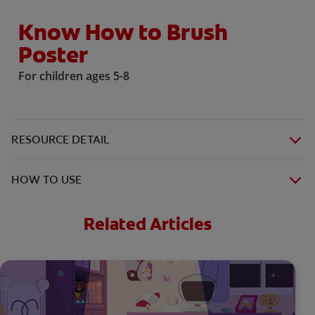
Know How to Brush
Poster
For children ages 5-8
RESOURCE DETAIL
HOW TO USE
Related Articles