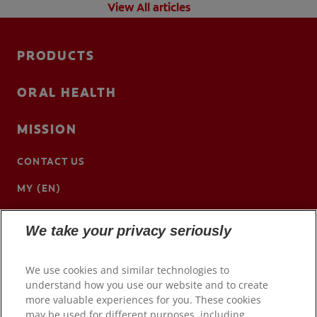
View All articles
PRODUCTS
ORAL HEALTH
MISSION
CONTACT US
MY (EN)
We take your privacy seriously
We use cookies and similar technologies to
understand how you use our website and to create
more valuable experiences for you. These cookies
may be used for different purposes, including