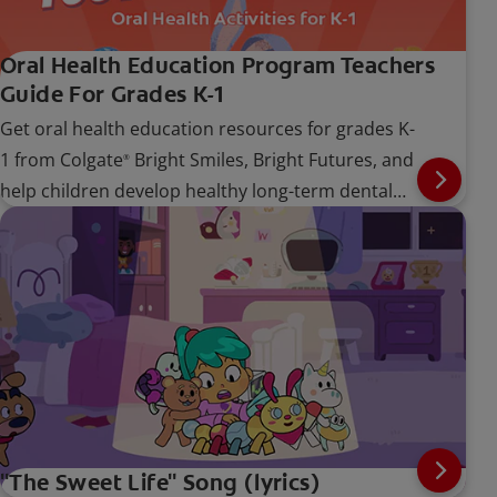
Oral Health Education Program Teachers
Guide For Grades K-1
Get oral health education resources for grades K-
1 from Colgate
Bright Smiles, Bright Futures, and
®
help children develop healthy long-term dental
care habits.
"The Sweet Life" Song (lyrics)