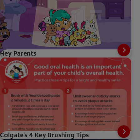
Hey Parents
Colgate's 4 Key Brushing Tips