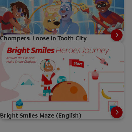
Chompers: Loose in Tooth City
Bright Smiles Maze (English)