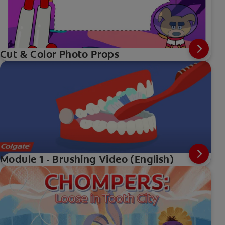
Cut & Color Photo Props
Module 1 - Brushing Video (English)