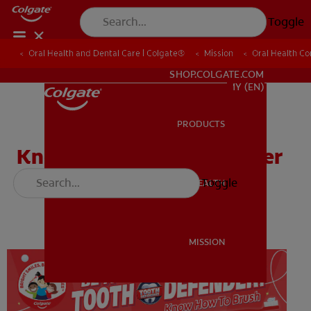
Toggle
Oral Health and Dental Care | Colgate®
Oral Health and Dental Care | Colgate®
Mission
Mission
Oral Health C
Oral Health C
WHITENING DIGITAL COACH
SHOP.COLGATE.COM
MY (EN)
PRODUCTS
PRODUCTS
Know How to Brush Poster
Toggle
ORAL HEALTH
ORAL HEALTH
Download
MISSION
MISSION