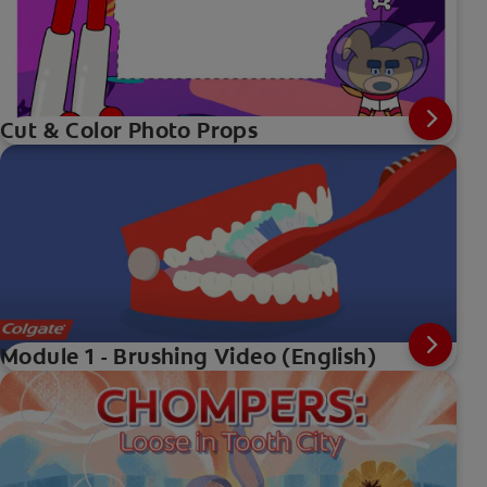
Cut & Color Photo Props
Module 1 - Brushing Video (English)