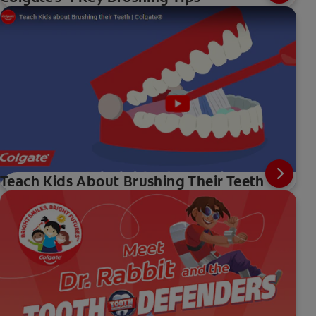
Teach Kids About Brushing Their Teeth