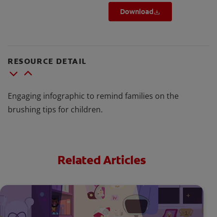
Download
RESOURCE DETAIL
Engaging infographic to remind families on the
brushing tips for children.
Related Articles