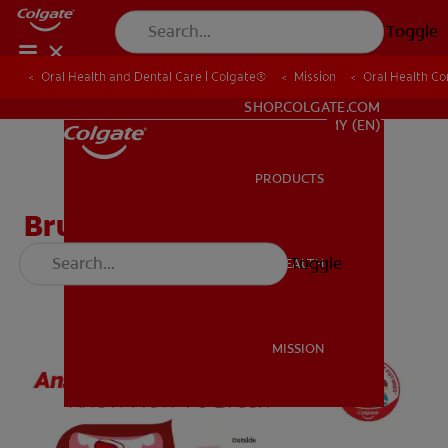
Toggle
Oral Health and Dental Care | Colgate®
Oral Health and Dental Care | Colgate®
Mission
Mission
Oral Health C
Oral Health C
WHITENING DIGITAL COACH
SHOP.COLGATE.COM
MY (EN)
PRODUCTS
PRODUCTS
Brushing Worksheet
(English)
Toggle
ORAL HEALTH
ORAL HEALTH
MISSION
MISSION