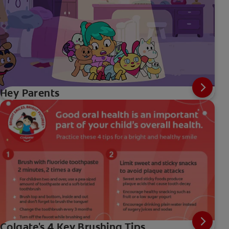
Hey Parents
Colgate's 4 Key Brushing Tips