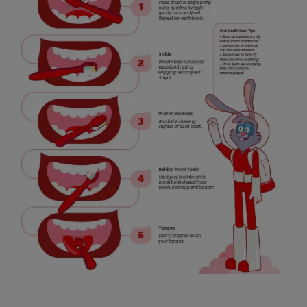
WHITENING DIGITAL COACH
SHOP.COLGATE.COM
MY (EN)