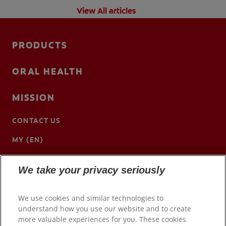
View All articles
PRODUCTS
ORAL HEALTH
MISSION
CONTACT US
MY (EN)
We take your privacy seriously
We use cookies and similar technologies to
understand how you use our website and to create
more valuable experiences for you. These cookies