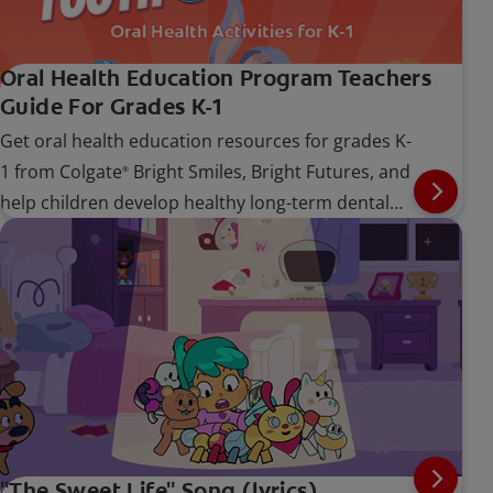
Oral Health Education Program Teachers
Guide For Grades K-1
Get oral health education resources for grades K-
1 from Colgate
Bright Smiles, Bright Futures, and
®
help children develop healthy long-term dental
care habits.
"The Sweet Life" Song (lyrics)