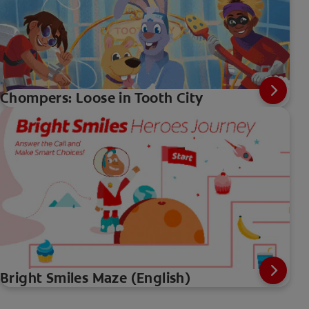
Chompers: Loose in Tooth City
Bright Smiles Maze (English)