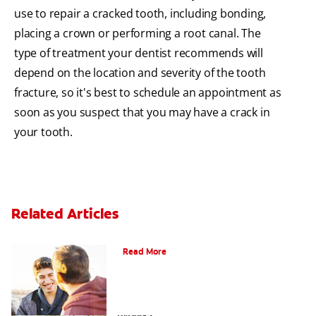
use to repair a cracked tooth, including bonding,
placing a crown or performing a root canal. The
type of treatment your dentist recommends will
depend on the location and severity of the tooth
fracture, so it's best to schedule an appointment as
soon as you suspect that you may have a crack in
your tooth.
Related Articles
Teaching Teens Proper Oral Hygiene
Read More
How can Teens Keep Their Smiles