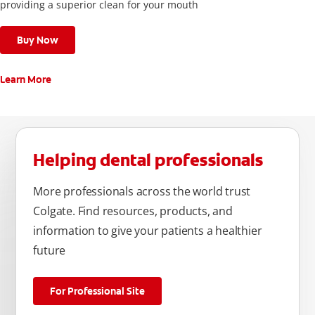
providing a superior clean for your mouth
Buy Now
Learn More
Helping dental professionals
More professionals across the world trust
Colgate. Find resources, products, and
information to give your patients a healthier
future
For Professional Site