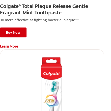
Colgate
Total Plaque Release Gentle
®
Fragrant Mint Toothpaste
3X more effective at fighting bacterial plaque**
Buy Now
Learn More