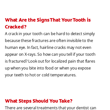
What Are the Signs That Your Tooth is
Cracked?
A crack in your tooth can be hard to detect simply
because these fractures are often invisible to the
human eye. In fact, hairline cracks may not even
appear on X-rays. So how can you tell if your tooth
is fractured? Look out for localized pain that flares
up when you bite into food or when you expose
your teeth to hot or cold temperatures.
What Steps Should You Take?
There are several treatments that your dentist can