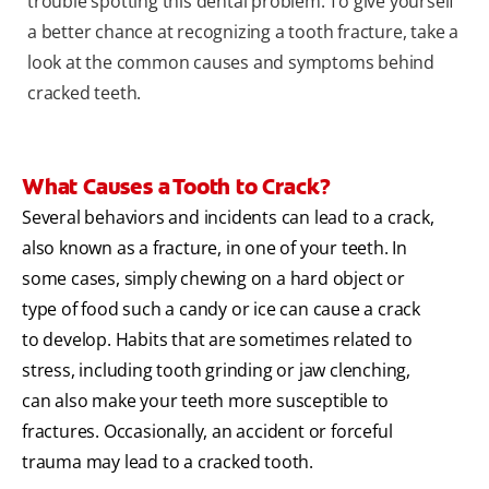
trouble spotting this dental problem. To give yourself
a better chance at recognizing a tooth fracture, take a
look at the common causes and symptoms behind
cracked teeth.
What Causes a Tooth to Crack?
Several behaviors and incidents can lead to a crack,
also known as a fracture, in one of your teeth. In
some cases, simply chewing on a hard object or
type of food such a candy or ice can cause a crack
to develop. Habits that are sometimes related to
stress, including tooth grinding or jaw clenching,
can also make your teeth more susceptible to
fractures. Occasionally, an accident or forceful
trauma may lead to a cracked tooth.