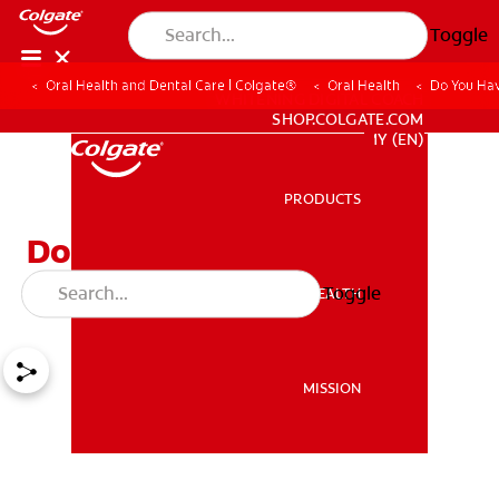
Toggle
Oral Health and Dental Care | Colgate®
Oral Health
Do You Ha
WHITENING DIGITAL COACH
SHOP.COLGATE.COM
MY (EN)
PRODUCTS
PRODUCTS
Do You Have a Cracked
Tooth?
Toggle
ORAL HEALTH
ORAL HEALTH
MISSION
MISSION