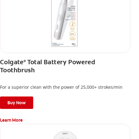
Colgate
Total Battery Powered
®
Toothbrush
For a superior clean with the power of 25,000+ strokes/min
Buy Now
Learn More