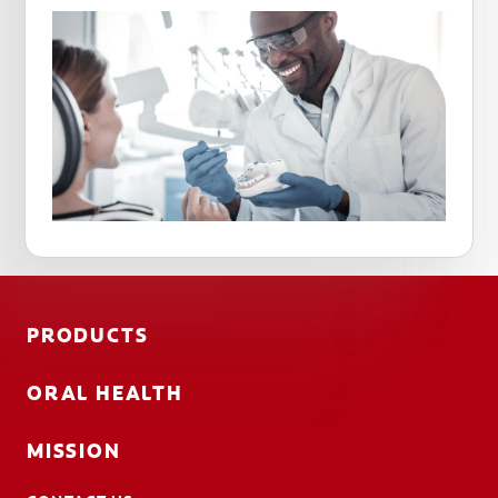
PRODUCTS
ORAL HEALTH
MISSION