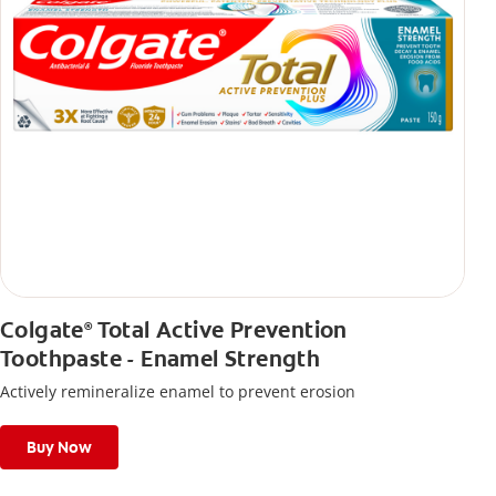
Colgate
Total Active Prevention
®
Toothpaste - Enamel Strength
Actively remineralize enamel to prevent erosion
Buy Now