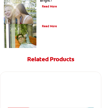
Bright?
Read More
Oral Piercings
Read More
Related Products