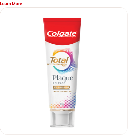
Learn More