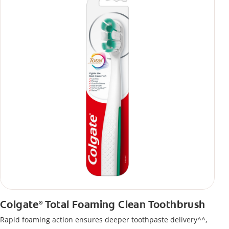
Colgate
Total Foaming Clean Toothbrush
®
Rapid foaming action ensures deeper toothpaste delivery^^,