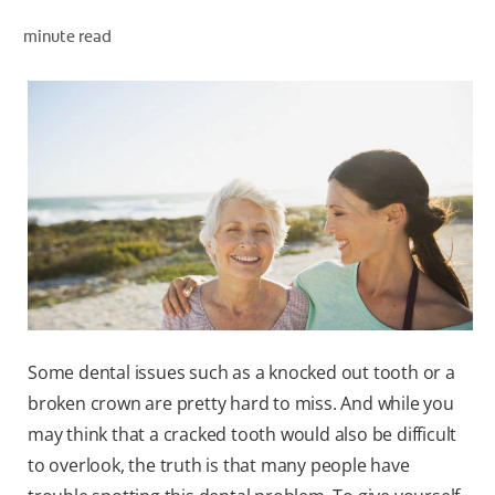
minute read
WHITENING DIGITAL COACH
SHOP.COLGATE.COM
MY (EN)
Some dental issues such as a knocked out tooth or a
broken crown are pretty hard to miss. And while you
may think that a cracked tooth would also be difficult
to overlook, the truth is that many people have