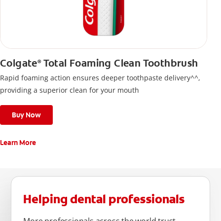
Colgate
Total Foaming Clean Toothbrush
®
Rapid foaming action ensures deeper toothpaste delivery^^,
providing a superior clean for your mouth
Buy Now
Learn More
Helping dental professionals
More professionals across the world trust