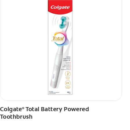
Colgate
Total Battery Powered
®
Toothbrush