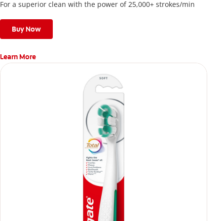
For a superior clean with the power of 25,000+ strokes/min
Buy Now
Learn More