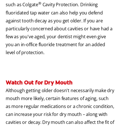
®
such as Colgate
Cavity Protection. Drinking
fluoridated tap water can also help you defend
against tooth decay as you get older. If you are
particularly concerned about cavities or have had a
few as you've aged, your dentist might even give
you an in-office fluoride treatment for an added
level of protection.
Watch Out for Dry Mouth
Although getting older doesn't necessarily make dry
mouth more likely, certain features of aging, such
as more regular medications or a chronic condition,
can increase your risk for dry mouth – along with
cavities or decay. Dry mouth can also affect the fit of