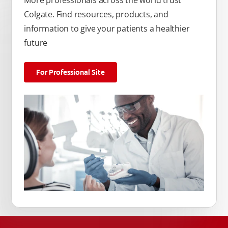
Colgate. Find resources, products, and
information to give your patients a healthier
future
For Professional Site