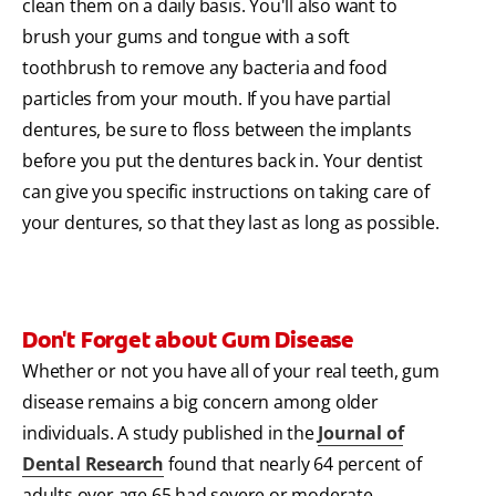
clean them on a daily basis. You'll also want to
brush your gums and tongue with a soft
toothbrush to remove any bacteria and food
particles from your mouth. If you have partial
dentures, be sure to floss between the implants
before you put the dentures back in. Your dentist
can give you specific instructions on taking care of
your dentures, so that they last as long as possible.
Don't Forget about Gum Disease
Whether or not you have all of your real teeth, gum
disease remains a big concern among older
individuals. A study published in the
Journal of
Dental Research
found that nearly 64 percent of
adults over age 65 had severe or moderate