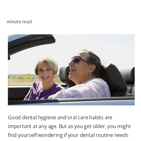
minute read
WHITENING DIGITAL COACH
SHOP.COLGATE.COM
MY (EN)
Good dental hygiene and oral care habits are
important at any age. But as you get older, you might
find yourself wondering if your dental routine needs