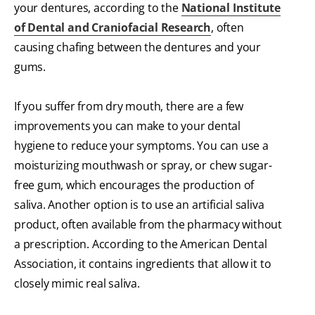
your dentures, according to the
National Institute
of Dental and Craniofacial Research
, often
causing chafing between the dentures and your
gums.
If you suffer from dry mouth, there are a few
improvements you can make to your dental
hygiene to reduce your symptoms. You can use a
moisturizing mouthwash or spray, or chew sugar-
free gum, which encourages the production of
saliva. Another option is to use an artificial saliva
product, often available from the pharmacy without
a prescription. According to the American Dental
Association, it contains ingredients that allow it to
closely mimic real saliva.