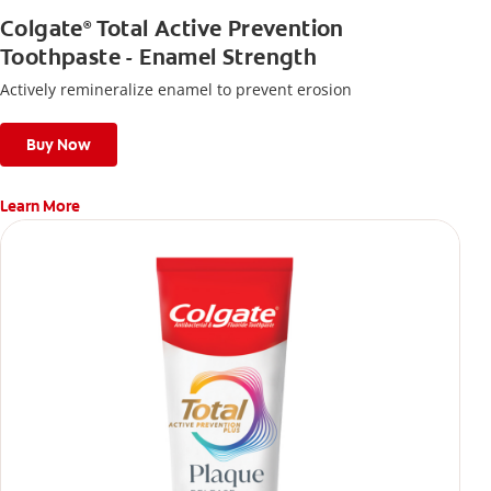
Colgate
Total Active Prevention
®
Toothpaste - Enamel Strength
Actively remineralize enamel to prevent erosion
Buy Now
Learn More