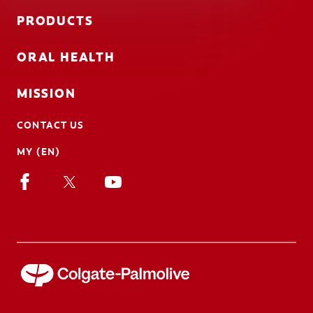
PRODUCTS
ORAL HEALTH
MISSION
CONTACT US
MY (EN)