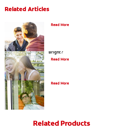
Related Articles
Teaching Teens Proper Oral Hygiene
Read More
How can Teens Keep Their Smiles
Bright?
Read More
Oral Piercings
Read More
Related Products