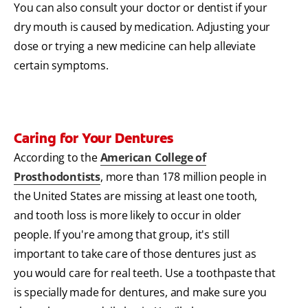
You can also consult your doctor or dentist if your
dry mouth is caused by medication. Adjusting your
dose or trying a new medicine can help alleviate
certain symptoms.
Caring for Your Dentures
According to the
American College of
Prosthodontists
, more than 178 million people in
the United States are missing at least one tooth,
and tooth loss is more likely to occur in older
people. If you're among that group, it's still
important to take care of those dentures just as
you would care for real teeth. Use a toothpaste that
is specially made for dentures, and make sure you