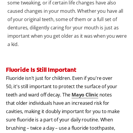
some tweaking, or if certain life changes have also
caused changes in your mouth. Whether you have all
of your original teeth, some of them or a full set of
dentures, diligently caring for your mouth is just as
important when you get older as it was when you were
a kid.
Fluoride Is Still Important
Fluoride isn't just for children. Even if you're over
50, it's still important to protect the surface of your
teeth and ward off decay. The
Mayo Clinic
notes
that older individuals have an increased risk for
cavities, making it doubly important for you to make
sure fluoride is a part of your daily routine. When
brushing – twice a day – use a fluoride toothpaste,