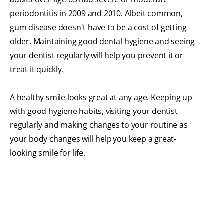
periodontitis in 2009 and 2010. Albeit common,
gum disease doesn't have to be a cost of getting
older. Maintaining good dental hygiene and seeing
your dentist regularly will help you prevent it or
treat it quickly.
A healthy smile looks great at any age. Keeping up
with good hygiene habits, visiting your dentist
regularly and making changes to your routine as
your body changes will help you keep a great-
looking smile for life.