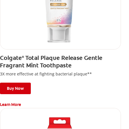
Colgate
Total Plaque Release Gentle
®
Fragrant Mint Toothpaste
3X more effective at fighting bacterial plaque**
Buy Now
Learn More