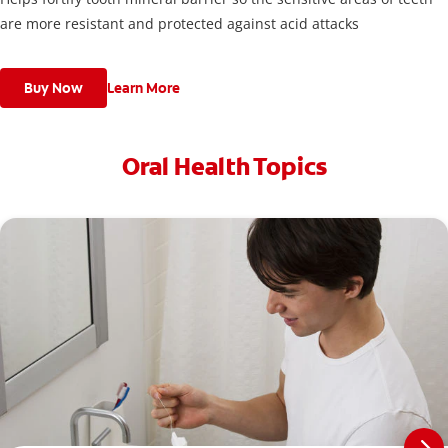
are more resistant and protected against acid attacks
Buy Now
Learn More
Oral Health Topics