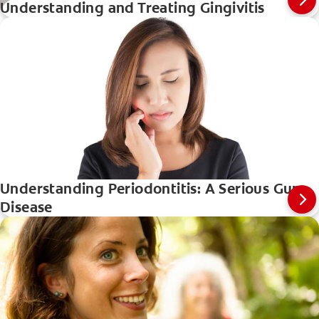
Understanding and Treating Gingivitis
Understanding Periodontitis: A Serious Gum
Disease