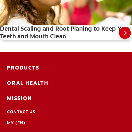
Dental Scaling and Root Planing to Keep Your
Teeth and Mouth Clean
PRODUCTS
ORAL HEALTH
MISSION
CONTACT US
MY (EN)