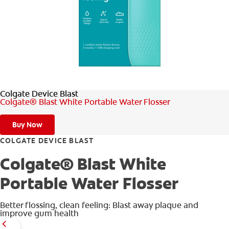
WHITENING DIGITAL COACH
SHOP.COLGATE.COM
Colgate Device Blast
MY (EN)
Colgate® Blast White Portable Water Flosser
Buy Now
COLGATE DEVICE BLAST
Colgate® Blast White
Portable Water Flosser
Better flossing, clean feeling: Blast away plaque and
improve gum health