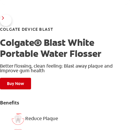
COLGATE DEVICE BLAST
Colgate® Blast White
Portable Water Flosser
Better flossing, clean feeling: Blast away plaque and
improve gum health
Buy Now
Benefits
Reduce Plaque