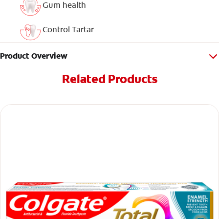
Gum health
Control Tartar
Product Overview
Related Products