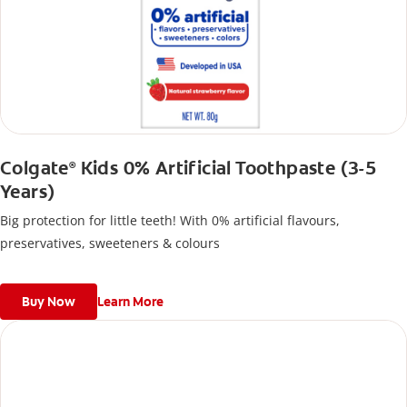
Colgate
Kids 0% Artificial Toothpaste (3-5
®
Years)
Big protection for little teeth! With 0% artificial flavours,
preservatives, sweeteners & colours
Buy Now
Learn More