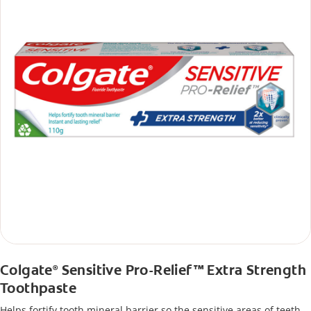
Colgate
Sensitive Pro-Relief™ Extra Strength
®
Toothpaste
Helps fortify tooth mineral barrier so the sensitive areas of teeth