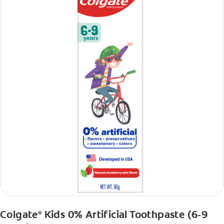
Colgate
Kids 0% Artificial Toothpaste (6-9
®