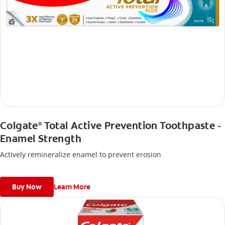
Colgate
Total Active Prevention Toothpaste -
®
Enamel Strength
Actively remineralize enamel to prevent erosion
Buy Now
Learn More