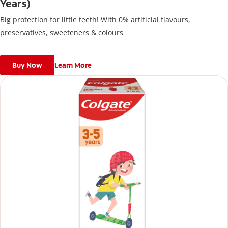
Years)
Big protection for little teeth! With 0% artificial flavours,
preservatives, sweeteners & colours
Buy Now
Learn More