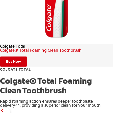
WHITENING DIGITAL COACH
SHOP.COLGATE.COM
Colgate Total
MY (EN)
Colgate® Total Foaming Clean Toothbrush
Buy Now
COLGATE TOTAL
Colgate® Total Foaming
Clean Toothbrush
Rapid foaming action ensures deeper toothpaste
delivery^^, providing a superior clean for your mouth