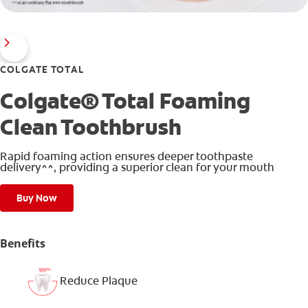
COLGATE TOTAL
Colgate® Total Foaming
Clean Toothbrush
Rapid foaming action ensures deeper toothpaste
delivery^^, providing a superior clean for your mouth
Buy Now
Benefits
Reduce Plaque