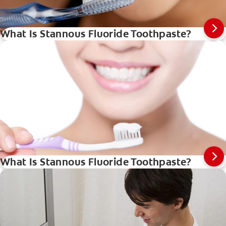
What Is Stannous Fluoride Toothpaste?
What Is Stannous Fluoride Toothpaste?