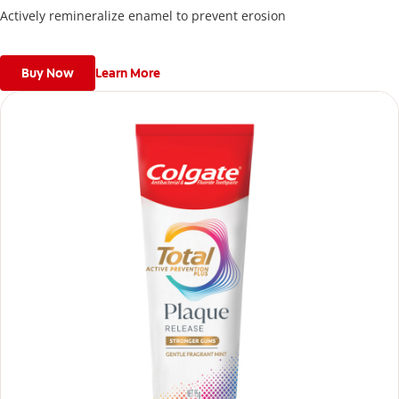
Actively remineralize enamel to prevent erosion
Buy Now
Learn More