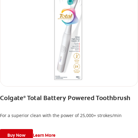
Colgate
Total Battery Powered Toothbrush
®
For a superior clean with the power of 25,000+ strokes/min
Buy Now
Learn More