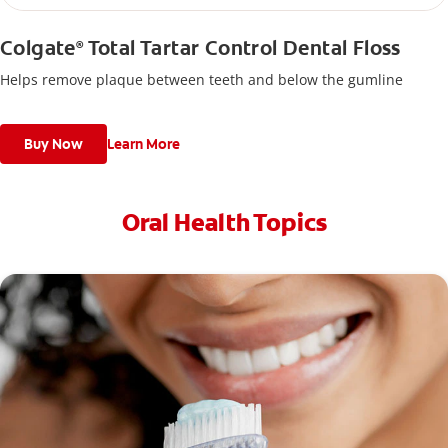
Colgate
Total Tartar Control Dental Floss
®
Helps remove plaque between teeth and below the gumline
Buy Now
Learn More
Oral Health Topics