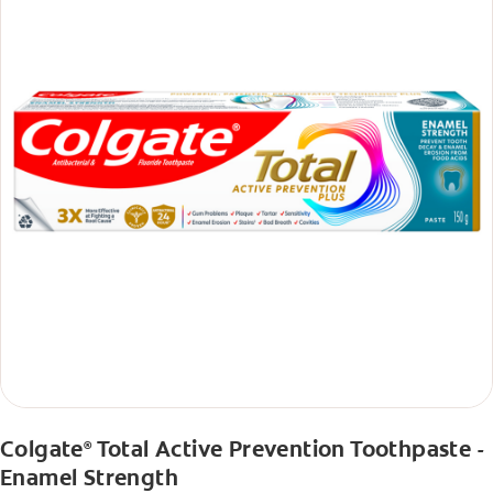
Colgate
Total Active Prevention Toothpaste -
®
Enamel Strength