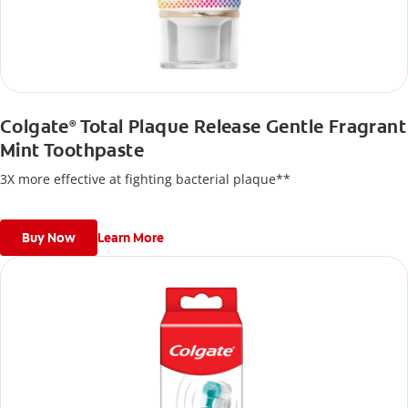
Colgate
Total Plaque Release Gentle Fragrant
®
Mint Toothpaste
3X more effective at fighting bacterial plaque**
Buy Now
Learn More