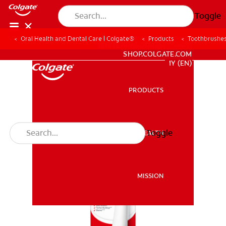
Toggle
Oral Health and Dental Care | Colgate®
Products
Toothbrushe
WHITENING DIGITAL COACH
SHOP.COLGATE.COM
MY (EN)
PRODUCTS
PRODUCTS
Toggle
ORAL HEALTH
ORAL HEALTH
MISSION
MISSION