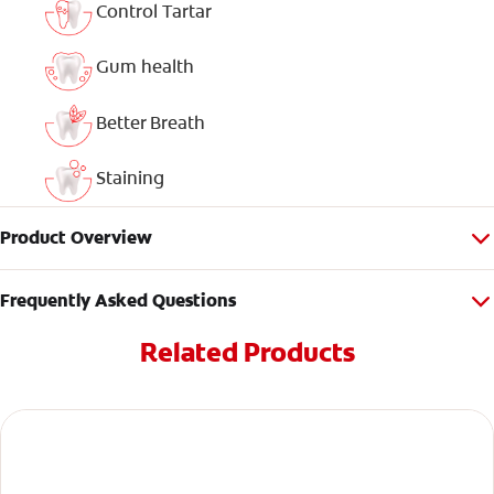
Control Tartar
Gum health
Better Breath
Staining
Product Overview
Frequently Asked Questions
Related Products