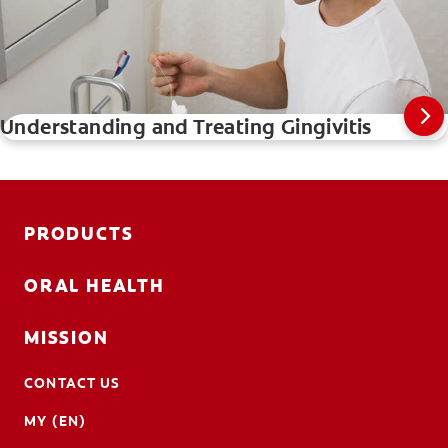
Understanding and Treating Gingivitis
PRODUCTS
ORAL HEALTH
MISSION
CONTACT US
MY (EN)