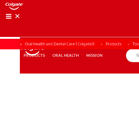
Oral Health and Dental Care | Colgate®
Products
Too
ORAL HEALTH
MISSION
PRODUCTS
PRODUCTS
ORAL HEALTH
MISSION
WHITENING DIGITAL COACH
SHOP.COLGATE.COM
MY (