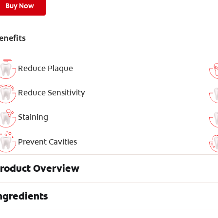
Buy Now
enefits
Reduce Plaque
Reduce Sensitivity
Staining
Prevent Cavities
roduct Overview
ngredients