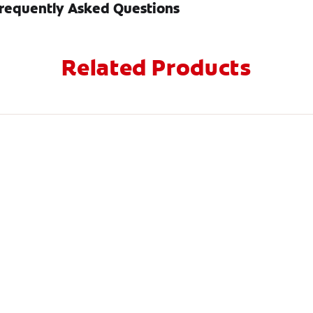
requently Asked Questions
Related Products