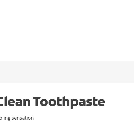
Clean Toothpaste
oling sensation