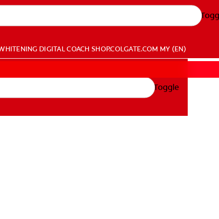
Togg
WHITENING DIGITAL COACH
SHOP.COLGATE.COM
MY (EN)
Toggle