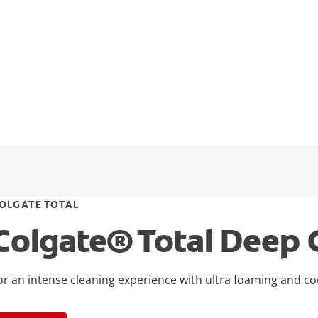
OLGATE TOTAL
Colgate® Total Deep 
or an intense cleaning experience with ultra foaming and co