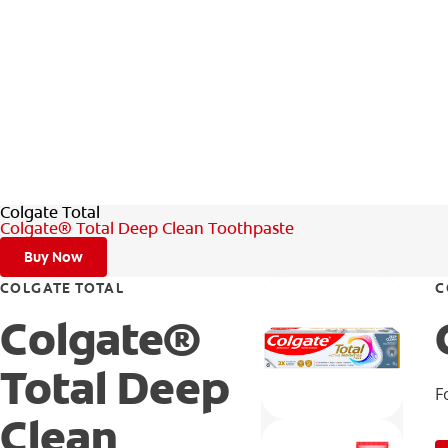
Colgate Total
Colgate® Total Deep Clean Toothpaste
Buy Now
COLGATE TOTAL
C
Colgate®
Total Deep
F
Clean