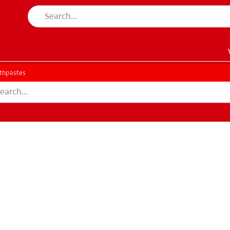
thpastes
EN)