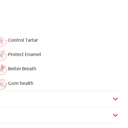
Control Tartar
Protect Enamel
Better Breath
Gum health