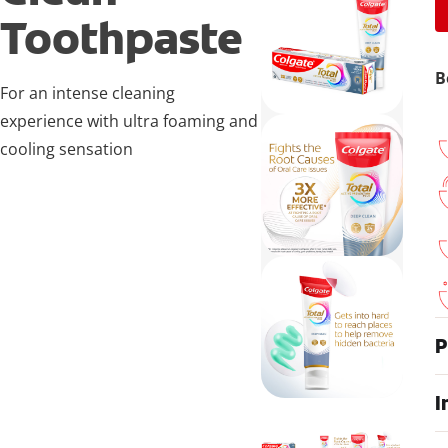
Toothpaste
B
For an intense cleaning
experience with ultra foaming and
cooling sensation
P
I