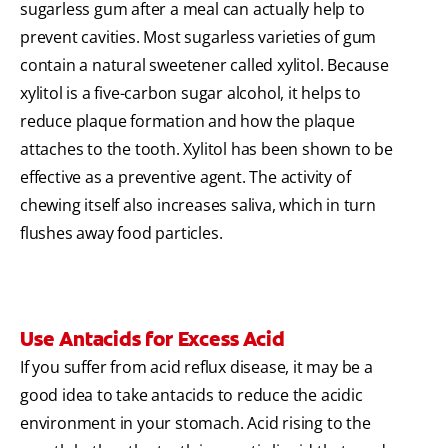
sugarless gum after a meal can actually help to
prevent cavities. Most sugarless varieties of gum
contain a natural sweetener called xylitol. Because
xylitol is a five-carbon sugar alcohol, it helps to
reduce plaque formation and how the plaque
attaches to the tooth. Xylitol has been shown to be
effective as a preventive agent. The activity of
chewing itself also increases saliva, which in turn
flushes away food particles.
Use Antacids for Excess Acid
If you suffer from acid reflux disease, it may be a
good idea to take antacids to reduce the acidic
environment in your stomach. Acid rising to the