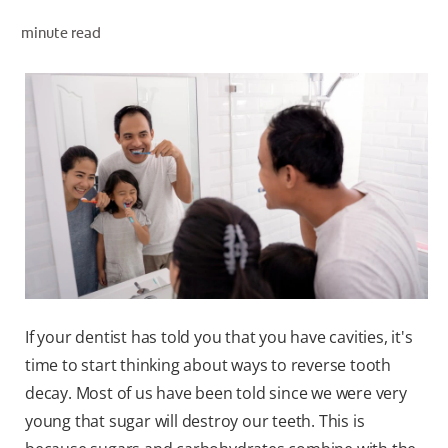
minute read
WHERE TO BUY
PH (EN)
If your dentist has told you that you have cavities, it's
time to start thinking about ways to reverse tooth
decay. Most of us have been told since we were very
young that sugar will destroy our teeth. This is