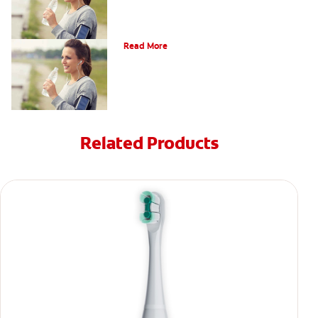
The Facts About Dry Mouth
Read More
Related Products