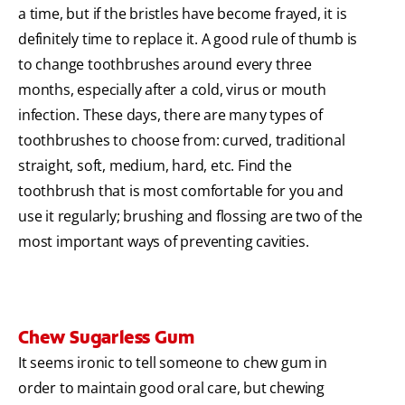
a time, but if the bristles have become frayed, it is
definitely time to replace it. A good rule of thumb is
to change toothbrushes around every three
months, especially after a cold, virus or mouth
infection. These days, there are many types of
toothbrushes to choose from: curved, traditional
straight, soft, medium, hard, etc. Find the
toothbrush that is most comfortable for you and
use it regularly; brushing and flossing are two of the
most important ways of preventing cavities.
Chew Sugarless Gum
It seems ironic to tell someone to chew gum in
order to maintain good oral care, but chewing