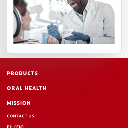
PRODUCTS
ORAL HEALTH
MISSION
CONTACT US
PH (EN)