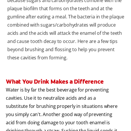
because sugars and carbohydrates combine with the
plaque biofilm that forms on the teeth and at the
gumline after eating a meal. The bacteria in the plaque
combined with sugars/carbohydrates will produce
acids and the acids will attack the enamel of the teeth
and cause tooth decay to occur. Here are a few tips
beyond brushing and flossing to help you prevent
these cavities from forming.
What You Drink Makes a Difference
Water is by far the best beverage for preventing
cavities. Use it to neutralize acids and as a
substitute for brushing properly in situations where
you simply can't. Another good way of preventing
acid from doing damage to your tooth enamel is
drinking through a straw. Sucking the liquid sends it