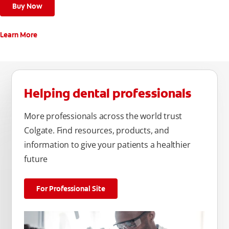
Buy Now
Learn More
Helping dental professionals
More professionals across the world trust
Colgate. Find resources, products, and
information to give your patients a healthier
future
For Professional Site