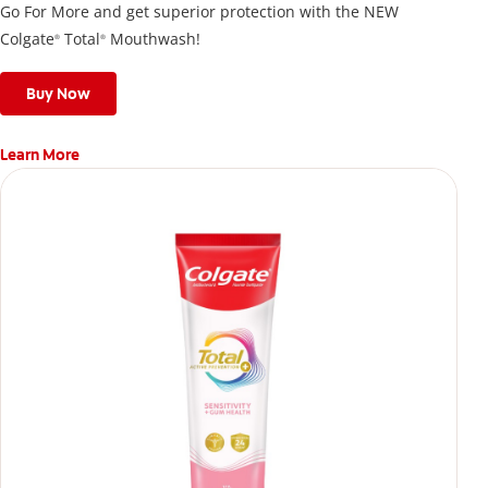
Go For More and get superior protection with the NEW
Colgate
Total
Mouthwash!
®
®
Buy Now
Learn More