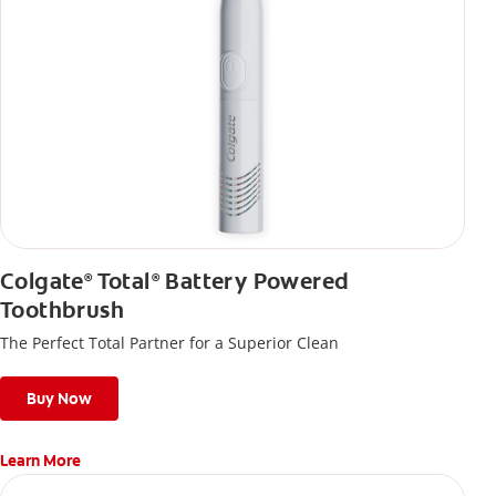
Colgate
Total
Battery Powered
®
®
Toothbrush
The Perfect Total Partner for a Superior Clean
Buy Now
Learn More