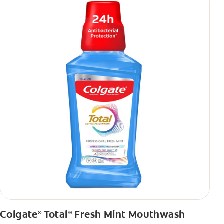
Colgate
Total
Fresh Mint Mouthwash
®
®