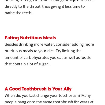
directly to the throat, thus giving it less time to
bathe the teeth.
Eating Nutritious Meals
Besides drinking more water, consider adding more
nutritious meals to your diet. Try limiting the
amount of carbohydrates you eat as well as foods
that contain alot of sugar.
A Good Toothbrush Is Your Ally
When did you last change your toothbrush? Many
people hang onto the same toothbrush for years at