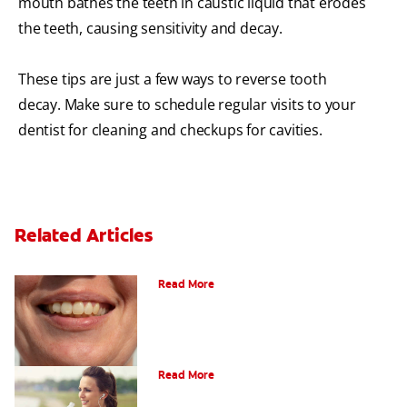
mouth bathes the teeth in caustic liquid that erodes
the teeth, causing sensitivity and decay.
These tips are just a few ways to reverse tooth
decay. Make sure to schedule regular visits to your
dentist for cleaning and checkups for cavities.
Related Articles
What Are Incipient Caries?
Read More
What Is Dry Mouth?
Read More