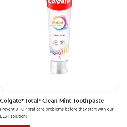
Colgate
Total
Clean Mint Toothpaste
®
®
Prevent 8 TOP oral care problems before they start with our
BEST solution!