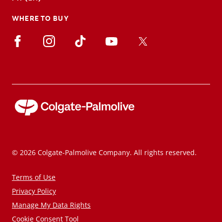
WHERE TO BUY
© 2026 Colgate-Palmolive Company. All rights reserved.
Terms of Use
Privacy Policy
Manage My Data Rights
Cookie Consent Tool