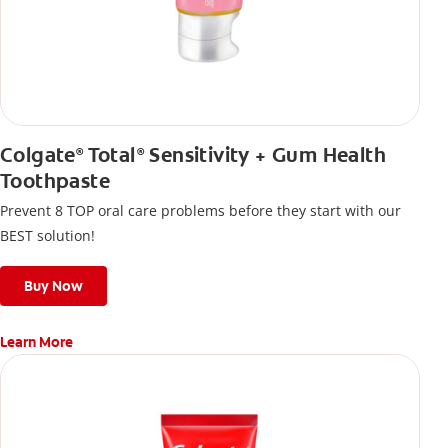
Colgate
Total
Sensitivity + Gum Health
®
®
Toothpaste
Prevent 8 TOP oral care problems before they start with our
BEST solution!
Buy Now
Learn More