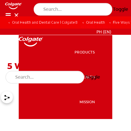
Toggle
Oral Health and Dental Care | Colgate®
Oral Health
Five Ways
WHERE TO BUY
PH (EN)
PRODUCTS
PRODUCTS
5 Ways to Reverse Tooth
Decay
Toggle
ORAL HEALTH
ORAL HEALTH
MISSION
MISSION