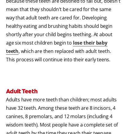
because these teeth are destined to fall out, doesn't
mean that they shouldn't be cared for the same
way that adult teeth are cared for. Developing
healthy eating and brushing habits should begin
shortly after your child begins teething. At about
age six most children begin to
lose their baby
teeth
, which are then replaced with adult teeth.
This process will continue into their early teens.
Adult Teeth
Adults have more teeth than children; most adults
have 32 teeth. Among these teeth are 8 incisors, 4
canines, 8 premolars, and 12 molars (including 4
wisdom teeth). Most people have a complete set of
adult teeth by the time they reach their teenage