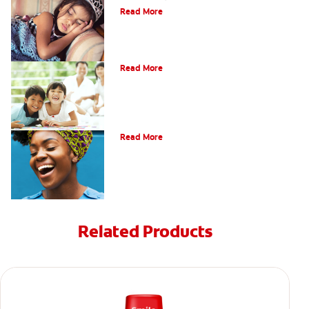
Read More
Tooth Fairy Ideas
Read More
Bad Breath From Stomach Problems
Read More
Related Products