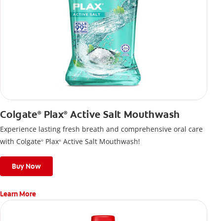
Colgate
Plax
Active Salt Mouthwash
®
®
Experience lasting fresh breath and comprehensive oral care
with Colgate
Plax
Active Salt Mouthwash!
®
®
Buy Now
Learn More