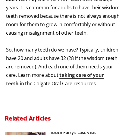
years. It is common for adults to have their wisdom
teeth removed because there is not always enough
room for them to grow in comfortably or without
causing misalignment of other teeth.
So, how many teeth do we have? Typically, children
have 20 and adults have 32 (28 if the wisdom teeth
are removed). And each one of them needs your
care. Learn more about
taking care of your
teeth
in the Colgate Oral Care resources.
Related Articles
Goodbye Baby Tooth: Celebrating The
Tooth Fairy's Last Visit