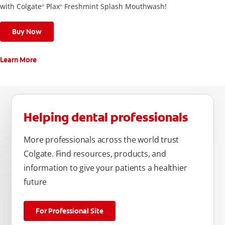
with Colgate
Plax
Freshmint Splash Mouthwash!
®
®
Buy Now
Learn More
Helping dental professionals
More professionals across the world trust
Colgate. Find resources, products, and
information to give your patients a healthier
future
For Professional Site