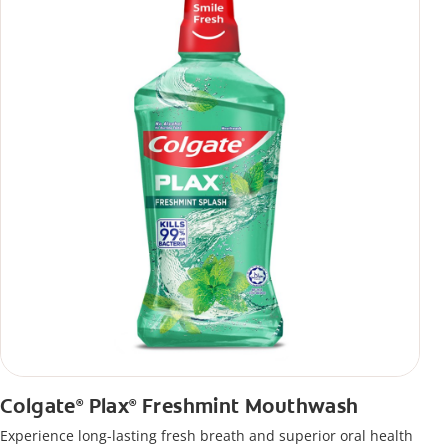
Colgate
Plax
Freshmint Mouthwash
®
®
Experience long-lasting fresh breath and superior oral health