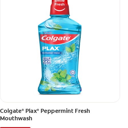
Colgate
Plax
Peppermint Fresh
®
®
Mouthwash