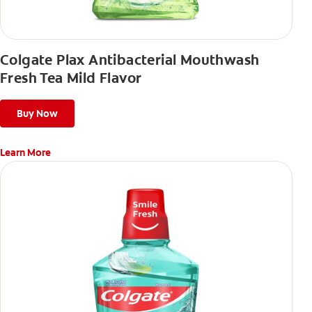
Colgate Plax Antibacterial Mouthwash
Fresh Tea Mild Flavor
Buy Now
Learn More