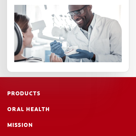
PRODUCTS
ORAL HEALTH
MISSION