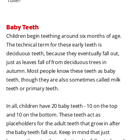
have?
Baby Teeth
Children begin teething around six months of age.
The technical term for these early teeth is
deciduous teeth, because they eventually fall out,
just as leaves fall of from deciduous trees in
autumn. Most people know these teeth as baby
teeth, though they are also sometimes called milk
teeth or primary teeth.
In all, children have 20 baby teeth - 10 on the top
and 10 on the bottom. These teeth act as
placeholders for the adult teeth that grow in after
the baby teeth fall out. Keep in mind that just