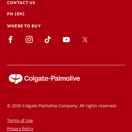
CONTACT US
PH (EN)
WHERE TO BUY
© 2026 Colgate-Palmolive Company. All rights reserved.
Terms of Use
Privacy Policy