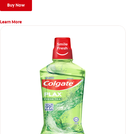
Buy Now
Learn More