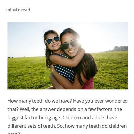
minute read
WHERE TO BUY
PH (EN)
How many teeth do we have? Have you ever wondered
that? Well, the answer depends on a few factors, the
biggest factor being age. Children and adults have
different sets of teeth. So, how many teeth do children