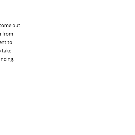
o come out
on from
ent to
o take
anding.