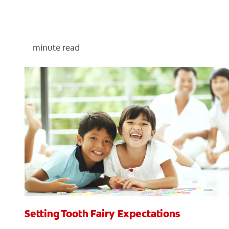
minute read
Setting Tooth Fairy Expectations