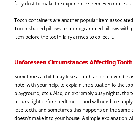
fairy dust to make the experience seem even more aut
Tooth containers are another popular item associated w
Tooth-shaped pillows or monogrammed pillows with pock
item before the tooth fairy arrives to collect it.
Unforeseen Circumstances Affecting Tooth 
Sometimes a child may lose a tooth and not even be awar
note, with your help, to explain the situation to the to
playground, etc.). Also, on extremely busy nights, the
occurs right before bedtime — and will need to supply a 
lose teeth, and sometimes this happens on the same day.
doesn't make it to your house. A simple explanation wit