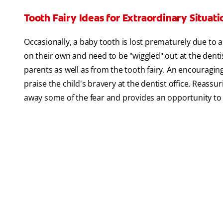
Tooth Fairy Ideas for Extraordinary Situati
Occasionally, a baby tooth is lost prematurely due to a
on their own and need to be "wiggled" out at the dentist
parents as well as from the tooth fairy. An encouraging
praise the child's bravery at the dentist office. Reass
away some of the fear and provides an opportunity to d