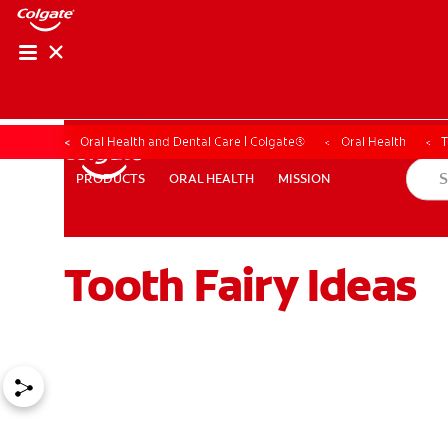
Oral Health and Dental Care | Colgate®
Oral Health
T
ORAL HEALTH
MISSION
PRODUCTS
PRODUCTS
ORAL HEALTH
MISSION
Tooth Fairy Ideas
WHERE TO BUY
PH (EN)