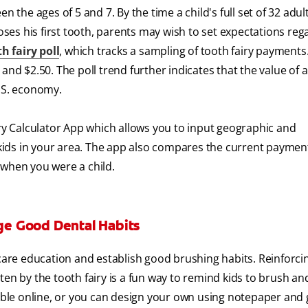
n the ages of 5 and 7. By the time a child's full set of 32 adul
loses his first tooth, parents may wish to set expectations reg
h fairy poll
, which tracks a sampling of tooth fairy payments
and $2.50. The poll trend further indicates that the value of 
. S. economy.
iry Calculator App which allows you to input geographic and
kids in your area. The app also compares the current payme
 when you were a child.
age Good Dental Habits
 care education and establish good brushing habits. Reinforci
en by the tooth fairy is a fun way to remind kids to brush and
able online, or you can design your own using notepaper and g