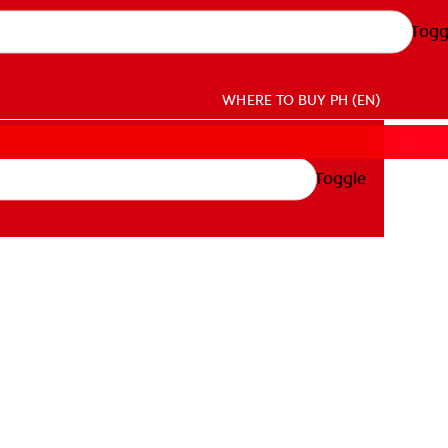
Togg
WHERE TO BUY
PH (EN)
Toggle