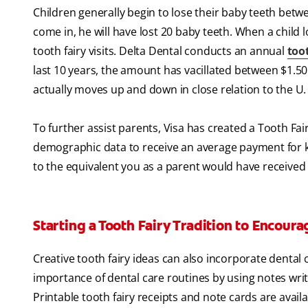
Children generally begin to lose their baby teeth betwee
come in, he will have lost 20 baby teeth. When a child 
tooth fairy visits. Delta Dental conducts an annual
toot
last 10 years, the amount has vacillated between $1.50 
actually moves up and down in close relation to the U
To further assist parents, Visa has created a Tooth Fa
demographic data to receive an average payment for 
to the equivalent you as a parent would have received
Starting a Tooth Fairy Tradition to Encour
Creative tooth fairy ideas can also incorporate dental
importance of dental care routines by using notes writt
Printable tooth fairy receipts and note cards are avail