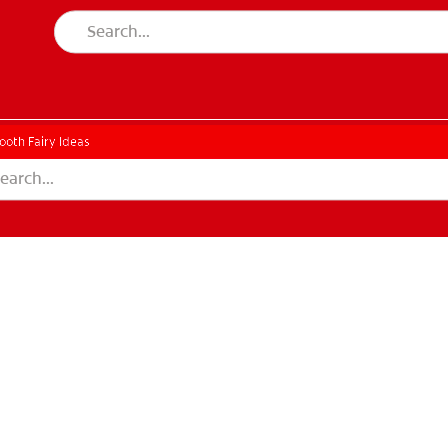
ooth Fairy Ideas