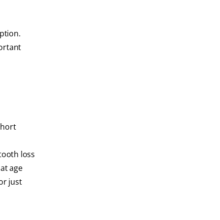
ption.
ortant
short
tooth loss
hat age
or just