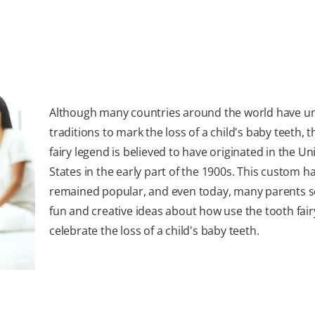
Although many countries around the world have u
traditions to mark the loss of a child's baby teeth, 
fairy legend is believed to have originated in the Un
States in the early part of the 1900s. This custom h
remained popular, and even today, many parents s
fun and creative ideas about how use the tooth fair
celebrate the loss of a child's baby teeth.