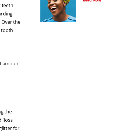
Read More
t teeth
arding
. Over the
a tooth
nt amount
ng the
 floss.
litter for