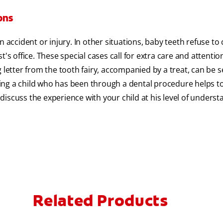
ons
n accident or injury. In other situations, baby teeth refuse t
's office. These special cases call for extra care and attenti
 letter from the tooth fairy, accompanied by a treat, can be s
uring a child who has been through a dental procedure helps t
iscuss the experience with your child at his level of underst
Related Products