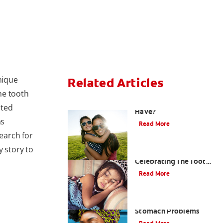
nique
Related Articles
the tooth
How Many Teeth Do We
ited
Have?
as
Read More
earch for
y story to
Goodbye Baby Tooth:
Celebrating The Tooth
Fairy's Last Visit
Read More
Bad Breath From
Stomach Problems