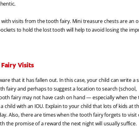
hentic.
ith visits from the tooth fairy. Mini treasure chests are an o
ets to hold the lost tooth will help to avoid losing the imp
Fairy Visits
e that it has fallen out. In this case, your child can write a 
oth fairy and perhaps to suggest a location to search (school,
 tooth fairy may not have cash on hand — especially when the 
child with an IOU. Explain to your child that lots of kids at t
 Also, there are times when the tooth fairy forgets to visit 
h the promise of a reward the next night will usually suffice.