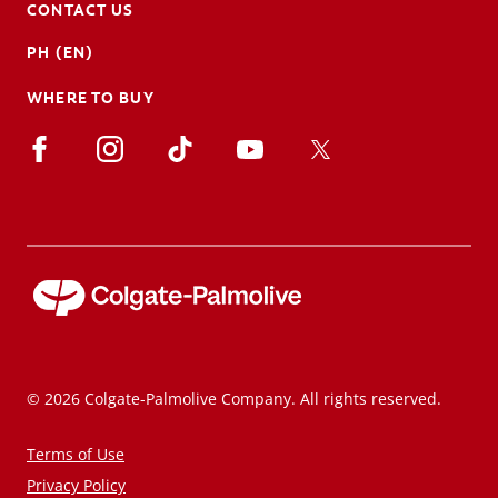
CONTACT US
PH (EN)
WHERE TO BUY
© 2026 Colgate-Palmolive Company. All rights reserved.
Terms of Use
Privacy Policy