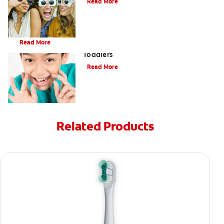
Read More
Brushing Your Toddler's Teeth: A Step-By-Step Guide
Read More
9 Causes of Bad Breath in Kids and
Toddlers
Read More
Related Products