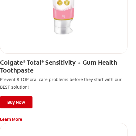
Colgate
Total
Sensitivity + Gum Health
®
®
Toothpaste
Prevent 8 TOP oral care problems before they start with our
BEST solution!
Buy Now
Learn More