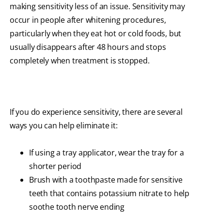
making sensitivity less of an issue. Sensitivity may
occur in people after whitening procedures,
particularly when they eat hot or cold foods, but
usually disappears after 48 hours and stops
completely when treatment is stopped.
If you do experience sensitivity, there are several
ways you can help eliminate it:
If using a tray applicator, wear the tray for a
shorter period
Brush with a toothpaste made for sensitive
teeth that contains potassium nitrate to help
soothe tooth nerve ending