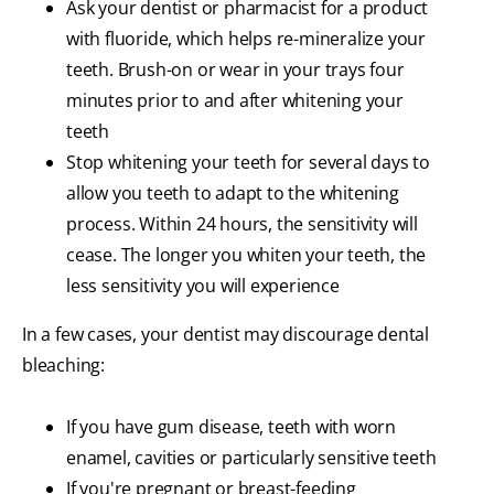
Ask your dentist or pharmacist for a product
with fluoride, which helps re-mineralize your
teeth. Brush-on or wear in your trays four
minutes prior to and after whitening your
teeth
Stop whitening your teeth for several days to
allow you teeth to adapt to the whitening
process. Within 24 hours, the sensitivity will
cease. The longer you whiten your teeth, the
less sensitivity you will experience
In a few cases, your dentist may discourage dental
bleaching:
If you have gum disease, teeth with worn
enamel, cavities or particularly sensitive teeth
If you're pregnant or breast-feeding