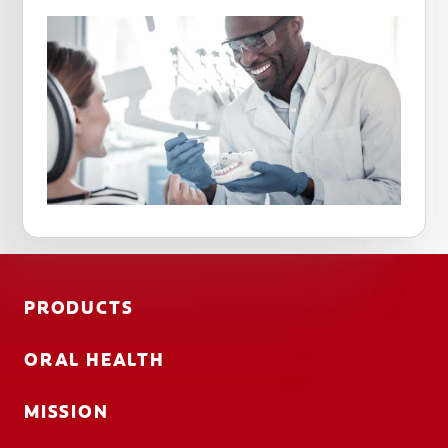
PRODUCTS
ORAL HEALTH
MISSION