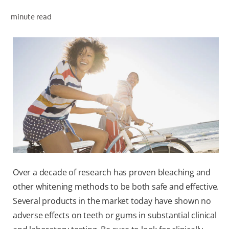
minute read
WHERE TO BUY
PH (EN)
Over a decade of research has proven bleaching and
other whitening methods to be both safe and effective.
Several products in the market today have shown no
adverse effects on teeth or gums in substantial clinical