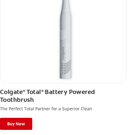
Colgate
Total
Battery Powered
®
®
Toothbrush
The Perfect Total Partner for a Superior Clean
Buy Now