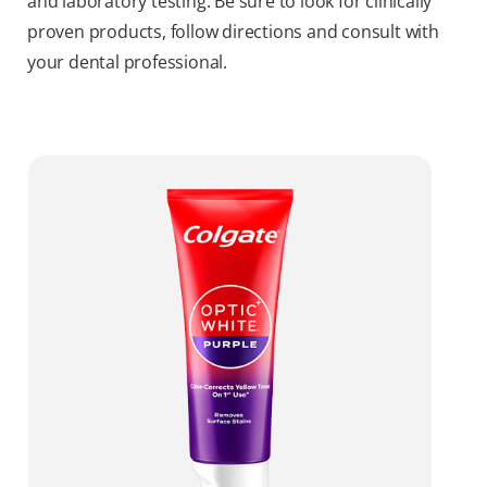
and laboratory testing. Be sure to look for clinically
proven products, follow directions and consult with
your dental professional.