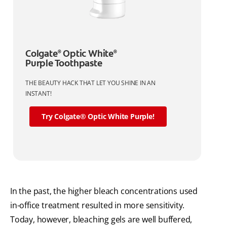
Colgate
Optic White
®
®
Purple Toothpaste
THE BEAUTY HACK THAT LET YOU SHINE IN AN
INSTANT!
Try Colgate® Optic White Purple!
In the past, the higher bleach concentrations used
in-office treatment resulted in more sensitivity.
Today, however, bleaching gels are well buffered,