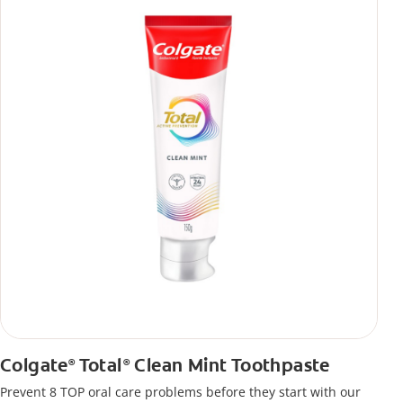
Colgate
Total
Clean Mint Toothpaste
®
®
Prevent 8 TOP oral care problems before they start with our