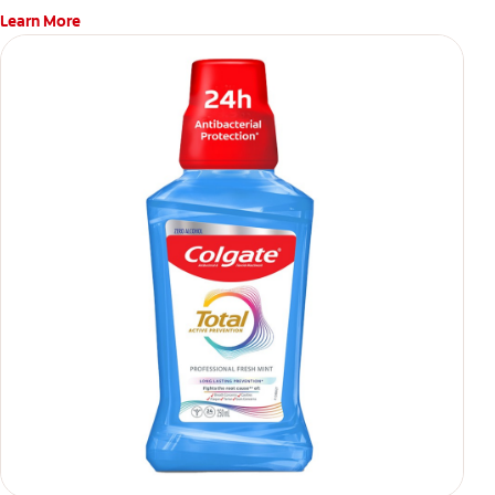
Learn More