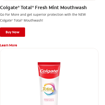
Colgate
Total
Fresh Mint Mouthwash
®
®
Go For More and get superior protection with the NEW
Colgate
Total
Mouthwash!
®
®
Buy Now
Learn More