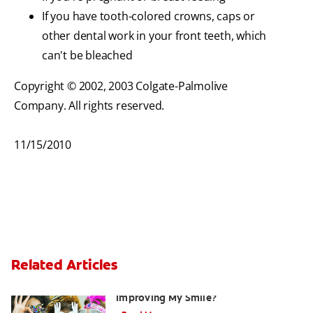
If you have tooth-colored crowns, caps or
other dental work in your front teeth, which
can't be bleached
Copyright © 2002, 2003 Colgate-Palmolive
Company. All rights reserved.
11/15/2010
Related Articles
Are There Other Alternatives For
Improving My Smile?