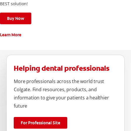
BEST solution!
Buy Now
Learn More
Helping dental professionals
More professionals across the world trust
Colgate. Find resources, products, and
information to give your patients a healthier
future
For Professional Site